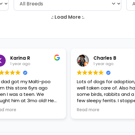
Karina R
Charles B
1 year ago
1 year ago
 dad got my Malti-poo
Lots of dogs for adoption
om this store 6yrs ago
well taken care of. Also h
en I was a teen. We
some birds, rabbits and a
ught him at 3mo old! He
few sleepy ferrits. I stop
s a happy puppy. My
in for some feeder fish. V
ad more
Read more
mily requested to play with
nice staff.
 in the little cubicles and
 were delighted. He was a
tle pricey, but he had his