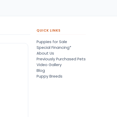
pers, proper
ots/vaccines, and had an
derbite that made him
orable. He’s doing well
en today! Never gotten
jured or sick. He’s expected
QUICK LINKS
 live the normal
pectancy of a malti-poo.
Puppies for Sale
don’t remember much
Special Financing*
out the store or any
About Us
anges since then, but I
Previously Purchased Pets
member that the lady
Video Gallery
lping us was nice!
Blog
re is Marshmallow!
Puppy Breeds