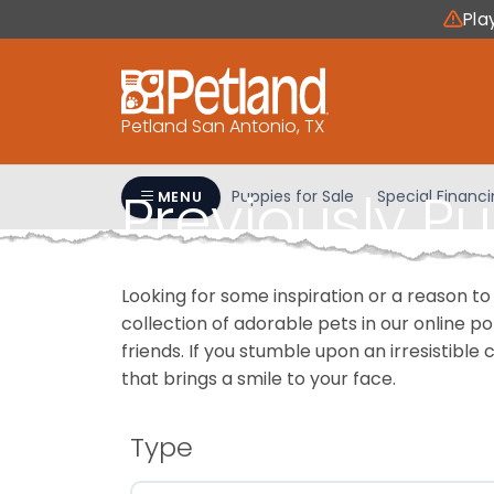
Please
Pla
note:
This
website
includes
Petland San Antonio, TX
an
accessibility
Previously P
system.
Puppies for Sale
Special Financ
MENU
Press
Control-
F11
Looking for some inspiration or a reason to
to
collection of adorable pets in our online 
adjust
friends. If you stumble upon an irresistible 
the
that brings a smile to your face.
website
to
people
Type
with
visual