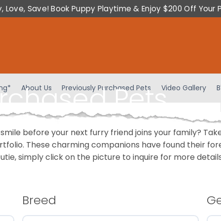
y, Love, Save! Book Puppy Playtime & Enjoy $200 Off Your 
urchased Pets
ing*
About Us
Previously Purchased Pets
Video Gallery
B
 smile before your next furry friend joins your family? T
portfolio. These charming companions have found their fo
cutie, simply click on the picture to inquire for more detai
Breed
G