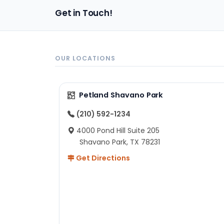
pa
Get in Touch!
sh
un
ad
ev
in
OUR LOCATIONS
to
ex
I 
Petland Shavano Park
ab
ch
(210) 592-1234
re
4000 Pond Hill Suite 205
he
Shavano Park, TX 78231
He
Get Directions