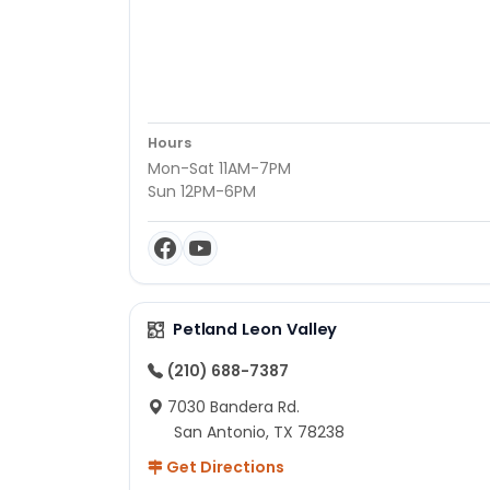
Hours
Mon-Sat 11AM-7PM
Sun 12PM-6PM
Petland Leon Valley
(210) 688-7387
7030 Bandera Rd.
San Antonio, TX 78238
Get Directions