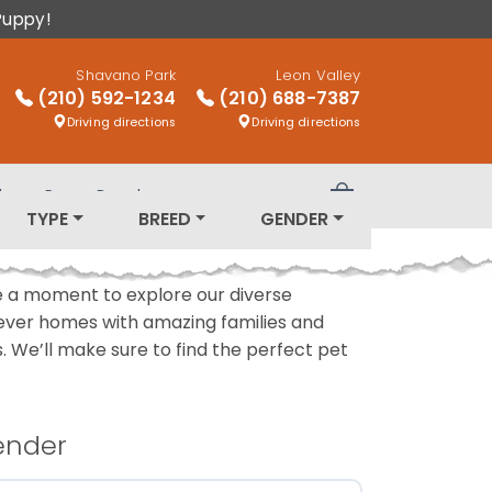
Puppy!
Shavano Park
Leon Valley
(210) 592-1234
(210) 688-7387
Driving directions
Driving directions
log
Puppy Breeds
Review Order
TYPE
BREED
GENDER
ake a moment to explore our diverse
rever homes with amazing families and
ls. We’ll make sure to find the perfect pet
ender