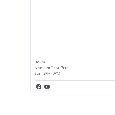
Hours
Mon-Sat 11AM-7PM
Sun 12PM-6PM