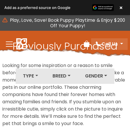
Please
×
Add as a preferred source on Google
note:
This
Play, Love, Save! Book Puppy Playtime & Enjoy $200
website
Off Your Puppy!
includes
an
Previously Purchased
Call Us
accessibility
Review Order
system.
Pets
Looking for some inspiration or a reason to smile
before your next furry friend joins your family? Take a
TYPE
BREED
GENDER
moment to explore our diverse collection of adorable
pets in our online portfolio. These charming
companions have found their forever homes with
amazing families and friends. If you stumble upon an
irresistible cutie, simply click on the picture to inquire
for more details. We’ll make sure to find the perfect
pet that brings a smile to your face.