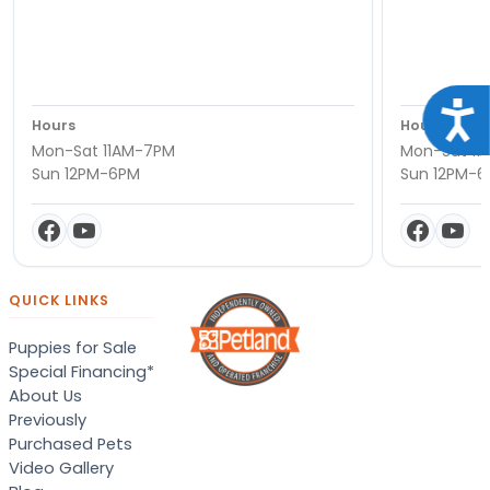
Acce
Hours
Hours
Mon-Sat 11AM-7PM
Mon-Sat 11
Sun 12PM-6PM
Sun 12PM-
QUICK LINKS
Puppies for Sale
Special Financing*
About Us
Previously
Purchased Pets
Video Gallery