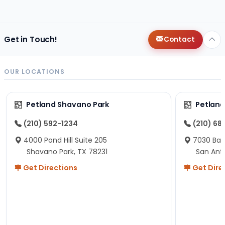
changes since then, but I remember that the lady
helping us was nice!
Here is Marshmallow!
Get in Touch!
Contact
OUR LOCATIONS
Petland Shavano Park
Petland
(210) 592-1234
(210) 68
4000 Pond Hill Suite 205
7030 Ban
Shavano Park, TX 78231
San Ant
Get Directions
Get Dire