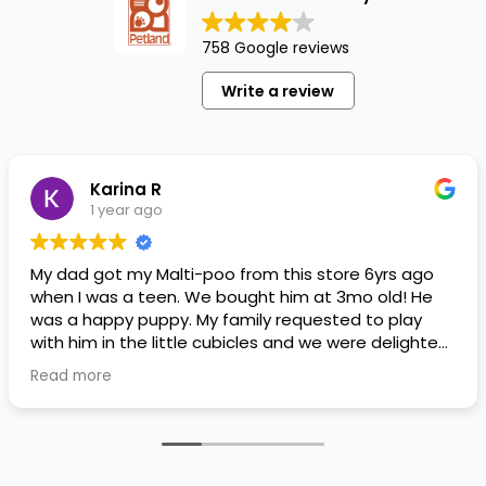
758 Google reviews
Write a review
Karina R
1 year ago
My dad got my Malti-poo from this store 6yrs ago
when I was a teen. We bought him at 3mo old! He
was a happy puppy. My family requested to play
with him in the little cubicles and we were delighted.
He was a little pricey, but he had his papers, proper
Read more
shots/vaccines, and had an underbite that made
him adorable. He’s doing well even today! Never
gotten injured or sick. He’s expected to live the
normal expectancy of a malti-poo.
I don’t remember much about the store or any