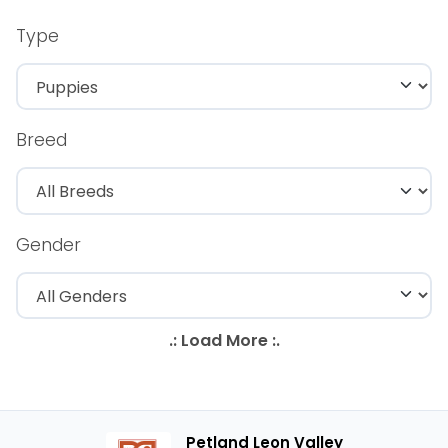
Type
Breed
Gender
Petland Leon Valley