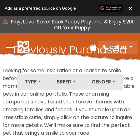
Please
×
Add as a preferred source on Google
note:
This
Play, Love, Save! Book Puppy Playtime & Enjoy $200
website
Off Your Puppy!
includes
an
Previously Purchased
Call Us
accessibility
Review Order
system.
Pets
Looking for some inspiration or a reason to smile
before your next furry friend joins your family? Take a
TYPE
BREED
GENDER
moment to explore our diverse collection of adorable
pets in our online portfolio. These charming
companions have found their forever homes with
amazing families and friends. If you stumble upon an
irresistible cutie, simply click on the picture to inquire
for more details. We’ll make sure to find the perfect
pet that brings a smile to your face.