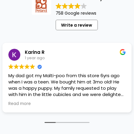
758 Google reviews
Write a review
Karina R
1 year ago
My dad got my Malti-poo from this store 6yrs ago
when I was a teen. We bought him at 3mo old! He
was a happy puppy. My family requested to play
with him in the little cubicles and we were delighted.
He was a little pricey, but he had his papers, proper
Read more
shots/vaccines, and had an underbite that made
him adorable. He’s doing well even today! Never
gotten injured or sick. He’s expected to live the
normal expectancy of a malti-poo.
I don’t remember much about the store or any