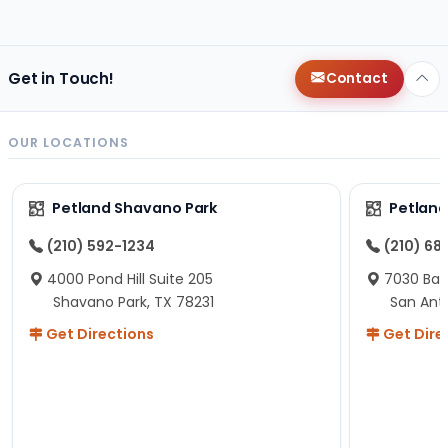
changes since then, but I remember that the lady
helping us was nice!
Here is Marshmallow!
Get in Touch!
Contact
OUR LOCATIONS
Petland Shavano Park
Petland
(210) 592-1234
(210) 68
4000 Pond Hill Suite 205
7030 Ban
Shavano Park, TX 78231
San Ant
Get Directions
Get Dire