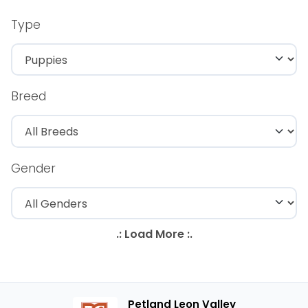
Type
Breed
Gender
Petland Leon Valley