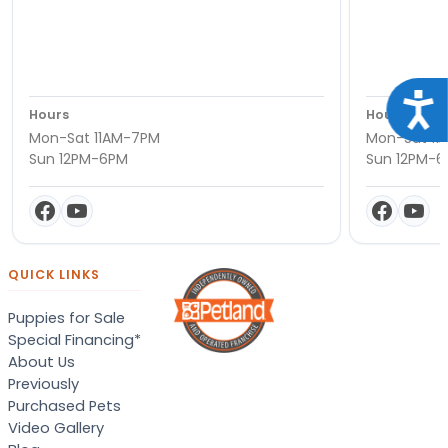
Acce
Hours
Hours
Mon-Sat 11AM-7PM
Mon-Sat 11
Sun 12PM-6PM
Sun 12PM-
QUICK LINKS
Puppies for Sale
Special Financing*
About Us
Previously
Purchased Pets
Video Gallery