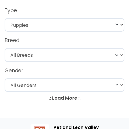
Type
Breed
Gender
Petland Leon Valley