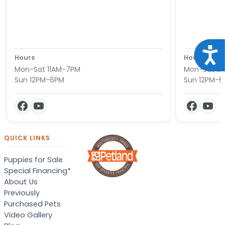
Acce
Hours
Hours
Mon-Sat 11AM-7PM
Mon-Sat 11
Sun 12PM-6PM
Sun 12PM-
QUICK LINKS
Puppies for Sale
Special Financing*
About Us
Previously
Purchased Pets
Video Gallery