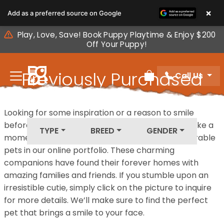
Please
×
Add as a preferred source on Google
note:
This
Play, Love, Save! Book Puppy Playtime & Enjoy $200
website
Off Your Puppy!
includes
an
Previously Purchased
Call Us
accessibility
Review Order
system.
Pets
Looking for some inspiration or a reason to smile
before your next furry friend joins your family? Take a
TYPE
BREED
GENDER
moment to explore our diverse collection of adorable
pets in our online portfolio. These charming
companions have found their forever homes with
amazing families and friends. If you stumble upon an
irresistible cutie, simply click on the picture to inquire
for more details. We’ll make sure to find the perfect
pet that brings a smile to your face.