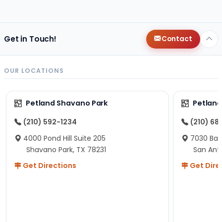
changes since then, but I remember that the lady
helping us was nice!
Here is Marshmallow!
Get in Touch!
Contact
OUR LOCATIONS
Petland Shavano Park
Petland
(210) 592-1234
(210) 68
4000 Pond Hill Suite 205
7030 Ban
Shavano Park, TX 78231
San Ant
Get Directions
Get Dire