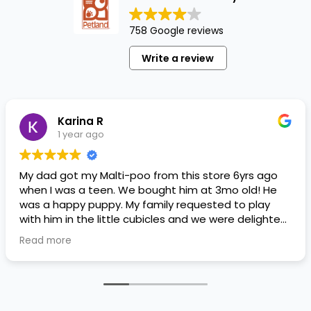
758 Google reviews
Write a review
Karina R
1 year ago
My dad got my Malti-poo from this store 6yrs ago
when I was a teen. We bought him at 3mo old! He
was a happy puppy. My family requested to play
with him in the little cubicles and we were delighted.
He was a little pricey, but he had his papers, proper
Read more
shots/vaccines, and had an underbite that made
him adorable. He’s doing well even today! Never
gotten injured or sick. He’s expected to live the
normal expectancy of a malti-poo.
I don’t remember much about the store or any