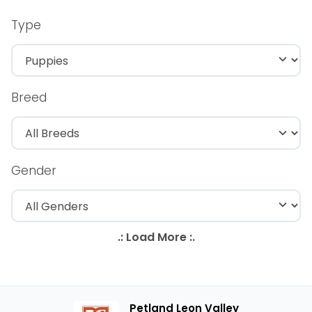
Type
Breed
Gender
Petland Leon Valley