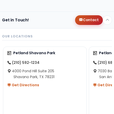
changes since then, but I remember that the lady
helping us was nice!
Here is Marshmallow!
Get in Touch!
Contact
OUR LOCATIONS
Petland Shavano Park
Petland
(210) 592-1234
(210) 68
4000 Pond Hill Suite 205
7030 Ban
Shavano Park, TX 78231
San Ant
Get Directions
Get Dire