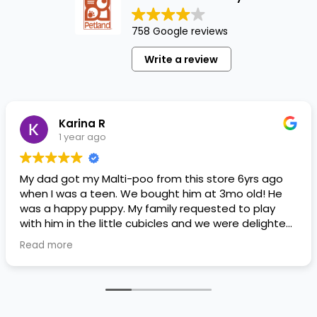
758 Google reviews
Write a review
Karina R
1 year ago
My dad got my Malti-poo from this store 6yrs ago
when I was a teen. We bought him at 3mo old! He
was a happy puppy. My family requested to play
with him in the little cubicles and we were delighted.
He was a little pricey, but he had his papers, proper
Read more
shots/vaccines, and had an underbite that made
him adorable. He’s doing well even today! Never
gotten injured or sick. He’s expected to live the
normal expectancy of a malti-poo.
I don’t remember much about the store or any