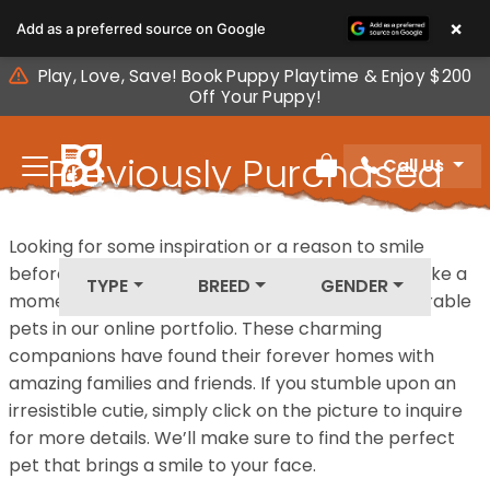
Please
×
Add as a preferred source on Google
note:
This
Play, Love, Save! Book Puppy Playtime & Enjoy $200
website
Off Your Puppy!
includes
an
Previously Purchased
Call Us
accessibility
Review Order
system.
Pets
Looking for some inspiration or a reason to smile
before your next furry friend joins your family? Take a
TYPE
BREED
GENDER
moment to explore our diverse collection of adorable
pets in our online portfolio. These charming
companions have found their forever homes with
amazing families and friends. If you stumble upon an
irresistible cutie, simply click on the picture to inquire
for more details. We’ll make sure to find the perfect
pet that brings a smile to your face.