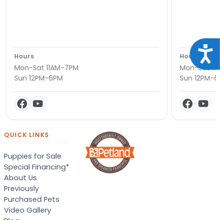
Acce
Hours
Hours
Mon-Sat 11AM-7PM
Mon-Sat 11
Sun 12PM-6PM
Sun 12PM-
QUICK LINKS
Puppies for Sale
Special Financing*
About Us
Previously
Purchased Pets
Video Gallery