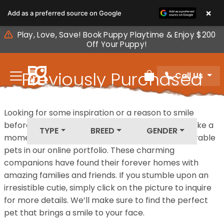
Please
×
Add as a preferred source on Google
note:
This
Play, Love, Save! Book Puppy Playtime & Enjoy $200
website
Off Your Puppy!
includes
an
Previously Purchased
Call Us
accessibility
Review Order
system.
Pets
Looking for some inspiration or a reason to smile
before your next furry friend joins your family? Take a
TYPE
BREED
GENDER
moment to explore our diverse collection of adorable
pets in our online portfolio. These charming
companions have found their forever homes with
amazing families and friends. If you stumble upon an
irresistible cutie, simply click on the picture to inquire
for more details. We’ll make sure to find the perfect
pet that brings a smile to your face.