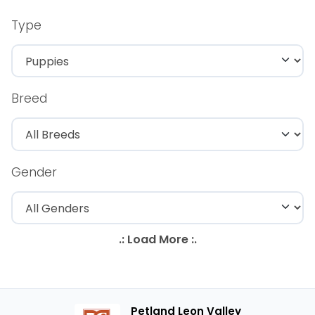
Type
Breed
Gender
Petland Leon Valley