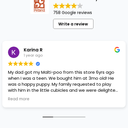
758 Google reviews
Write a review
Karina R
1 year ago
My dad got my Malti-poo from this store 6yrs ago
when I was a teen. We bought him at 3mo old! He
was a happy puppy. My family requested to play
with him in the little cubicles and we were delighted.
He was a little pricey, but he had his papers, proper
Read more
shots/vaccines, and had an underbite that made
him adorable. He’s doing well even today! Never
gotten injured or sick. He’s expected to live the
normal expectancy of a malti-poo.
I don’t remember much about the store or any