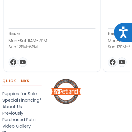
Acce
Hours
Hours
Mon-Sat 11AM-7PM
Mon-Sat 11
Sun 12PM-6PM
Sun 12PM-
QUICK LINKS
Puppies for Sale
Special Financing*
About Us
Previously
Purchased Pets
Video Gallery