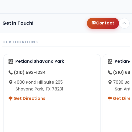
changes since then, but I remember that the lady
helping us was nice!
Here is Marshmallow!
Get in Touch!
Contact
OUR LOCATIONS
Petland Shavano Park
Petland
(210) 592-1234
(210) 68
4000 Pond Hill Suite 205
7030 Ban
Shavano Park, TX 78231
San Ant
Get Directions
Get Dire