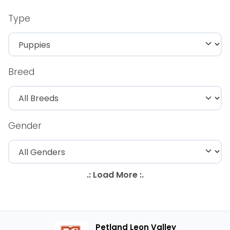
Type
Breed
Gender
Petland Leon Valley