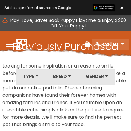
Please
×
Add as a preferred source on Google
note:
This
Play, Love, Save! Book Puppy Playtime & Enjoy $200
website
Off Your Puppy!
includes
an
Previously Purchased
Call Us
accessibility
Review Order
system.
Pets
Looking for some inspiration or a reason to smile
before your next furry friend joins your family? Take a
TYPE
BREED
GENDER
moment to explore our diverse collection of adorable
pets in our online portfolio. These charming
companions have found their forever homes with
amazing families and friends. If you stumble upon an
irresistible cutie, simply click on the picture to inquire
for more details. We’ll make sure to find the perfect
pet that brings a smile to your face.