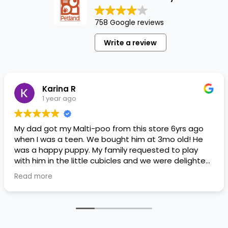
758 Google reviews
Write a review
Karina R
1 year ago
My dad got my Malti-poo from this store 6yrs ago
when I was a teen. We bought him at 3mo old! He
was a happy puppy. My family requested to play
with him in the little cubicles and we were delighted.
He was a little pricey, but he had his papers, proper
Read more
shots/vaccines, and had an underbite that made
him adorable. He’s doing well even today! Never
gotten injured or sick. He’s expected to live the
normal expectancy of a malti-poo.
I don’t remember much about the store or any