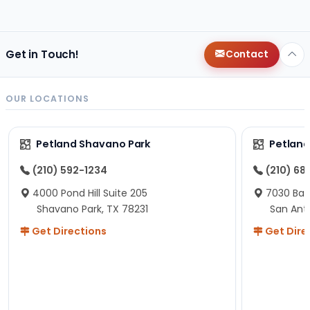
changes since then, but I remember that the lady
helping us was nice!
Here is Marshmallow!
Get in Touch!
Contact
OUR LOCATIONS
Petland Shavano Park
Petland
(210) 592-1234
(210) 68
4000 Pond Hill Suite 205
7030 Ban
Shavano Park, TX 78231
San Ant
Get Directions
Get Dire