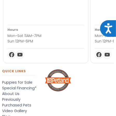
Acce
Hours
Hours
Mon-Sat 11AM-7PM
Mon-Sat 11
Sun 12PM-6PM
Sun 12PM-
QUICK LINKS
Puppies for Sale
Special Financing*
About Us
Previously
Purchased Pets
Video Gallery