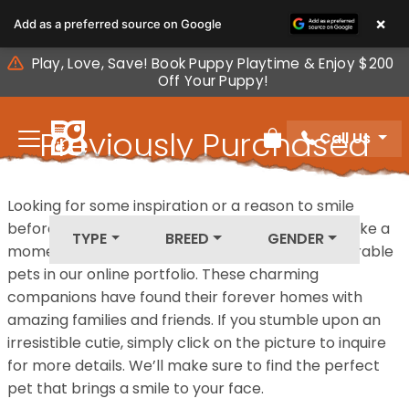
Please
×
Add as a preferred source on Google
note:
This
Play, Love, Save! Book Puppy Playtime & Enjoy $200
website
Off Your Puppy!
includes
an
Previously Purchased
Call Us
accessibility
Review Order
system.
Pets
Looking for some inspiration or a reason to smile
before your next furry friend joins your family? Take a
TYPE
BREED
GENDER
moment to explore our diverse collection of adorable
pets in our online portfolio. These charming
companions have found their forever homes with
amazing families and friends. If you stumble upon an
irresistible cutie, simply click on the picture to inquire
for more details. We’ll make sure to find the perfect
pet that brings a smile to your face.