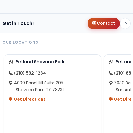
changes since then, but I remember that the lady
helping us was nice!
Here is Marshmallow!
Get in Touch!
Contact
OUR LOCATIONS
Petland Shavano Park
Petland
(210) 592-1234
(210) 68
4000 Pond Hill Suite 205
7030 Ban
Shavano Park, TX 78231
San Ant
Get Directions
Get Dire