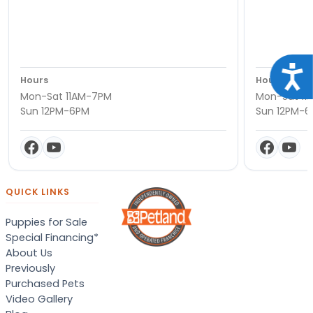
Acce
Hours
Hours
Mon-Sat 11AM-7PM
Mon-Sat 11
Sun 12PM-6PM
Sun 12PM-
QUICK LINKS
Puppies for Sale
Special Financing*
About Us
Previously
Purchased Pets
Video Gallery