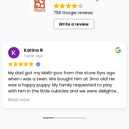
758 Google reviews
Write a review
Karina R
1 year ago
My dad got my Malti-poo from this store 6yrs ago
when I was a teen. We bought him at 3mo old! He
was a happy puppy. My family requested to play
with him in the little cubicles and we were delighted.
He was a little pricey, but he had his papers, proper
Read more
shots/vaccines, and had an underbite that made
him adorable. He’s doing well even today! Never
gotten injured or sick. He’s expected to live the
normal expectancy of a malti-poo.
I don’t remember much about the store or any