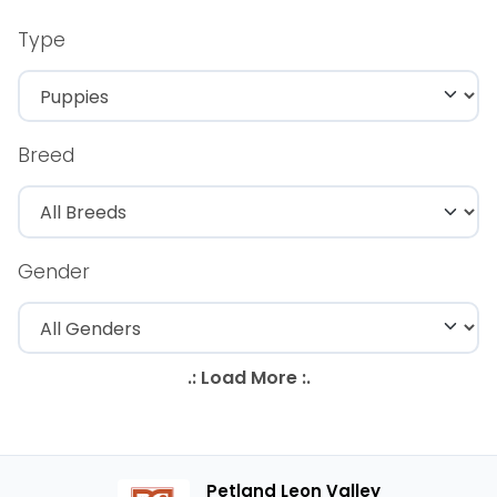
Type
Breed
Gender
Petland Leon Valley