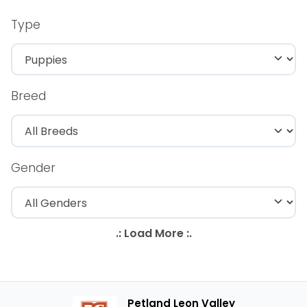
Type
Breed
Gender
Petland Leon Valley