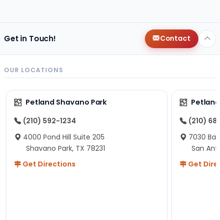
changes since then, but I remember that the lady
helping us was nice!
Here is Marshmallow!
Get in Touch!
Contact
OUR LOCATIONS
Petland Shavano Park
Petland
(210) 592-1234
(210) 68
4000 Pond Hill Suite 205
7030 Ban
Shavano Park, TX 78231
San Ant
Get Directions
Get Dire