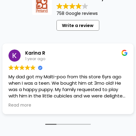
758 Google reviews
Write a review
Karina R
1 year ago
My dad got my Malti-poo from this store 6yrs ago
when I was a teen. We bought him at 3mo old! He
was a happy puppy. My family requested to play
with him in the little cubicles and we were delighted.
He was a little pricey, but he had his papers, proper
Read more
shots/vaccines, and had an underbite that made
him adorable. He’s doing well even today! Never
gotten injured or sick. He’s expected to live the
normal expectancy of a malti-poo.
I don’t remember much about the store or any