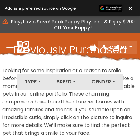
Please
×
Add as a preferred source on Google
note:
This
Play, Love, Save! Book Puppy Playtime & Enjoy $200
website
Off Your Puppy!
includes
an
Previously Purchased
Call Us
accessibility
Review Order
system.
Pets
Looking for some inspiration or a reason to smile
before your next furry friend joins your family? Take a
TYPE
BREED
GENDER
moment to explore our diverse collection of adorable
pets in our online portfolio. These charming
companions have found their forever homes with
amazing families and friends. If you stumble upon an
irresistible cutie, simply click on the picture to inquire
for more details. We’ll make sure to find the perfect
pet that brings a smile to your face.