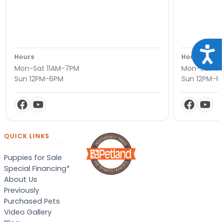
Acce
Hours
Hours
Mon-Sat 11AM-7PM
Mon-Sat 11
Sun 12PM-6PM
Sun 12PM-
QUICK LINKS
Puppies for Sale
Special Financing*
About Us
Previously
Purchased Pets
Video Gallery