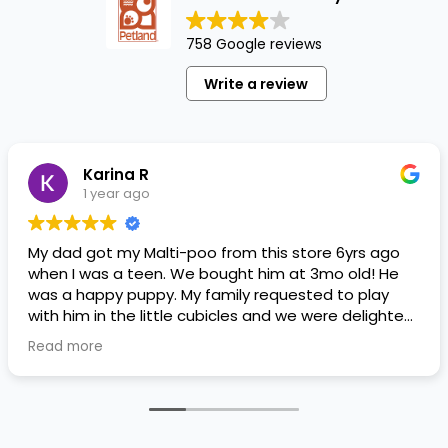
758 Google reviews
Write a review
Karina R
1 year ago
My dad got my Malti-poo from this store 6yrs ago
when I was a teen. We bought him at 3mo old! He
was a happy puppy. My family requested to play
with him in the little cubicles and we were delighted.
He was a little pricey, but he had his papers, proper
Read more
shots/vaccines, and had an underbite that made
him adorable. He’s doing well even today! Never
gotten injured or sick. He’s expected to live the
normal expectancy of a malti-poo.
I don’t remember much about the store or any