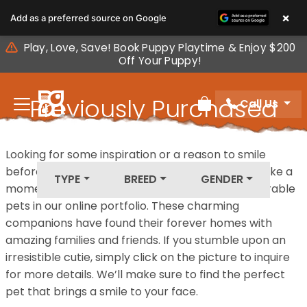
Please
×
Add as a preferred source on Google
note:
This
Play, Love, Save! Book Puppy Playtime & Enjoy $200
website
Off Your Puppy!
includes
an
Previously Purchased
Call Us
accessibility
Review Order
system.
Pets
Looking for some inspiration or a reason to smile
before your next furry friend joins your family? Take a
TYPE
BREED
GENDER
moment to explore our diverse collection of adorable
pets in our online portfolio. These charming
companions have found their forever homes with
amazing families and friends. If you stumble upon an
irresistible cutie, simply click on the picture to inquire
for more details. We’ll make sure to find the perfect
pet that brings a smile to your face.