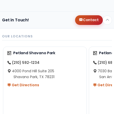
changes since then, but I remember that the lady
helping us was nice!
Here is Marshmallow!
Get in Touch!
Contact
OUR LOCATIONS
Petland Shavano Park
Petland
(210) 592-1234
(210) 68
4000 Pond Hill Suite 205
7030 Ban
Shavano Park, TX 78231
San Ant
Get Directions
Get Dire