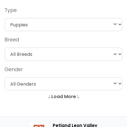
Type
Breed
Gender
Petland Leon Valley