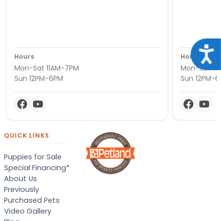
Acce
Hours
Hours
Mon-Sat 11AM-7PM
Mon-Sat 11
Sun 12PM-6PM
Sun 12PM-
QUICK LINKS
Puppies for Sale
Special Financing*
About Us
Previously
Purchased Pets
Video Gallery