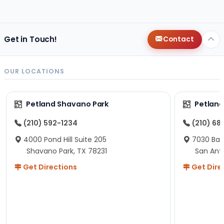
changes since then, but I remember that the lady
helping us was nice!
Here is Marshmallow!
Get in Touch!
Contact
OUR LOCATIONS
Petland Shavano Park
Petland
(210) 592-1234
(210) 68
4000 Pond Hill Suite 205
7030 Ban
Shavano Park, TX 78231
San Ant
Get Directions
Get Dire