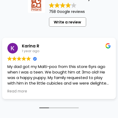
758 Google reviews
Write a review
Karina R
1 year ago
My dad got my Malti-poo from this store 6yrs ago
when I was a teen. We bought him at 3mo old! He
was a happy puppy. My family requested to play
with him in the little cubicles and we were delighted.
He was a little pricey, but he had his papers, proper
Read more
shots/vaccines, and had an underbite that made
him adorable. He’s doing well even today! Never
gotten injured or sick. He’s expected to live the
normal expectancy of a malti-poo.
I don’t remember much about the store or any