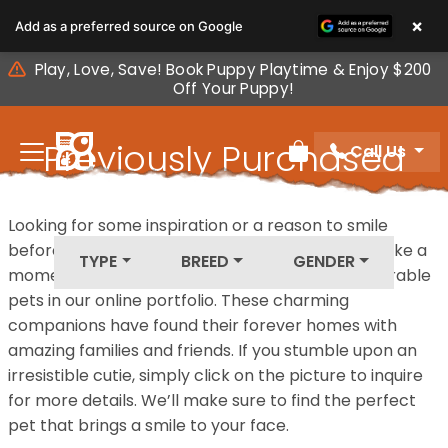
Please
×
Add as a preferred source on Google
note:
This
Play, Love, Save! Book Puppy Playtime & Enjoy $200
website
Off Your Puppy!
includes
an
Previously Purchased
Call Us
accessibility
Review Order
system.
Pets
Looking for some inspiration or a reason to smile
before your next furry friend joins your family? Take a
TYPE
BREED
GENDER
moment to explore our diverse collection of adorable
pets in our online portfolio. These charming
companions have found their forever homes with
amazing families and friends. If you stumble upon an
irresistible cutie, simply click on the picture to inquire
for more details. We’ll make sure to find the perfect
pet that brings a smile to your face.