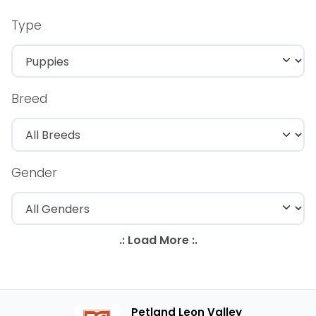
Type
Breed
Gender
Petland Leon Valley