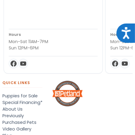
Acce
Hours
Hours
Mon-Sat 11AM-7PM
Mon-Sat 11
Sun 12PM-6PM
Sun 12PM-
QUICK LINKS
Puppies for Sale
Special Financing*
About Us
Previously
Purchased Pets
Video Gallery