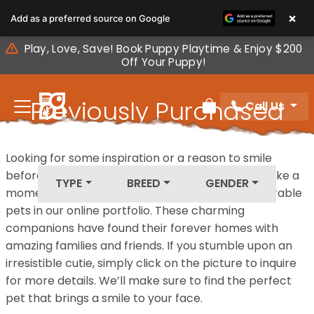
Please
×
Add as a preferred source on Google
note:
This
Play, Love, Save! Book Puppy Playtime & Enjoy $200
website
Off Your Puppy!
includes
an
Previously Purchased
Call Us
accessibility
Review Order
system.
Pets
Looking for some inspiration or a reason to smile
before your next furry friend joins your family? Take a
TYPE
BREED
GENDER
moment to explore our diverse collection of adorable
pets in our online portfolio. These charming
companions have found their forever homes with
amazing families and friends. If you stumble upon an
irresistible cutie, simply click on the picture to inquire
for more details. We’ll make sure to find the perfect
pet that brings a smile to your face.