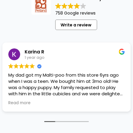
758 Google reviews
Write a review
Karina R
1 year ago
My dad got my Malti-poo from this store 6yrs ago
when I was a teen. We bought him at 3mo old! He
was a happy puppy. My family requested to play
with him in the little cubicles and we were delighted.
He was a little pricey, but he had his papers, proper
Read more
shots/vaccines, and had an underbite that made
him adorable. He’s doing well even today! Never
gotten injured or sick. He’s expected to live the
normal expectancy of a malti-poo.
I don’t remember much about the store or any