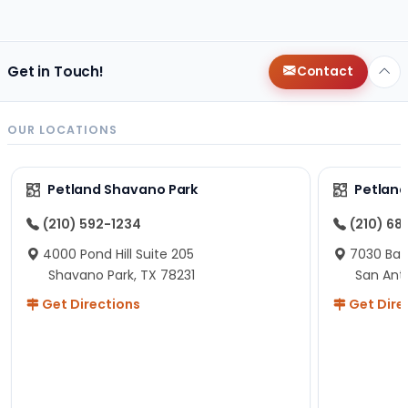
changes since then, but I remember that the lady
helping us was nice!
Here is Marshmallow!
Get in Touch!
Contact
OUR LOCATIONS
Petland Shavano Park
Petland
(210) 592-1234
(210) 68
4000 Pond Hill Suite 205
7030 Ban
Shavano Park, TX 78231
San Ant
Get Directions
Get Dire