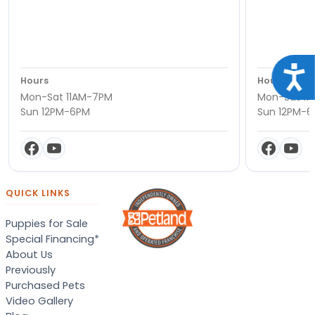
Acce
Hours
Hours
Mon-Sat 11AM-7PM
Mon-Sat 11
Sun 12PM-6PM
Sun 12PM-
QUICK LINKS
Puppies for Sale
Special Financing*
About Us
Previously
Purchased Pets
Video Gallery