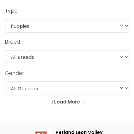
Type
Breed
Gender
Petland Leon Valley