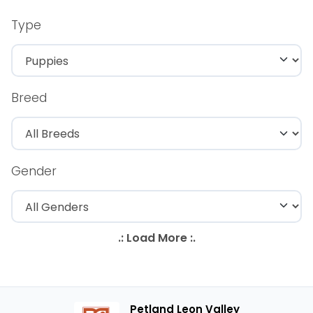
Type
Breed
Gender
Petland Leon Valley