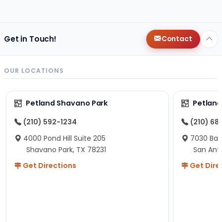
Get in Touch!
Contact
OUR LOCATIONS
Petland Shavano Park
Petland
(210) 592-1234
(210) 68
4000 Pond Hill Suite 205
7030 Ban
Shavano Park, TX 78231
San Ant
Get Directions
Get Dire