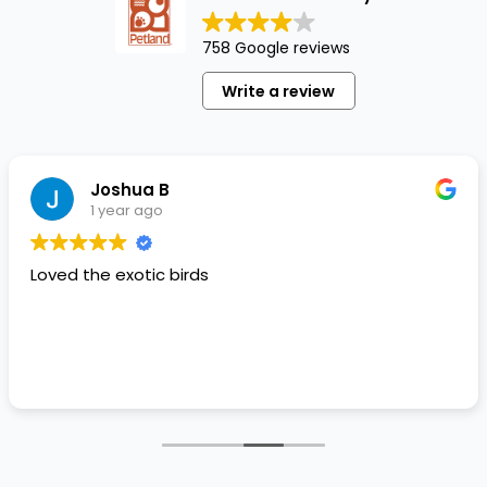
758 Google reviews
Write a review
Joshua B
1 year ago
Loved the exotic birds