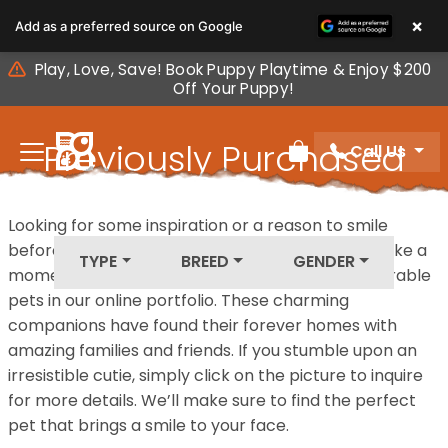
Please
×
Add as a preferred source on Google
note:
This
Play, Love, Save! Book Puppy Playtime & Enjoy $200
website
Off Your Puppy!
includes
an
Previously Purchased
Call Us
accessibility
Review Order
system.
Pets
Looking for some inspiration or a reason to smile
before your next furry friend joins your family? Take a
TYPE
BREED
GENDER
moment to explore our diverse collection of adorable
pets in our online portfolio. These charming
companions have found their forever homes with
amazing families and friends. If you stumble upon an
irresistible cutie, simply click on the picture to inquire
for more details. We’ll make sure to find the perfect
pet that brings a smile to your face.