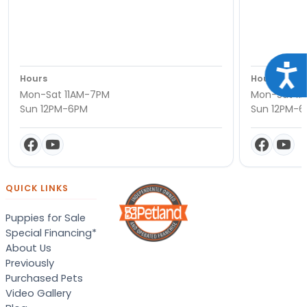
Acce
Hours
Hours
Mon-Sat 11AM-7PM
Mon-Sat 11
Sun 12PM-6PM
Sun 12PM-
QUICK LINKS
Puppies for Sale
Special Financing*
About Us
Previously
Purchased Pets
Video Gallery