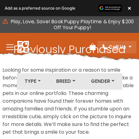
Please
×
Add as a preferred source on Google
note:
This
Play, Love, Save! Book Puppy Playtime & Enjoy $200
website
Off Your Puppy!
includes
an
Previously Purchased
Call Us
accessibility
Review Order
system.
Pets
Looking for some inspiration or a reason to smile
before your next furry friend joins your family? Take a
TYPE
BREED
GENDER
moment to explore our diverse collection of adorable
pets in our online portfolio. These charming
companions have found their forever homes with
amazing families and friends. If you stumble upon an
irresistible cutie, simply click on the picture to inquire
for more details. We’ll make sure to find the perfect
pet that brings a smile to your face.