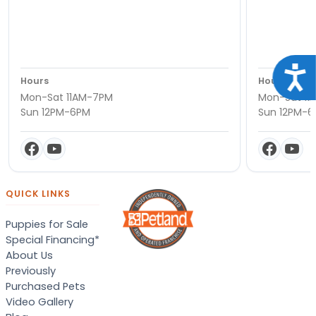
Acce
Hours
Hours
Mon-Sat 11AM-7PM
Mon-Sat 11
Sun 12PM-6PM
Sun 12PM-
QUICK LINKS
Puppies for Sale
Special Financing*
About Us
Previously
Purchased Pets
Video Gallery