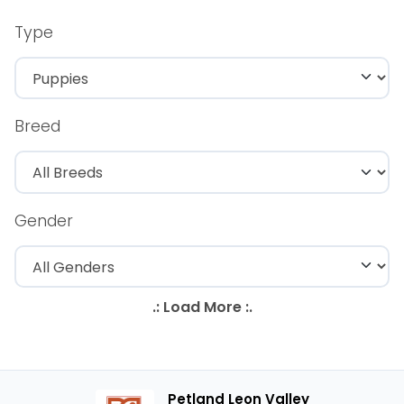
Type
Breed
Gender
Petland Leon Valley