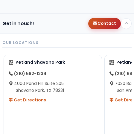
changes since then, but I remember that the lady
helping us was nice!
Here is Marshmallow!
Get in Touch!
Contact
OUR LOCATIONS
Petland Shavano Park
Petland
(210) 592-1234
(210) 68
4000 Pond Hill Suite 205
7030 Ban
Shavano Park, TX 78231
San Ant
Get Directions
Get Dire