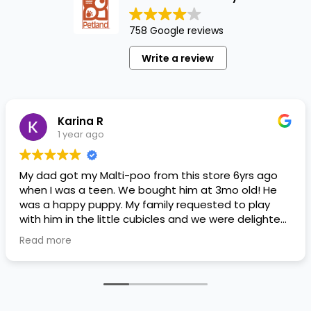
758 Google reviews
Write a review
Karina R
1 year ago
My dad got my Malti-poo from this store 6yrs ago
when I was a teen. We bought him at 3mo old! He
was a happy puppy. My family requested to play
with him in the little cubicles and we were delighted.
He was a little pricey, but he had his papers, proper
Read more
shots/vaccines, and had an underbite that made
him adorable. He’s doing well even today! Never
gotten injured or sick. He’s expected to live the
normal expectancy of a malti-poo.
I don’t remember much about the store or any