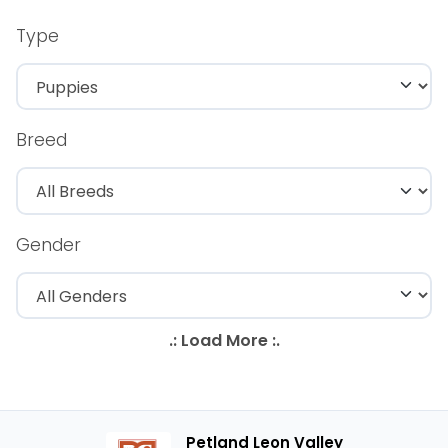
Type
Breed
Gender
Petland Leon Valley