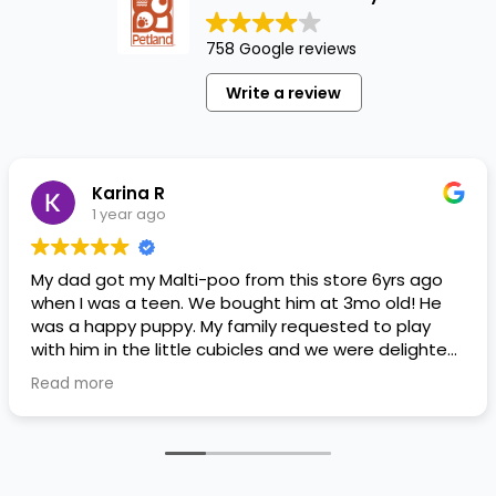
758 Google reviews
Write a review
Karina R
1 year ago
My dad got my Malti-poo from this store 6yrs ago
when I was a teen. We bought him at 3mo old! He
was a happy puppy. My family requested to play
with him in the little cubicles and we were delighted.
He was a little pricey, but he had his papers, proper
Read more
shots/vaccines, and had an underbite that made
him adorable. He’s doing well even today! Never
gotten injured or sick. He’s expected to live the
normal expectancy of a malti-poo.
I don’t remember much about the store or any