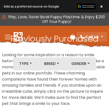
Please
×
Add as a preferred source on Google
note:
This
Play, Love, Save! Book Puppy Playtime & Enjoy $200
website
Off Your Puppy!
includes
an
Previously Purchased
Call Us
accessibility
Review Order
system.
Pets
Looking for some inspiration or a reason to smile
before your next furry friend joins your family? Take a
TYPE
BREED
GENDER
moment to explore our diverse collection of adorable
pets in our online portfolio. These charming
companions have found their forever homes with
amazing families and friends. If you stumble upon an
irresistible cutie, simply click on the picture to inquire
for more details. We’ll make sure to find the perfect
pet that brings a smile to your face.