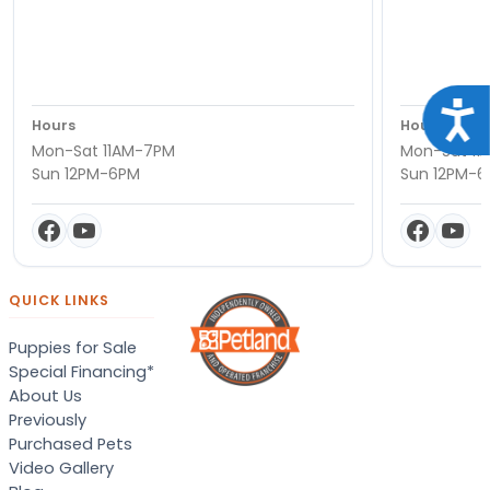
Acce
Hours
Hours
Mon-Sat 11AM-7PM
Mon-Sat 11
Sun 12PM-6PM
Sun 12PM-
QUICK LINKS
Puppies for Sale
Special Financing*
About Us
Previously
Purchased Pets
Video Gallery