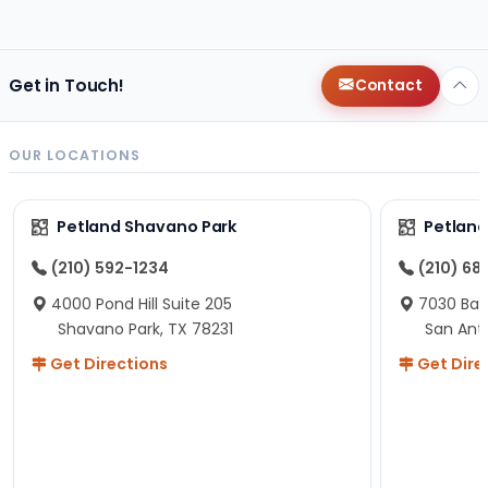
changes since then, but I remember that the lady
helping us was nice!
Here is Marshmallow!
Get in Touch!
Contact
OUR LOCATIONS
Petland Shavano Park
Petland
(210) 592-1234
(210) 68
4000 Pond Hill Suite 205
7030 Ban
Shavano Park, TX 78231
San Ant
Get Directions
Get Dire