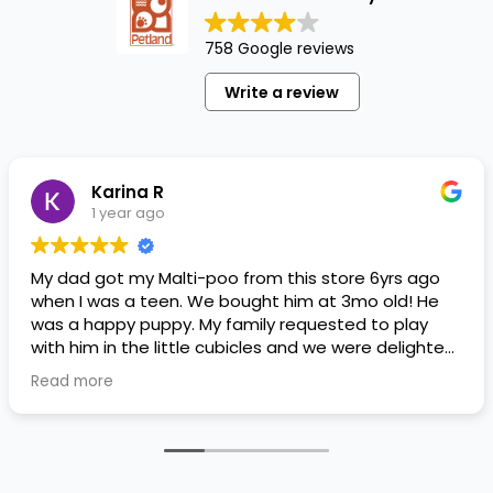
758 Google reviews
Write a review
Karina R
1 year ago
My dad got my Malti-poo from this store 6yrs ago
when I was a teen. We bought him at 3mo old! He
was a happy puppy. My family requested to play
with him in the little cubicles and we were delighted.
He was a little pricey, but he had his papers, proper
Read more
shots/vaccines, and had an underbite that made
him adorable. He’s doing well even today! Never
gotten injured or sick. He’s expected to live the
normal expectancy of a malti-poo.
I don’t remember much about the store or any