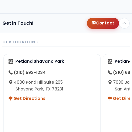
changes since then, but I remember that the lady
helping us was nice!
Here is Marshmallow!
Get in Touch!
Contact
OUR LOCATIONS
Petland Shavano Park
Petland
(210) 592-1234
(210) 68
4000 Pond Hill Suite 205
7030 Ban
Shavano Park, TX 78231
San Ant
Get Directions
Get Dire