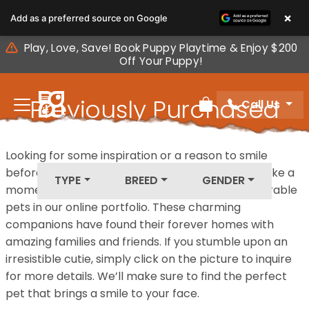
Please
×
Add as a preferred source on Google
note:
This
Play, Love, Save! Book Puppy Playtime & Enjoy $200
website
Off Your Puppy!
includes
an
Previously Purchased
Call Us
accessibility
Review Order
system.
Pets
Looking for some inspiration or a reason to smile
before your next furry friend joins your family? Take a
TYPE
BREED
GENDER
moment to explore our diverse collection of adorable
pets in our online portfolio. These charming
companions have found their forever homes with
amazing families and friends. If you stumble upon an
irresistible cutie, simply click on the picture to inquire
for more details. We’ll make sure to find the perfect
pet that brings a smile to your face.