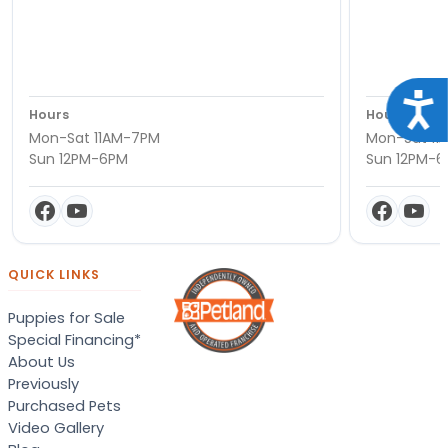
Acce
Hours
Hours
Mon-Sat 11AM-7PM
Mon-Sat 11
Sun 12PM-6PM
Sun 12PM-
QUICK LINKS
Puppies for Sale
Special Financing*
About Us
Previously
Purchased Pets
Video Gallery