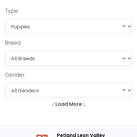
Type
Breed
Gender
Petland Leon Valley