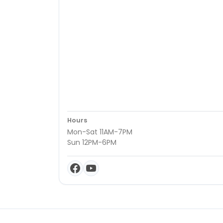
Hours
Mon-Sat 11AM-7PM
Sun 12PM-6PM