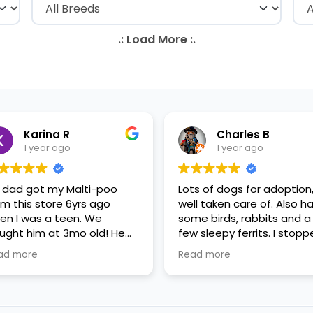
Karina R
Charles B
1 year ago
1 year ago
 dad got my Malti-poo
Lots of dogs for adoption
om this store 6yrs ago
well taken care of. Also h
en I was a teen. We
some birds, rabbits and a
ught him at 3mo old! He
few sleepy ferrits. I stop
s a happy puppy. My
in for some feeder fish. V
ad more
Read more
mily requested to play with
nice staff.
 in the little cubicles and
 were delighted. He was a
tle pricey, but he had his