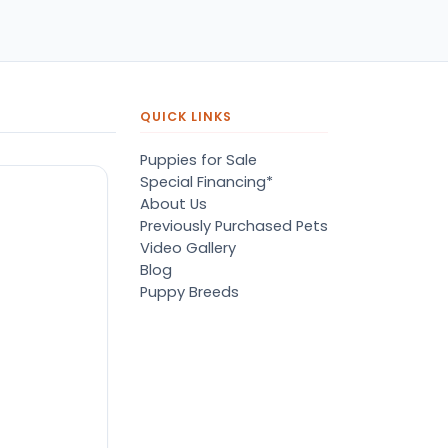
pers, proper
ots/vaccines, and had an
derbite that made him
orable. He’s doing well
en today! Never gotten
jured or sick. He’s expected
QUICK LINKS
 live the normal
pectancy of a malti-poo.
Puppies for Sale
don’t remember much
Special Financing*
out the store or any
About Us
anges since then, but I
Previously Purchased Pets
member that the lady
Video Gallery
lping us was nice!
Blog
re is Marshmallow!
Puppy Breeds