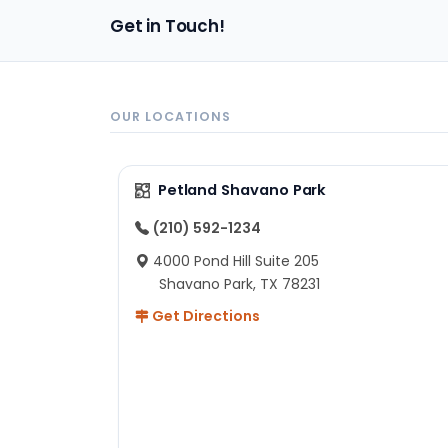
pa
Get in Touch!
sh
un
ad
ev
in
OUR LOCATIONS
to
ex
I 
Petland Shavano Park
ab
ch
(210) 592-1234
re
4000 Pond Hill Suite 205
he
Shavano Park, TX 78231
He
Get Directions