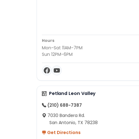
Hours
Mon-Sat 11AM-7PM
Sun 12PM-6PM
Petland Leon Valley
(210) 688-7387
7030 Bandera Rd.
San Antonio, TX 78238
Get Directions