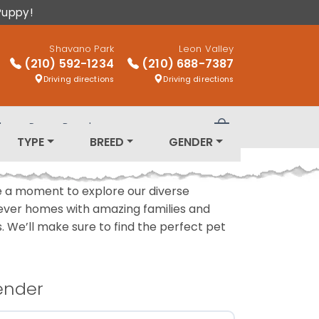
Puppy!
Shavano Park
Leon Valley
(210) 592-1234
(210) 688-7387
Driving directions
Driving directions
log
Puppy Breeds
Review Order
TYPE
BREED
GENDER
ake a moment to explore our diverse
rever homes with amazing families and
ls. We’ll make sure to find the perfect pet
ender