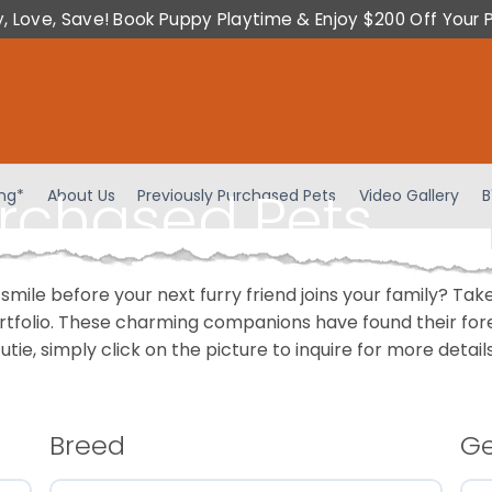
y, Love, Save! Book Puppy Playtime & Enjoy $200 Off Your 
urchased Pets
ing*
About Us
Previously Purchased Pets
Video Gallery
B
 smile before your next furry friend joins your family? T
portfolio. These charming companions have found their fo
cutie, simply click on the picture to inquire for more detai
Breed
G