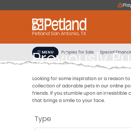
Please
Pla
note:
This
website
includes
Petland San Antonio, TX
an
accessibility
Previously P
system.
Puppies for Sale
Special Financ
MENU
Press
Control-
F11
Looking for some inspiration or a reason to
to
collection of adorable pets in our online 
adjust
friends. If you stumble upon an irresistible 
the
that brings a smile to your face.
website
to
people
Type
with
visual