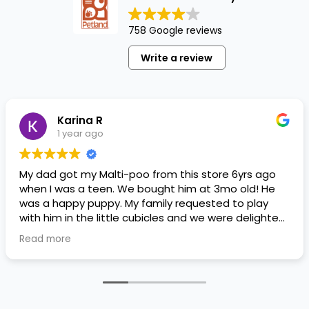
758 Google reviews
Write a review
Karina R
1 year ago
My dad got my Malti-poo from this store 6yrs ago
when I was a teen. We bought him at 3mo old! He
was a happy puppy. My family requested to play
with him in the little cubicles and we were delighted.
He was a little pricey, but he had his papers, proper
Read more
shots/vaccines, and had an underbite that made
him adorable. He’s doing well even today! Never
gotten injured or sick. He’s expected to live the
normal expectancy of a malti-poo.
I don’t remember much about the store or any