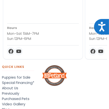
Acce
Hours
Hours
Mon-Sat 11AM-7PM
Mon-Sat 11
Sun 12PM-6PM
Sun 12PM-
QUICK LINKS
Puppies for Sale
Special Financing*
About Us
Previously
Purchased Pets
Video Gallery