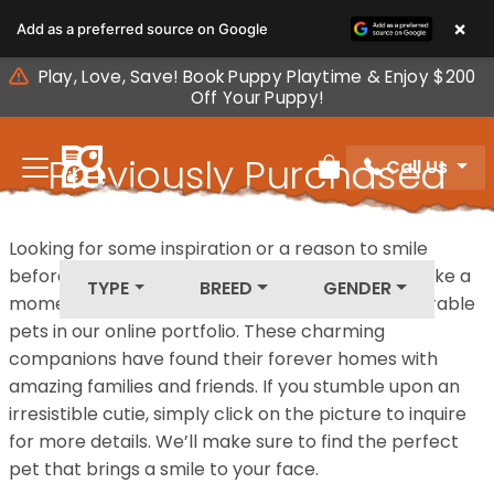
Please
×
Add as a preferred source on Google
note:
This
Play, Love, Save! Book Puppy Playtime & Enjoy $200
website
Off Your Puppy!
includes
an
Previously Purchased
Call Us
accessibility
Review Order
system.
Pets
Looking for some inspiration or a reason to smile
before your next furry friend joins your family? Take a
TYPE
BREED
GENDER
moment to explore our diverse collection of adorable
pets in our online portfolio. These charming
companions have found their forever homes with
amazing families and friends. If you stumble upon an
irresistible cutie, simply click on the picture to inquire
for more details. We’ll make sure to find the perfect
pet that brings a smile to your face.