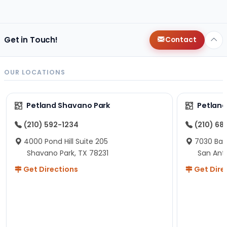
changes since then, but I remember that the lady
helping us was nice!
Here is Marshmallow!
Get in Touch!
Contact
OUR LOCATIONS
Petland Shavano Park
Petland
(210) 592-1234
(210) 68
4000 Pond Hill Suite 205
7030 Ban
Shavano Park, TX 78231
San Ant
Get Directions
Get Dire