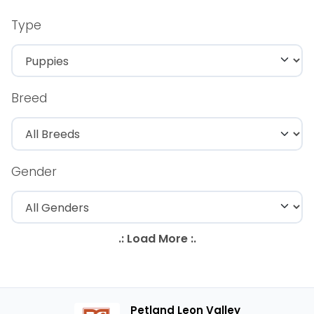
Type
Breed
Gender
Petland Leon Valley