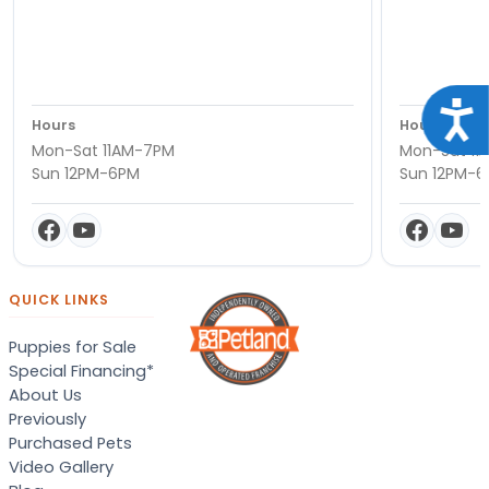
Acce
Hours
Hours
Mon-Sat 11AM-7PM
Mon-Sat 11
Sun 12PM-6PM
Sun 12PM-
QUICK LINKS
Puppies for Sale
Special Financing*
About Us
Previously
Purchased Pets
Video Gallery