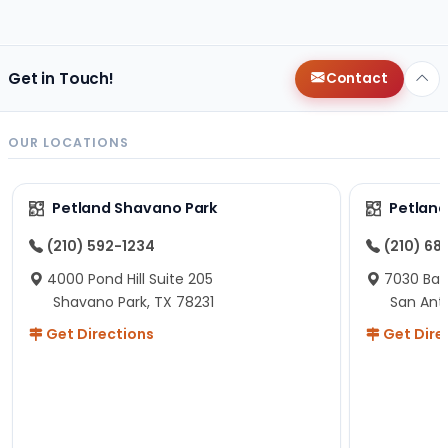
changes since then, but I remember that the lady
helping us was nice!
Here is Marshmallow!
Get in Touch!
Contact
OUR LOCATIONS
Petland Shavano Park
Petland
(210) 592-1234
(210) 68
4000 Pond Hill Suite 205
7030 Ban
Shavano Park, TX 78231
San Ant
Get Directions
Get Dire