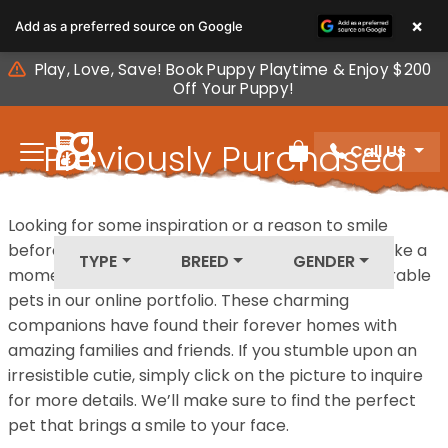
Please
×
Add as a preferred source on Google
note:
This
Play, Love, Save! Book Puppy Playtime & Enjoy $200
website
Off Your Puppy!
includes
an
Previously Purchased
Call Us
accessibility
Review Order
system.
Pets
Looking for some inspiration or a reason to smile
before your next furry friend joins your family? Take a
TYPE
BREED
GENDER
moment to explore our diverse collection of adorable
pets in our online portfolio. These charming
companions have found their forever homes with
amazing families and friends. If you stumble upon an
irresistible cutie, simply click on the picture to inquire
for more details. We’ll make sure to find the perfect
pet that brings a smile to your face.