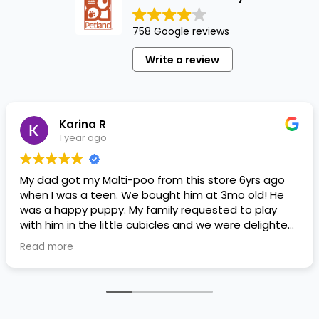
758 Google reviews
Write a review
Karina R
1 year ago
My dad got my Malti-poo from this store 6yrs ago
when I was a teen. We bought him at 3mo old! He
was a happy puppy. My family requested to play
with him in the little cubicles and we were delighted.
He was a little pricey, but he had his papers, proper
Read more
shots/vaccines, and had an underbite that made
him adorable. He’s doing well even today! Never
gotten injured or sick. He’s expected to live the
normal expectancy of a malti-poo.
I don’t remember much about the store or any