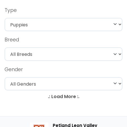
Type
Breed
Gender
Petland Leon Valley