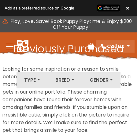
Please
×
Add as a preferred source on Google
note:
This
Play, Love, Save! Book Puppy Playtime & Enjoy $200
website
Off Your Puppy!
includes
an
Previously Purchased
Call Us
accessibility
Review Order
system.
Pets
Looking for some inspiration or a reason to smile
before your next furry friend joins your family? Take a
TYPE
BREED
GENDER
moment to explore our diverse collection of adorable
pets in our online portfolio. These charming
companions have found their forever homes with
amazing families and friends. If you stumble upon an
irresistible cutie, simply click on the picture to inquire
for more details. We’ll make sure to find the perfect
pet that brings a smile to your face.