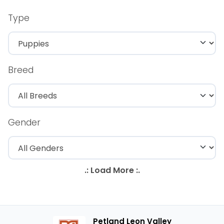
Type
Breed
Gender
Petland Leon Valley