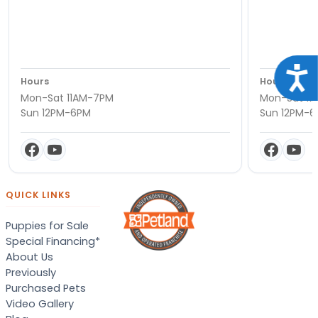
Acce
Hours
Hours
Mon-Sat 11AM-7PM
Mon-Sat 11
Sun 12PM-6PM
Sun 12PM-
QUICK LINKS
Puppies for Sale
Special Financing*
About Us
Previously
Purchased Pets
Video Gallery