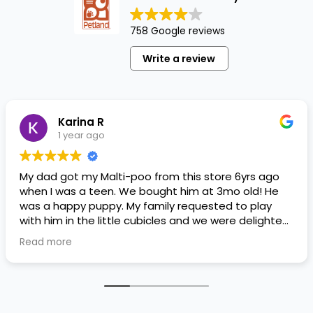
758 Google reviews
Write a review
Karina R
1 year ago
My dad got my Malti-poo from this store 6yrs ago
when I was a teen. We bought him at 3mo old! He
was a happy puppy. My family requested to play
with him in the little cubicles and we were delighted.
He was a little pricey, but he had his papers, proper
Read more
shots/vaccines, and had an underbite that made
him adorable. He’s doing well even today! Never
gotten injured or sick. He’s expected to live the
normal expectancy of a malti-poo.
I don’t remember much about the store or any