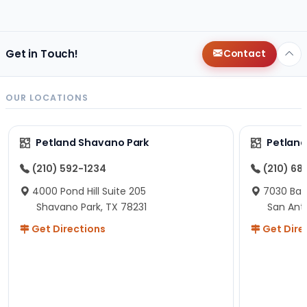
changes since then, but I remember that the lady
helping us was nice!
Here is Marshmallow!
Get in Touch!
Contact
OUR LOCATIONS
Petland Shavano Park
Petland
(210) 592-1234
(210) 68
4000 Pond Hill Suite 205
7030 Ban
Shavano Park, TX 78231
San Ant
Get Directions
Get Dire