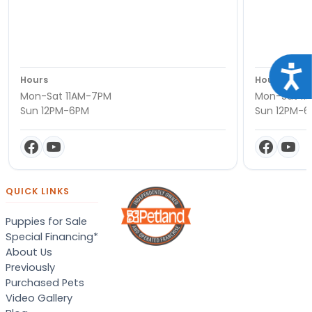
Acce
Hours
Hours
Mon-Sat 11AM-7PM
Mon-Sat 11
Sun 12PM-6PM
Sun 12PM-
QUICK LINKS
Puppies for Sale
Special Financing*
About Us
Previously
Purchased Pets
Video Gallery