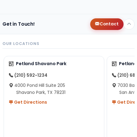
changes since then, but I remember that the lady
helping us was nice!
Here is Marshmallow!
Get in Touch!
Contact
OUR LOCATIONS
Petland Shavano Park
Petland
(210) 592-1234
(210) 68
4000 Pond Hill Suite 205
7030 Ban
Shavano Park, TX 78231
San Ant
Get Directions
Get Dire