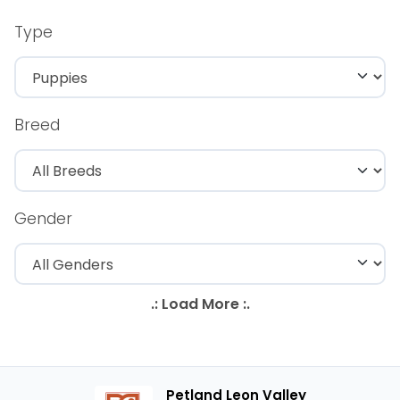
Type
Breed
Gender
Petland Leon Valley