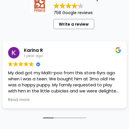
758 Google reviews
Write a review
Karina R
1 year ago
My dad got my Malti-poo from this store 6yrs ago
when I was a teen. We bought him at 3mo old! He
was a happy puppy. My family requested to play
with him in the little cubicles and we were delighted.
He was a little pricey, but he had his papers, proper
Read more
shots/vaccines, and had an underbite that made
him adorable. He’s doing well even today! Never
gotten injured or sick. He’s expected to live the
normal expectancy of a malti-poo.
I don’t remember much about the store or any