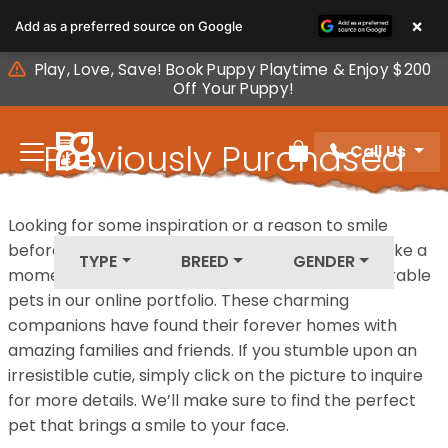
Please
×
Add as a preferred source on Google
note:
This
Play, Love, Save! Book Puppy Playtime & Enjoy $200
website
Off Your Puppy!
includes
an
Previously Purchased
Call Us
accessibility
Review Order
system.
Pets
Looking for some inspiration or a reason to smile
before your next furry friend joins your family? Take a
TYPE
BREED
GENDER
moment to explore our diverse collection of adorable
pets in our online portfolio. These charming
companions have found their forever homes with
amazing families and friends. If you stumble upon an
irresistible cutie, simply click on the picture to inquire
for more details. We’ll make sure to find the perfect
pet that brings a smile to your face.