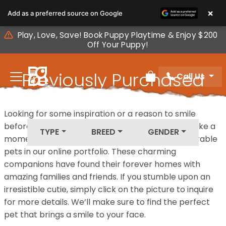
Please
×
Add as a preferred source on Google
note:
This
Play, Love, Save! Book Puppy Playtime & Enjoy $200
website
Off Your Puppy!
includes
an
Previously Purchased
Call Us
accessibility
Review Order
system.
Pets
Looking for some inspiration or a reason to smile
before your next furry friend joins your family? Take a
TYPE
BREED
GENDER
moment to explore our diverse collection of adorable
pets in our online portfolio. These charming
companions have found their forever homes with
amazing families and friends. If you stumble upon an
irresistible cutie, simply click on the picture to inquire
for more details. We’ll make sure to find the perfect
pet that brings a smile to your face.