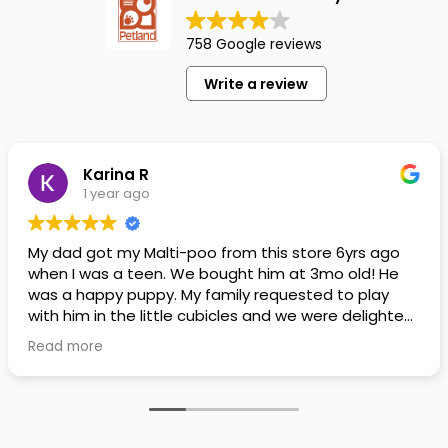
758 Google reviews
Write a review
Karina R
1 year ago
My dad got my Malti-poo from this store 6yrs ago
when I was a teen. We bought him at 3mo old! He
was a happy puppy. My family requested to play
with him in the little cubicles and we were delighted.
He was a little pricey, but he had his papers, proper
Read more
shots/vaccines, and had an underbite that made
him adorable. He’s doing well even today! Never
gotten injured or sick. He’s expected to live the
normal expectancy of a malti-poo.
I don’t remember much about the store or any