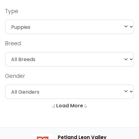
Type
Breed
Gender
Petland Leon Valley