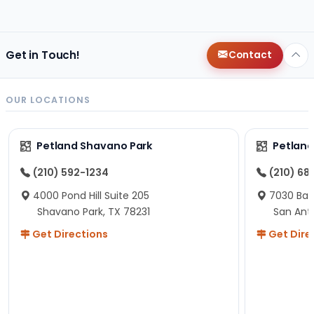
changes since then, but I remember that the lady
helping us was nice!
Here is Marshmallow!
Get in Touch!
Contact
OUR LOCATIONS
Petland Shavano Park
Petland
(210) 592-1234
(210) 68
4000 Pond Hill Suite 205
7030 Ban
Shavano Park, TX 78231
San Ant
Get Directions
Get Dire