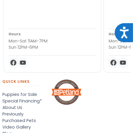
Acce
Hours
Hours
Mon-Sat 11AM-7PM
Mon-Sat 11
Sun 12PM-6PM
Sun 12PM-
QUICK LINKS
Puppies for Sale
Special Financing*
About Us
Previously
Purchased Pets
Video Gallery