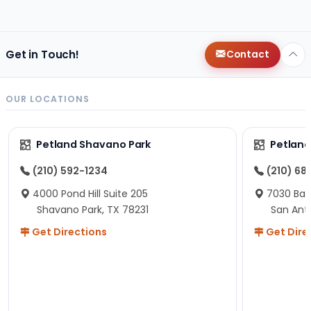
changes since then, but I remember that the lady
helping us was nice!
Here is Marshmallow!
Get in Touch!
Contact
OUR LOCATIONS
Petland Shavano Park
Petland
(210) 592-1234
(210) 68
4000 Pond Hill Suite 205
7030 Ban
Shavano Park, TX 78231
San Ant
Get Directions
Get Dire