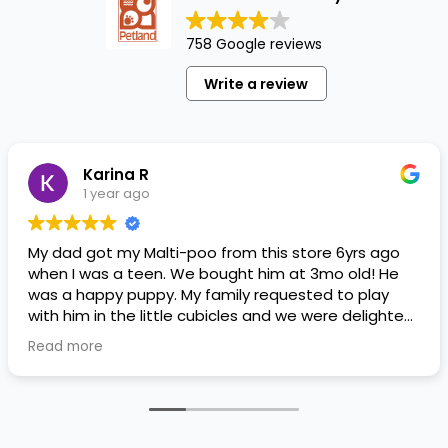
758 Google reviews
Write a review
Karina R
1 year ago
My dad got my Malti-poo from this store 6yrs ago
when I was a teen. We bought him at 3mo old! He
was a happy puppy. My family requested to play
with him in the little cubicles and we were delighted.
He was a little pricey, but he had his papers, proper
Read more
shots/vaccines, and had an underbite that made
him adorable. He’s doing well even today! Never
gotten injured or sick. He’s expected to live the
normal expectancy of a malti-poo.
I don’t remember much about the store or any