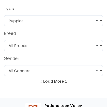
Type
Breed
Gender
Petland Leon Valley