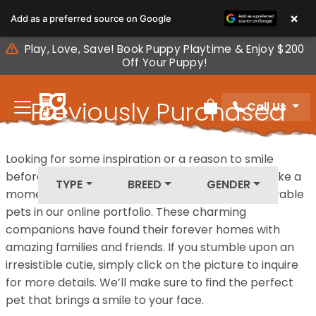
Please
×
Add as a preferred source on Google
note:
This
Play, Love, Save! Book Puppy Playtime & Enjoy $200
website
Off Your Puppy!
includes
an
Previously Purchased
Call Us
accessibility
Review Order
system.
Pets
Looking for some inspiration or a reason to smile
before your next furry friend joins your family? Take a
TYPE
BREED
GENDER
moment to explore our diverse collection of adorable
pets in our online portfolio. These charming
companions have found their forever homes with
amazing families and friends. If you stumble upon an
irresistible cutie, simply click on the picture to inquire
for more details. We’ll make sure to find the perfect
pet that brings a smile to your face.