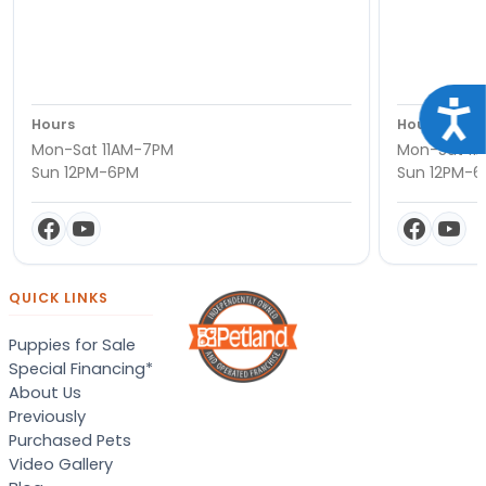
Acce
Hours
Hours
Mon-Sat 11AM-7PM
Mon-Sat 11
Sun 12PM-6PM
Sun 12PM-
QUICK LINKS
Puppies for Sale
Special Financing*
About Us
Previously
Purchased Pets
Video Gallery