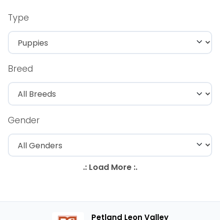
Type
Breed
Gender
Petland Leon Valley