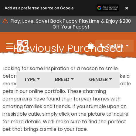
Please
×
Add as a preferred source on Google
note:
This
Play, Love, Save! Book Puppy Playtime & Enjoy $200
website
Off Your Puppy!
includes
an
Previously Purchased
Call Us
accessibility
Review Order
system.
Pets
Looking for some inspiration or a reason to smile
before your next furry friend joins your family? Take a
TYPE
BREED
GENDER
moment to explore our diverse collection of adorable
pets in our online portfolio. These charming
companions have found their forever homes with
amazing families and friends. If you stumble upon an
irresistible cutie, simply click on the picture to inquire
for more details. We’ll make sure to find the perfect
pet that brings a smile to your face.