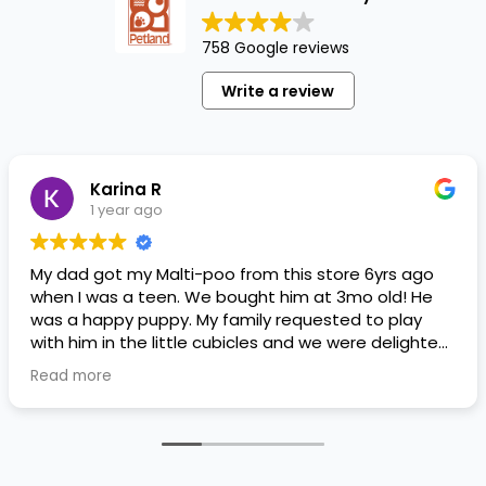
758 Google reviews
Write a review
Karina R
1 year ago
My dad got my Malti-poo from this store 6yrs ago
when I was a teen. We bought him at 3mo old! He
was a happy puppy. My family requested to play
with him in the little cubicles and we were delighted.
He was a little pricey, but he had his papers, proper
Read more
shots/vaccines, and had an underbite that made
him adorable. He’s doing well even today! Never
gotten injured or sick. He’s expected to live the
normal expectancy of a malti-poo.
I don’t remember much about the store or any