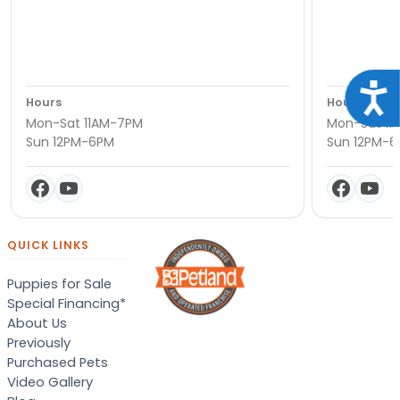
Acce
Hours
Hours
Mon-Sat 11AM-7PM
Mon-Sat 11
Sun 12PM-6PM
Sun 12PM-
QUICK LINKS
Puppies for Sale
Special Financing*
About Us
Previously
Purchased Pets
Video Gallery