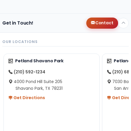
changes since then, but I remember that the lady
helping us was nice!
Here is Marshmallow!
Get in Touch!
Contact
OUR LOCATIONS
Petland Shavano Park
Petland
(210) 592-1234
(210) 68
4000 Pond Hill Suite 205
7030 Ban
Shavano Park, TX 78231
San Ant
Get Directions
Get Dire