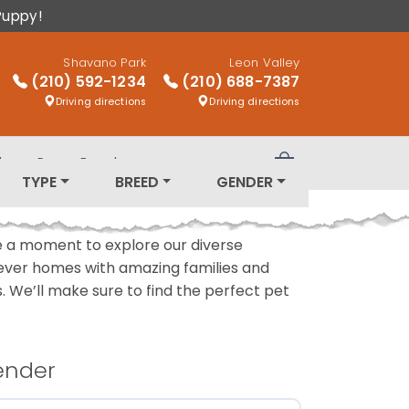
Puppy!
Shavano Park
Leon Valley
(210) 592-1234
(210) 688-7387
Driving directions
Driving directions
log
Puppy Breeds
Review Order
TYPE
BREED
GENDER
ake a moment to explore our diverse
rever homes with amazing families and
ls. We’ll make sure to find the perfect pet
ender