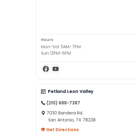
Hours
Mon-Sat 11AM-7PM
Sun 12PM-6PM
Petland Leon Valley
(210) 688-7387
7030 Bandera Rd.
San Antonio, TX 78238
Get Directions