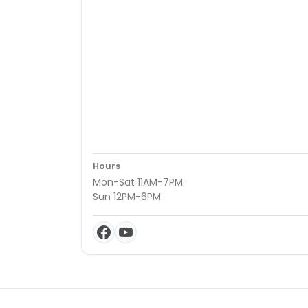
Hours
Mon-Sat 11AM-7PM
Sun 12PM-6PM