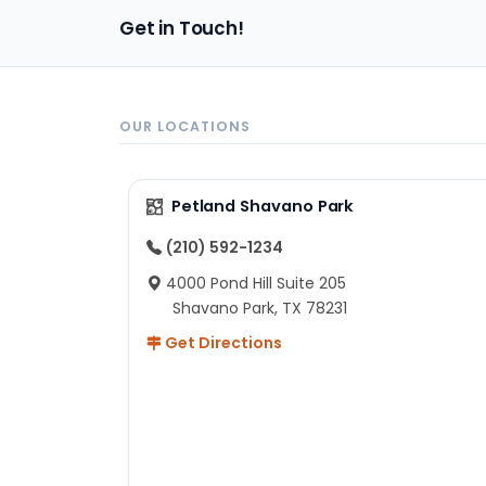
pa
Get in Touch!
sh
un
ad
ev
in
OUR LOCATIONS
to
ex
I 
Petland Shavano Park
ab
ch
(210) 592-1234
re
4000 Pond Hill Suite 205
he
Shavano Park, TX 78231
He
Get Directions