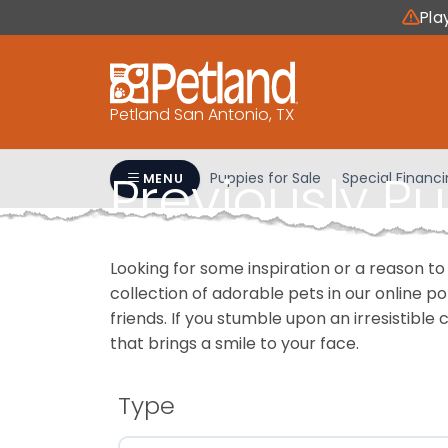
Please
Pla
note:
This
website
includes
Petland San Antonio, TX
an
accessibility
Previously P
system.
Puppies for Sale
Special Financ
MENU
Press
Control-
F11
Looking for some inspiration or a reason to
to
collection of adorable pets in our online 
adjust
friends. If you stumble upon an irresistible 
the
that brings a smile to your face.
website
to
people
Type
with
visual