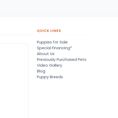
pers, proper
ots/vaccines, and had an
derbite that made him
orable. He’s doing well
en today! Never gotten
jured or sick. He’s expected
QUICK LINKS
 live the normal
pectancy of a malti-poo.
Puppies for Sale
don’t remember much
Special Financing*
out the store or any
About Us
anges since then, but I
Previously Purchased Pets
member that the lady
Video Gallery
lping us was nice!
Blog
re is Marshmallow!
Puppy Breeds