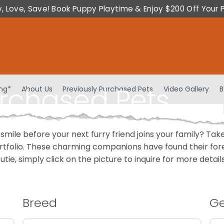
y, Love, Save! Book Puppy Playtime & Enjoy $200 Off Your 
urchased Pets
ing*
About Us
Previously Purchased Pets
Video Gallery
B
 smile before your next furry friend joins your family? T
portfolio. These charming companions have found their fo
cutie, simply click on the picture to inquire for more detai
Breed
G