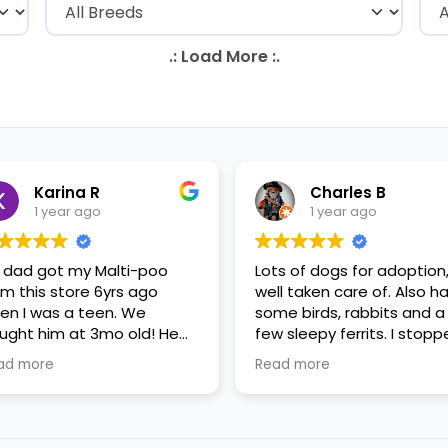
Karina R
Charles B
1 year ago
1 year ago
 dad got my Malti-poo
Lots of dogs for adoption
om this store 6yrs ago
well taken care of. Also h
en I was a teen. We
some birds, rabbits and a
ught him at 3mo old! He
few sleepy ferrits. I stop
s a happy puppy. My
in for some feeder fish. V
ad more
Read more
mily requested to play with
nice staff.
 in the little cubicles and
 were delighted. He was a
tle pricey, but he had his