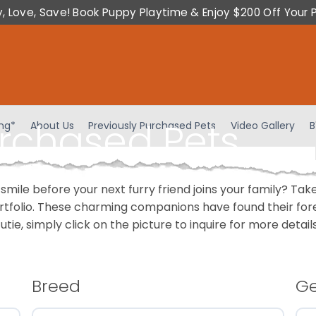
y, Love, Save! Book Puppy Playtime & Enjoy $200 Off Your 
urchased Pets
ing*
About Us
Previously Purchased Pets
Video Gallery
B
 smile before your next furry friend joins your family? T
portfolio. These charming companions have found their fo
cutie, simply click on the picture to inquire for more detai
Breed
G