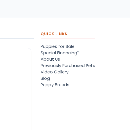
pers, proper
ots/vaccines, and had an
derbite that made him
orable. He’s doing well
en today! Never gotten
jured or sick. He’s expected
QUICK LINKS
 live the normal
pectancy of a malti-poo.
Puppies for Sale
don’t remember much
Special Financing*
out the store or any
About Us
anges since then, but I
Previously Purchased Pets
member that the lady
Video Gallery
lping us was nice!
Blog
re is Marshmallow!
Puppy Breeds