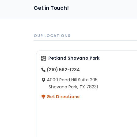
pa
Get in Touch!
sh
un
ad
ev
in
OUR LOCATIONS
to
ex
I 
Petland Shavano Park
ab
ch
(210) 592-1234
re
4000 Pond Hill Suite 205
he
Shavano Park, TX 78231
He
Get Directions