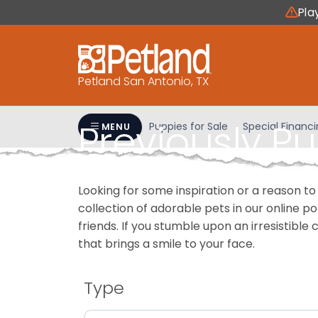
Please
Pla
note:
This
website
includes
Petland San Antonio, TX
an
accessibility
Previously P
system.
Puppies for Sale
Special Financ
MENU
Press
Control-
F11
Looking for some inspiration or a reason to
to
collection of adorable pets in our online 
adjust
friends. If you stumble upon an irresistible 
the
that brings a smile to your face.
website
to
people
Type
with
visual