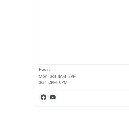
Hours
Mon-Sat 11AM-7PM
Sun 12PM-6PM