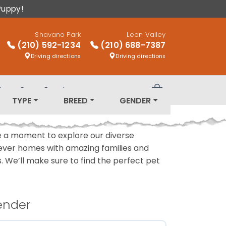
Puppy!
Shavano Park
Leon Valley
(210) 592-1234
(210) 688-7387
Driving directions
Driving directions
log
Puppy Breeds
Review Order
TYPE
BREED
GENDER
ake a moment to explore our diverse
rever homes with amazing families and
ls. We’ll make sure to find the perfect pet
ender