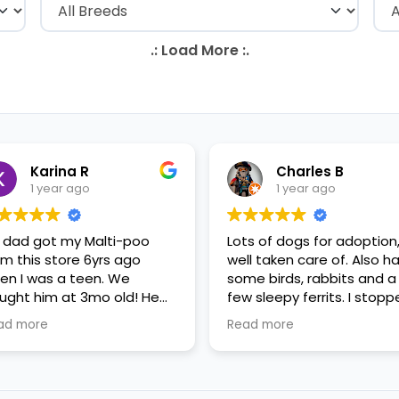
Karina R
Charles B
1 year ago
1 year ago
 dad got my Malti-poo
Lots of dogs for adoption
om this store 6yrs ago
well taken care of. Also h
en I was a teen. We
some birds, rabbits and a
ught him at 3mo old! He
few sleepy ferrits. I stop
s a happy puppy. My
in for some feeder fish. V
ad more
Read more
mily requested to play with
nice staff.
 in the little cubicles and
 were delighted. He was a
tle pricey, but he had his