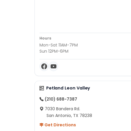
Hours
Mon-Sat 11AM-7PM
Sun 12PM-6PM
Petland Leon Valley
(210) 688-7387
7030 Bandera Rd.
San Antonio, TX 78238
Get Directions