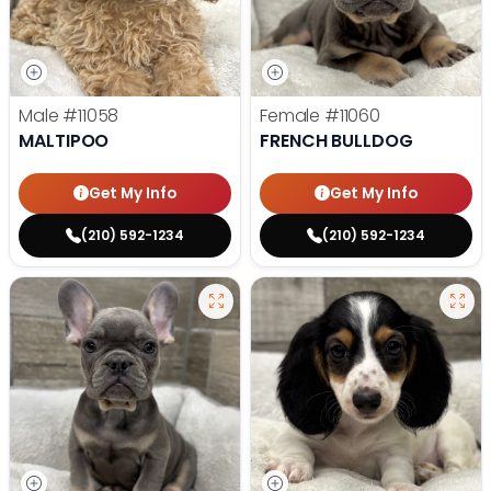
Male
#11058
Female
#11060
MALTIPOO
FRENCH BULLDOG
Get My Info
Get My Info
(210) 592-1234
(210) 592-1234