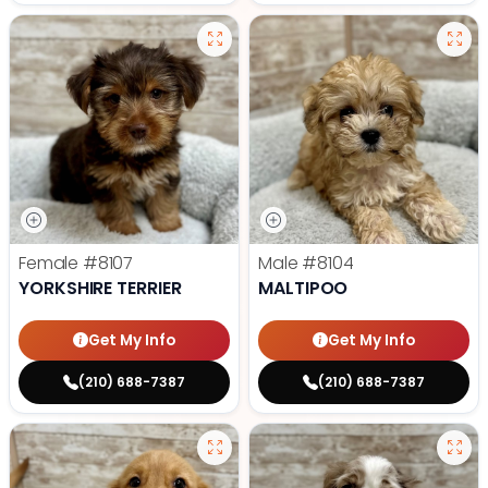
Female
#8107
Male
#8104
YORKSHIRE TERRIER
MALTIPOO
Get My Info
Get My Info
(210) 688-7387
(210) 688-7387