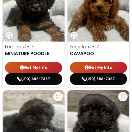
Female
#8116
Female
#8117
MINIATURE POODLE
CAVAPOO
Get My Info
Get My Info
(210) 688-7387
(210) 688-7387