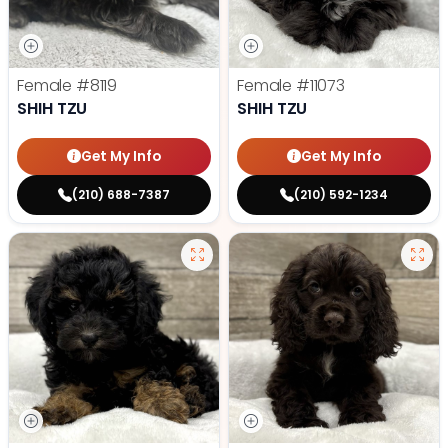
Female
#8119
Female
#11073
SHIH TZU
SHIH TZU
Get My Info
Get My Info
(210) 688-7387
(210) 592-1234