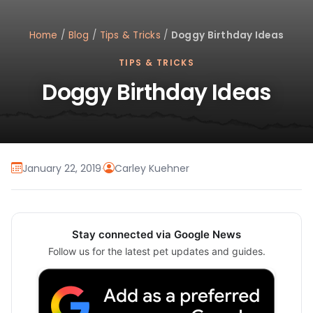
Home
/
Blog
/
Tips & Tricks
/
Doggy Birthday Ideas
TIPS & TRICKS
Doggy Birthday Ideas
January 22, 2019
·
Carley Kuehner
Stay connected via Google News
Follow us for the latest pet updates and guides.