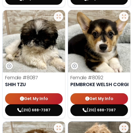
Female
#8087
Female
#8092
SHIH TZU
PEMBROKE WELSH CORGI
Get My Info
Get My Info
(210) 688-7387
(210) 688-7387