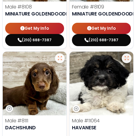
Male
#8108
Female
#8109
MINIATURE GOLDENDOODLE
MINIATURE GOLDENDOODL
Get My Info
Get My Info
(210) 688-7387
(210) 688-7387
Male
#8111
Male
#11064
DACHSHUND
HAVANESE