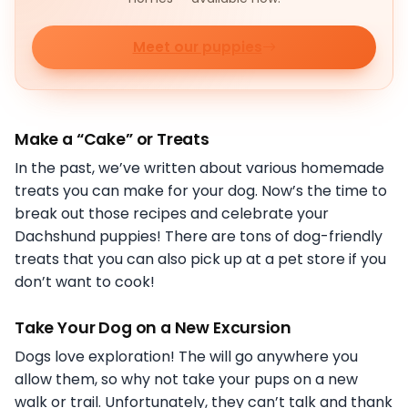
Meet our puppies
Make a “Cake” or Treats
In the past, we’ve written about various homemade
treats you can make for your dog. Now’s the time to
break out those recipes and celebrate your
Dachshund puppies! There are tons of dog-friendly
treats that you can also pick up at a pet store if you
don’t want to cook!
Take Your Dog on a New Excursion
Dogs love exploration! The will go anywhere you
allow them, so why not take your pups on a new
walk or trail. Unfortunately, they can’t talk and thank