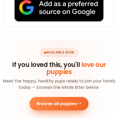
AVAILABLE NOW
If you loved this, you'll
love our
puppies
Meet the happy, healthy pups ready to join your family
today — browse the whole litter below.
Browse all puppies