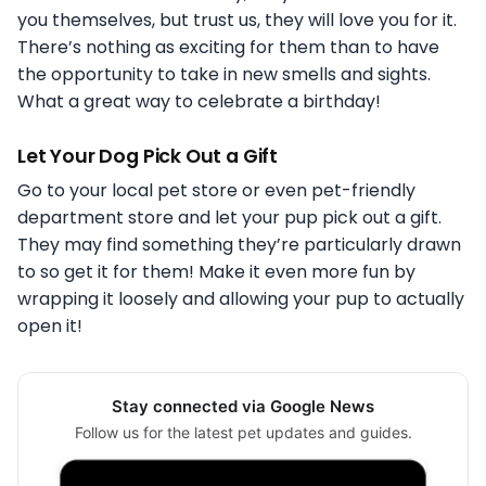
you themselves, but trust us, they will love you for it.
There’s nothing as exciting for them than to have
the opportunity to take in new smells and sights.
What a great way to celebrate a birthday!
Let Your Dog Pick Out a Gift
Go to your local pet store or even pet-friendly
department store and let your pup pick out a gift.
They may find something they’re particularly drawn
to so get it for them! Make it even more fun by
wrapping it loosely and allowing your pup to actually
open it!
Stay connected via Google News
Follow us for the latest pet updates and guides.