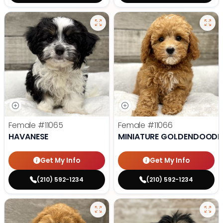
Female
#11065
Female
#11066
HAVANESE
MINIATURE GOLDENDOODL
Get My Info
Get My Info
(210) 592-1234
(210) 592-1234