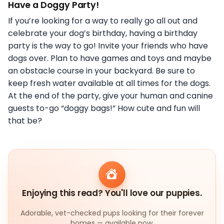
Have a Doggy Party!
If you’re looking for a way to really go all out and
celebrate your dog’s birthday, having a birthday
party is the way to go! Invite your friends who have
dogs over. Plan to have games and toys and maybe
an obstacle course in your backyard. Be sure to
keep fresh water available at all times for the dogs.
At the end of the party, give your human and canine
guests to-go “doggy bags!” How cute and fun will
that be?
Enjoying this read? You'll love our puppies.
Adorable, vet-checked pups looking for their forever
homes — available now.