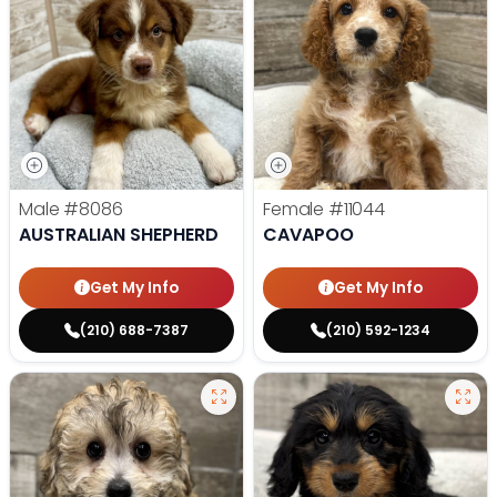
Male
#8086
Female
#11044
AUSTRALIAN SHEPHERD
CAVAPOO
Get My Info
Get My Info
(210) 688-7387
(210) 592-1234