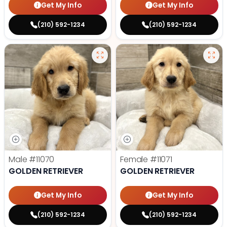
Get My Info
Get My Info
(210) 592-1234
(210) 592-1234
Male
#11070
Female
#11071
GOLDEN RETRIEVER
GOLDEN RETRIEVER
Get My Info
Get My Info
(210) 592-1234
(210) 592-1234