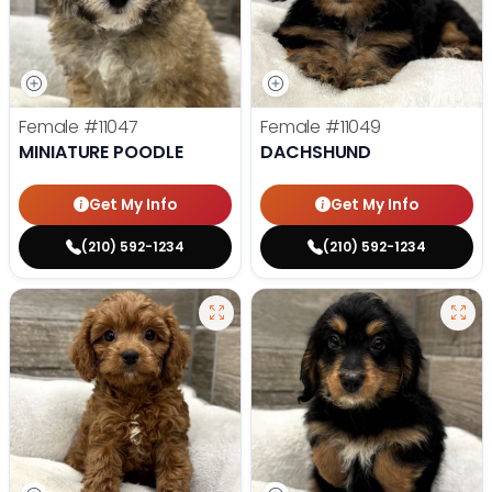
Female
#11047
Female
#11049
MINIATURE POODLE
DACHSHUND
Get My Info
Get My Info
(210) 592-1234
(210) 592-1234