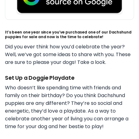
It’s been one year since you’ve purchased one of our Dachshund
puppies for sale and now is the time to celebrate!
Did you ever think how you’d celebrate the year?
Well, we’ve got some ideas to share with you. These
are sure to please your dogs! Take a look.
Set Up a Doggie Playdate
Who doesn’t like spending time with friends and
family on their birthday? Do you think Dachshund
puppies are any different? They’re so social and
energetic, they’d love a playdate. As a way to
celebrate another year of living you can arrange a
time for your dog and her bestie to play!