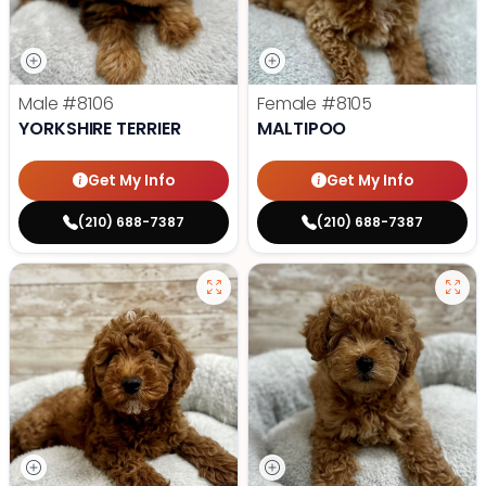
Male
#8106
Female
#8105
YORKSHIRE TERRIER
MALTIPOO
Get My Info
Get My Info
(210) 688-7387
(210) 688-7387