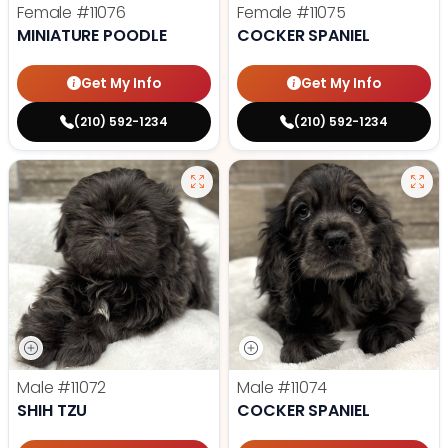
Female
#11076
Female
#11075
MINIATURE POODLE
COCKER SPANIEL
Get My Info
Get My Info
(210) 592-1234
(210) 592-1234
Male
#11072
Male
#11074
SHIH TZU
COCKER SPANIEL