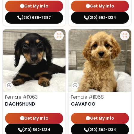
Get My Info
Get My Info
(210) 688-7387
(210) 592-1234
Female
#11063
Female
#11068
DACHSHUND
CAVAPOO
Get My Info
Get My Info
(210) 592-1234
(210) 592-1234