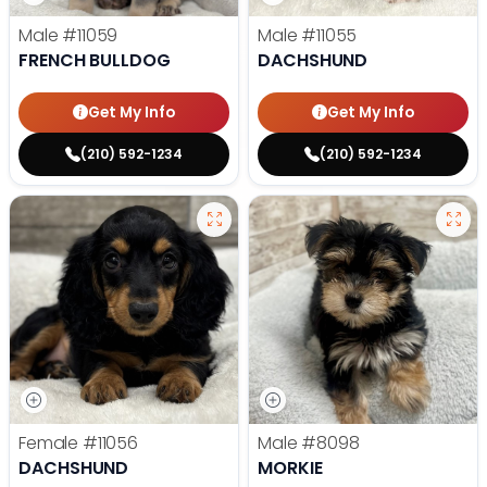
Male
#11059
Male
#11055
FRENCH BULLDOG
DACHSHUND
Get My Info
Get My Info
(210) 592-1234
(210) 592-1234
Female
#11056
Male
#8098
DACHSHUND
MORKIE