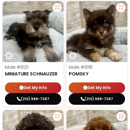
Male
#8121
Male
#8118
MINIATURE SCHNAUZER
POMSKY
Get My Info
Get My Info
(210) 688-7387
(210) 688-7387