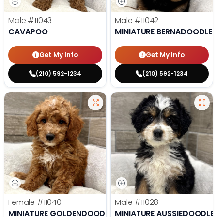
Male
#11043
Male
#11042
CAVAPOO
MINIATURE BERNADOODLE
Get My Info
Get My Info
(210) 592-1234
(210) 592-1234
Female
#11040
Male
#11028
MINIATURE GOLDENDOODLE
MINIATURE AUSSIEDOODLE