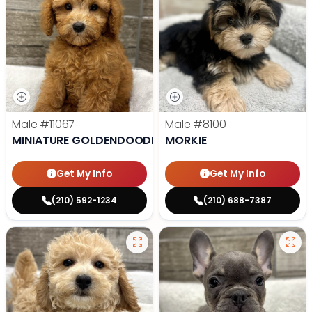
Male
#11067
Male
#8100
MINIATURE GOLDENDOODLE
MORKIE
Get My Info
Get My Info
(210) 592-1234
(210) 688-7387