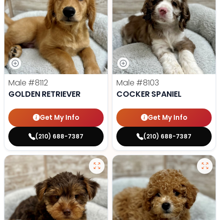
Male
#8112
Male
#8103
GOLDEN RETRIEVER
COCKER SPANIEL
Get My Info
Get My Info
(210) 688-7387
(210) 688-7387