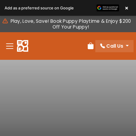
Please
×
Add as a preferred source on Google
note:
This
Play, Love, Save! Book Puppy Playtime & Enjoy $200
website
Off Your Puppy!
includes
an
Call Us
accessibility
Review Order
system.