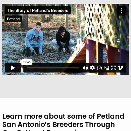
Learn more about some of Petland
San Antonio’s Breeders Through