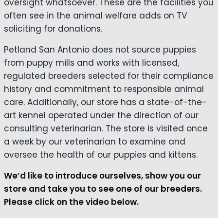
oversight whatsoever. These are the facilities you
often see in the animal welfare adds on TV
soliciting for donations.
Petland San Antonio does not source puppies
from puppy mills and works with licensed,
regulated breeders selected for their compliance
history and commitment to responsible animal
care. Additionally, our store has a state-of-the-
art kennel operated under the direction of our
consulting veterinarian. The store is visited once
a week by our veterinarian to examine and
oversee the health of our puppies and kittens.
We’d like to introduce ourselves, show you our
store and take you to see one of our breeders.
Please click on the video below.