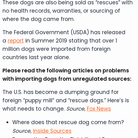
These dogs are also being sold as “rescues” with
no health records, warranties, or sourcing of
where the dog came from.
The Federal Government (USDA) has released
a
report
in Summer 2019 stating that over 1
million dogs were imported from foreign
countries last year alone.
Please read the following articles on problems
with importing dogs from unregulated sources:
The U.S. has become a dumping ground for
foreign “puppy mill” and “rescue dogs.” Here’s is
what needs to change.
Source,
Fox News
Where does that rescue dog come from?
Source,
Inside Sources