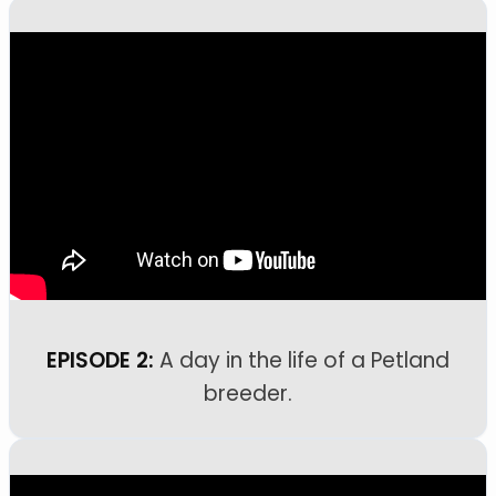
EPISODE 2:
A day in the life of a Petland
breeder.