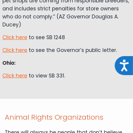
pet shops are coming from responsible breeders,
and includes strict penalties for store owners
who do not comply.” (AZ Governor Douglas A.
Ducey)
Click here
to see SB 1248
Click here
to see the Governor’s public letter.
Ohio:
Acce
Click here
to view SB 331.
Animal Rights Organizations
There will always be people that don’t believe