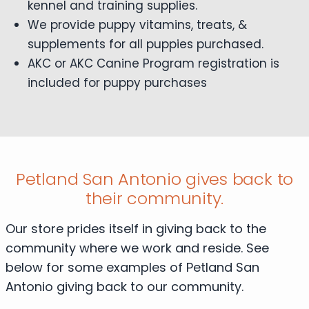
kennel and training supplies.
We provide puppy vitamins, treats, &
supplements for all puppies purchased.
AKC or AKC Canine Program registration is
included for puppy purchases
Petland San Antonio gives back to
their community.
Our store prides itself in giving back to the
community where we work and reside. See
below for some examples of Petland San
Antonio giving back to our community.