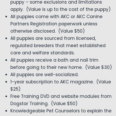
puppy – some exclusions and limitations
apply. (Value is up to the cost of the puppy)
All puppies come with AKC or AKC Canine
Partners Registration paperwork unless
otherwise disclosed. (Value $50)
All puppies are sourced from licensed,
regulated breeders that meet established
care and welfare standards.
All puppies receive a bath and nail trim
before going to their new home. (Value $30)
All puppies are well-socialized.
1-year subscription to AKC magazine. (Value
$25)
Free Training DVD and website modules from
Dogstar Training. (Value $50)
Knowledgeable Pet Counselors to explain the