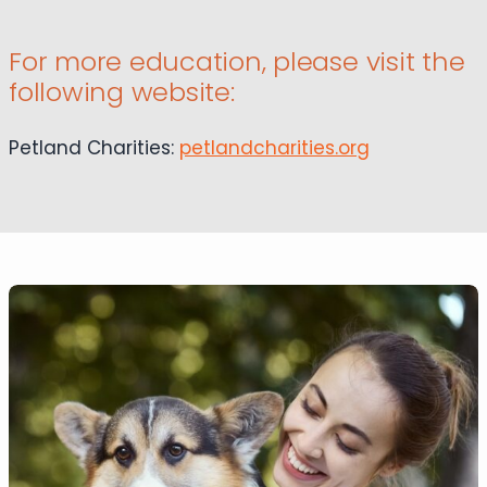
For more education, please visit the
following website:
Petland Charities:
petlandcharities.org