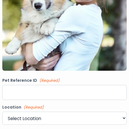
Pet Reference ID
(Required)
Location
(Required)