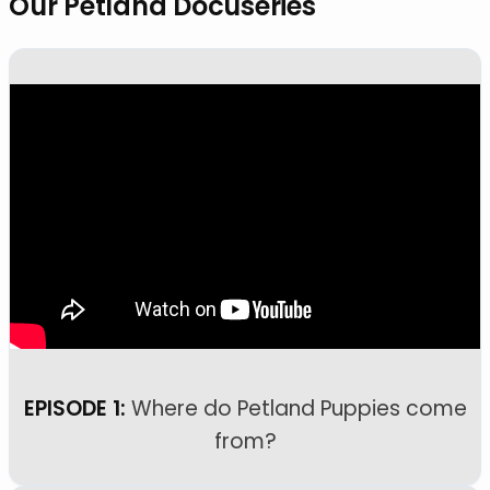
Our Petland Docuseries
EPISODE 1:
Where do Petland Puppies come
from?