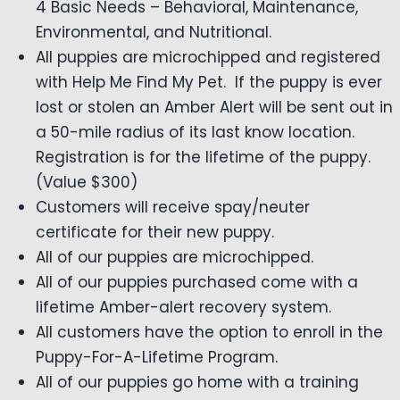
4 Basic Needs – Behavioral, Maintenance,
Environmental, and Nutritional.
All puppies are microchipped and registered
with Help Me Find My Pet. If the puppy is ever
lost or stolen an Amber Alert will be sent out in
a 50-mile radius of its last know location.
Registration is for the lifetime of the puppy.
(Value $300)
Customers will receive spay/neuter
certificate for their new puppy.
All of our puppies are microchipped.
All of our puppies purchased come with a
lifetime Amber-alert recovery system.
All customers have the option to enroll in the
Puppy-For-A-Lifetime Program.
All of our puppies go home with a training