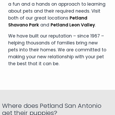
a fun and a hands on approach to learning
about pets and their required needs. Visit
both of our great locations
Petland
Shavano Park
and
Petland Leon Valley
.
We have built our reputation – since 1967 –
helping thousands of families bring new
pets into their homes. We are committed to
making your new relationship with your pet
the best that it can be.
Where does Petland San Antonio
get their puppies?