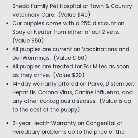
Shedd Family Pet Hospital or Town & Country
Veterinary Care. (Value $40)
Our puppies come with a 25% discount on
Spay or Neuter from either of our 2 vets.
(Value $50)
All puppies are current on Vaccinations and
De-Wormings. (Value $160)
All puppies are treated for Ear Mites as soon
as they arrive. (Value $20)
14-day warranty offered on Parvo, Distemper,
Hepatitis, Corona Virus, Canine Influenza, and
any other contagious diseases. (Value is up
to the cost of the puppy)
3-year Health Warranty on Congenital or
Hereditary problems up to the price of the