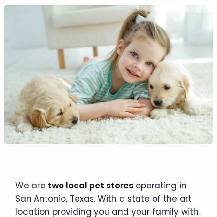
We are
two local pet stores
operating in
San Antonio, Texas. With a state of the art
location providing you and your family with