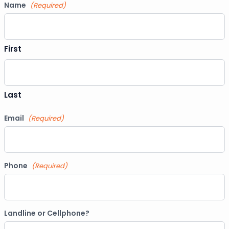
Name
(Required)
First
Last
Email
(Required)
Phone
(Required)
Landline or Cellphone?