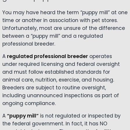
You may have heard the term “puppy mill” at one
time or another in association with pet stores.
Unfortunately, most are unsure of the difference
between a “puppy mill” and a regulated
professional breeder.
A
regulated professional breeder
operates
under required licensing and federal oversight
and must follow established standards for
animal care, nutrition, exercise, and housing.
Breeders are subject to routine oversight,
including unannounced inspections as part of
ongoing compliance.
A
“puppy mill”
is not regulated or inspected by
the federal government. In fact, it has NO