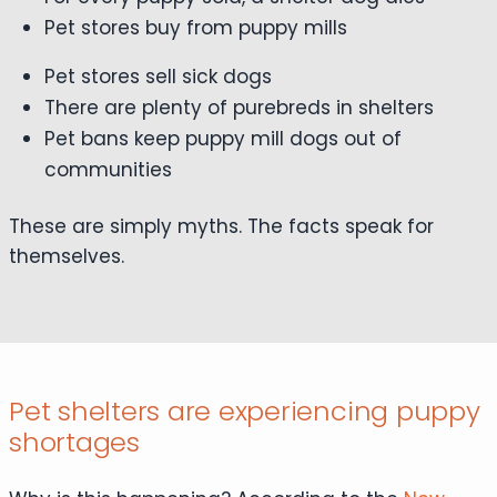
Pet stores buy from puppy mills
Pet stores sell sick dogs
There are plenty of purebreds in shelters
Pet bans keep puppy mill dogs out of
communities
These are simply myths. The facts speak for
themselves.
Pet shelters are experiencing puppy
shortages