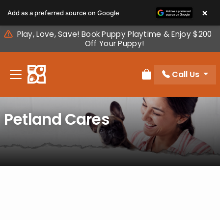
Please
×
Add as a preferred source on Google
note:
This
Play, Love, Save! Book Puppy Playtime & Enjoy $200
website
Off Your Puppy!
includes
an
Call Us
accessibility
Review Order
system.
Petland Cares