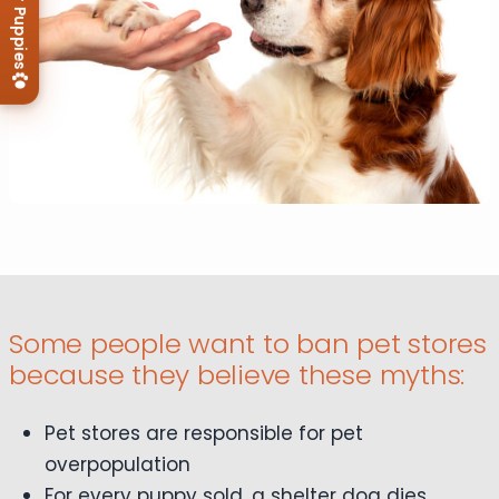
View Our Puppies
Some people want to ban pet stores
because they believe these myths:
Pet stores are responsible for pet
overpopulation
For every puppy sold, a shelter dog dies