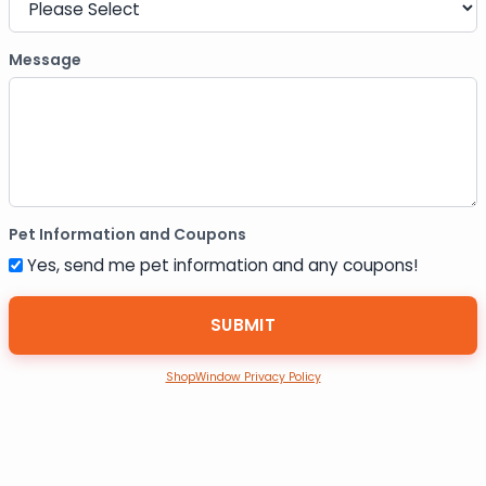
Message
Pet Information and Coupons
Yes, send me pet information and any coupons!
ShopWindow Privacy Policy