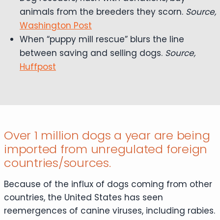
animals from the breeders they scorn.
Source,
Washington Post
When “puppy mill rescue” blurs the line
between saving and selling dogs.
Source,
Huffpost
Over 1 million dogs a year are being
imported from unregulated foreign
countries/sources.
Because of the influx of dogs coming from other
countries, the United States has seen
reemergences of canine viruses, including rabies.