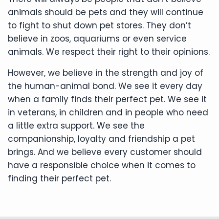
animals should be pets and they will continue
to fight to shut down pet stores. They don’t
believe in zoos, aquariums or even service
animals. We respect their right to their opinions.
However, we believe in the strength and joy of
the human-animal bond. We see it every day
when a family finds their perfect pet. We see it
in veterans, in children and in people who need
a little extra support. We see the
companionship, loyalty and friendship a pet
brings. And we believe every customer should
have a responsible choice when it comes to
finding their perfect pet.