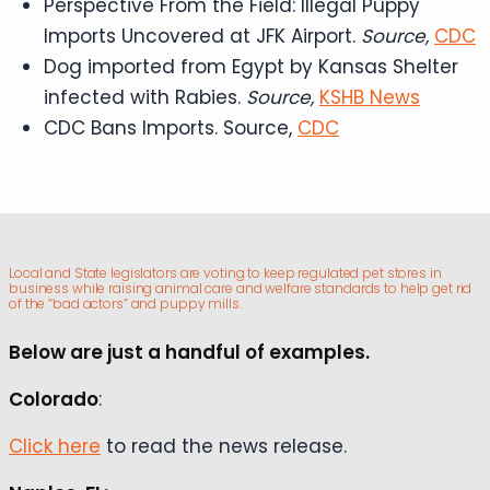
Perspective From the Field: Illegal Puppy
Imports Uncovered at JFK Airport.
Source,
CDC
Dog imported from Egypt by Kansas Shelter
infected with Rabies.
Source,
KSHB News
CDC Bans Imports. Source,
CDC
Local and State legislators are voting to keep regulated pet stores in
business while raising animal care and welfare standards to help get rid
of the “bad actors” and puppy mills.
Below are just a handful of examples.
Colorado
:
Click here
to read the news release.