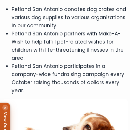
Petland San Antonio donates dog crates and
various dog supplies to various organizations
in our community.
Petland San Antonio partners with Make-A-
Wish to help fulfill pet-related wishes for
children with life-threatening illnesses in the
area.
Petland San Antonio participates in a
company-wide fundraising campaign every
October raising thousands of dollars every
year.
×