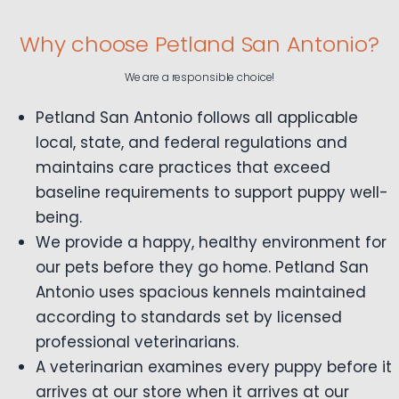
Why choose Petland San Antonio?
We are a responsible choice!
Petland San Antonio follows all applicable
local, state, and federal regulations and
maintains care practices that exceed
baseline requirements to support puppy well-
being.
We provide a happy, healthy environment for
our pets before they go home. Petland San
Antonio uses spacious kennels maintained
according to standards set by licensed
professional veterinarians.
A veterinarian examines every puppy before it
arrives at our store when it arrives at our