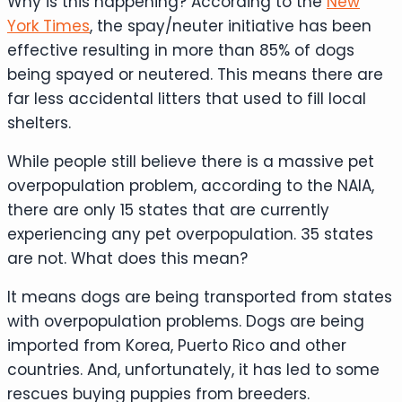
Why is this happening? According to the
New
York Times
, the spay/neuter initiative has been
effective resulting in more than 85% of dogs
being spayed or neutered. This means there are
far less accidental litters that used to fill local
shelters.
While people still believe there is a massive pet
overpopulation problem, according to the NAIA,
there are only 15 states that are currently
experiencing any pet overpopulation. 35 states
are not. What does this mean?
It means dogs are being transported from states
with overpopulation problems. Dogs are being
imported from Korea, Puerto Rico and other
countries. And, unfortunately, it has led to some
rescues buying puppies from breeders.