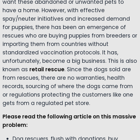
want these abandoned or unwanted pets to
have a home. However, with effective
spay/neuter initiatives and increased demand
for puppies, there has been an emergence of
rescues who are buying puppies from breeders or
importing them from countries without
standardized vaccination protocols. It has,
unfortunately, become a big business. This is also
known as
retail rescue
. Since the dogs sold are
from rescues, there are no warranties, health
records, sourcing of where the dogs came from
or regulations protecting the customers like one
gets from a regulated pet store.
Please read the following article on this massive
problem:
Dog rescuers, flush with donations, buy