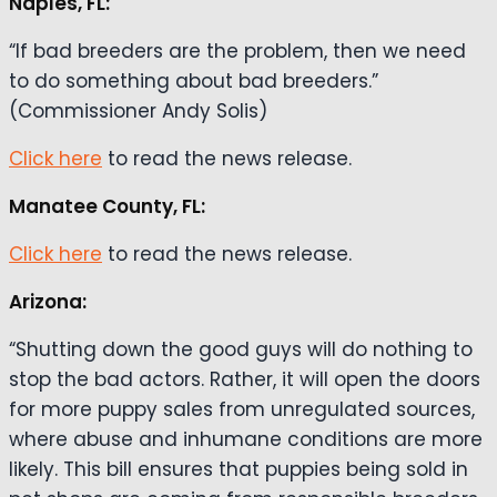
Naples, FL:
“If bad breeders are the problem, then we need
to do something about bad breeders.”
(Commissioner Andy Solis)
Click here
to read the news release.
Manatee County, FL:
Click here
to read the news release.
Arizona:
“Shutting down the good guys will do nothing to
stop the bad actors. Rather, it will open the doors
for more puppy sales from unregulated sources,
where abuse and inhumane conditions are more
likely. This bill ensures that puppies being sold in