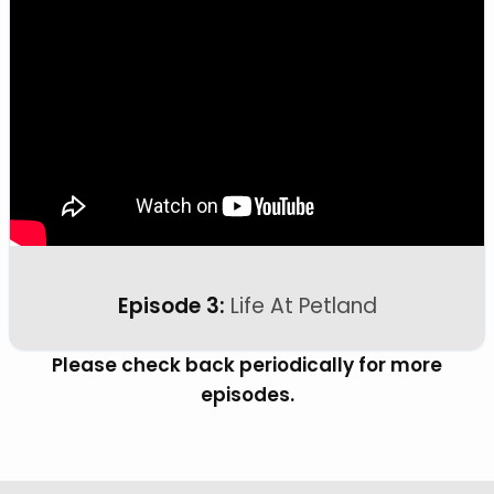
Episode 3:
Life At Petland
Please check back periodically for more
episodes.