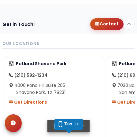
Get in Touch!
Contact
OUR LOCATIONS
Petland Shavano Park
Petland
(210) 592-1234
(210) 68
4000 Pond Hill Suite 205
7030 Ban
Shavano Park, TX 78231
San Ant
Get Directions
Get Dire
Text Us
TEXT US