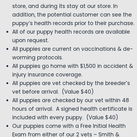
store, and during its stay at our store. In
addition, the potential customer can see the
puppy’s health records prior to their purchase.
All of our puppy health records are available
upon request.
All puppies are current on vaccinations & de-
worming protocols.
All puppies go home with $1,500 in accident &
injury insurance coverage.
All puppies are vet checked by the breeder’s
vet before arrival. (Value $40)
All puppies are checked by our vet within 48
hours of arrival. A signed health certificate is
included with every puppy. (Value $40)
Our puppies come with a Free Initial Health
Exam from either of our 2 vets – Smith &