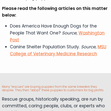
Please read the following articles on this matter
below:
Does America Have Enough Dogs for the
People That Want One?
Source,
Washington
Post
Canine Shelter Population Study.
Source,
MSU
College of Veterinary Medicine Research
Many “rescues” are buying puppies from the same breeders they
despise. They then “adopt” these puppies to customers for big profits.
Rescue groups, historically speaking, are run by
committed, caring people, clubs, or experts who