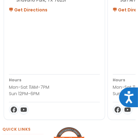
Get Directions
Get Dire
Hours
Hours
Mon-Sat 11AM-7PM
Mon-Sat 11
Sun 12PM-6PM
Sun 12PM-
Acce
QUICK LINKS