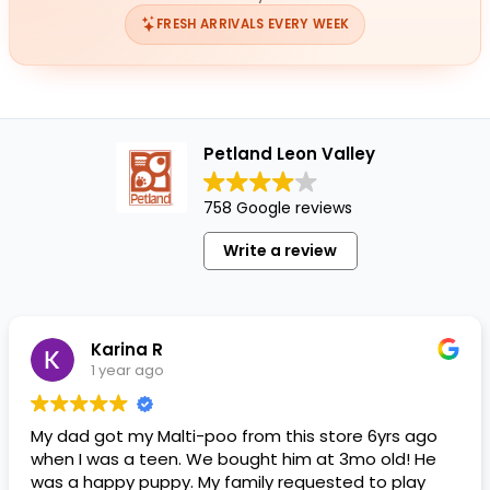
FRESH ARRIVALS EVERY WEEK
Petland Leon Valley
758 Google reviews
Write a review
Karina R
1 year ago
My dad got my Malti-poo from this store 6yrs ago
when I was a teen. We bought him at 3mo old! He
was a happy puppy. My family requested to play