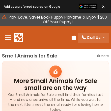
Please
×
Add as a preferred source on Google
note:
This
Play, Love, Save! Book Puppy Playtime & Enjoy $200
website
Off Your Puppy!
includes
an
Call Us
accessibility
Review Order
system.
Small Animals for Sale
More
More Small Animals for Sale
small are on the way
Our Small Animals for Sale small find their families fast
— and new ones arrive all the time. While you wait for
the next litter, meet the small ready for a loving home
today.