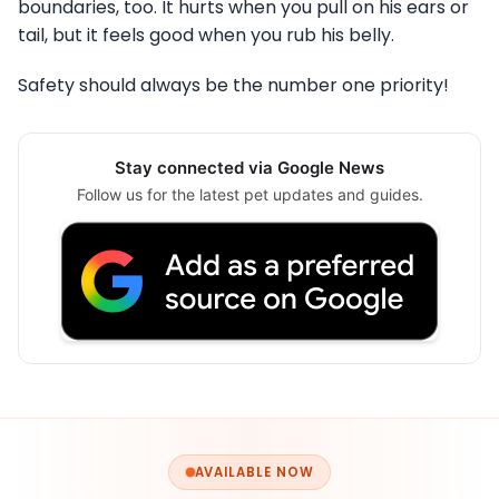
boundaries, too. It hurts when you pull on his ears or
tail, but it feels good when you rub his belly.
Safety should always be the number one priority!
Stay connected via Google News
Follow us for the latest pet updates and guides.
AVAILABLE NOW