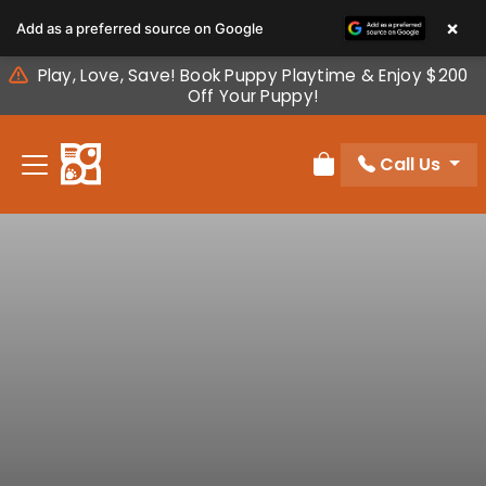
Please
×
Add as a preferred source on Google
note:
This
Play, Love, Save! Book Puppy Playtime & Enjoy $200
website
Off Your Puppy!
includes
an
Call Us
accessibility
Review Order
system.