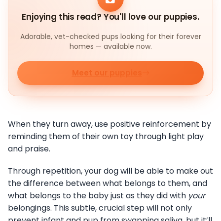
Enjoying this read? You'll love our puppies.
Adorable, vet-checked pups looking for their forever
homes — available now.
Meet our puppies
When they turn away, use positive reinforcement by
reminding them of their own toy through light play
and praise.
Through repetition, your dog will be able to make out
the difference between what belongs to them, and
what belongs to the baby just as they did with
your
belongings. This subtle, crucial step will not only
prevent infant and pup from swapping saliva, but it’ll