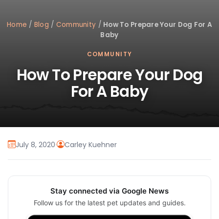
Home
/
Blog
/
Community
/
How To Prepare Your Dog For A
Baby
COMMUNITY
How To Prepare Your Dog
For A Baby
July 8, 2020
·
Carley Kuehner
Stay connected via Google News
Follow us for the latest pet updates and guides.