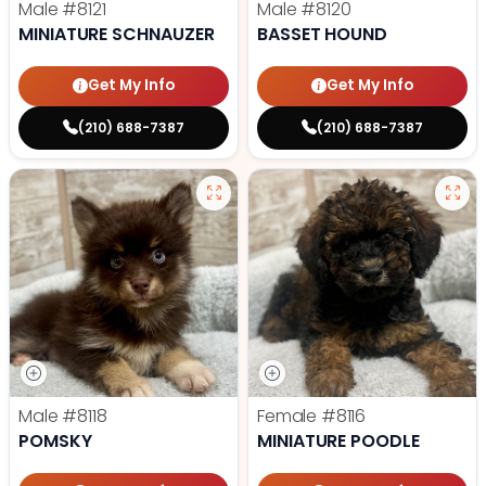
Male
#8121
Male
#8120
MINIATURE SCHNAUZER
BASSET HOUND
Get My Info
Get My Info
(210) 688-7387
(210) 688-7387
Male
#8118
Female
#8116
POMSKY
MINIATURE POODLE