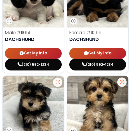
Male
#11055
Female
#11056
DACHSHUND
DACHSHUND
Get My Info
Get My Info
(210) 592-1234
(210) 592-1234