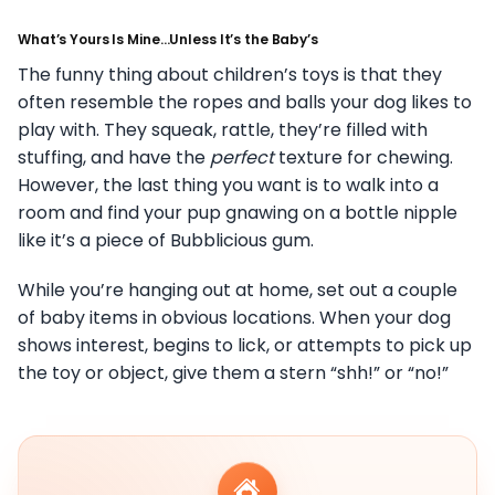
What’s Yours Is Mine…Unless It’s the Baby’s
The funny thing about children’s toys is that they
often resemble the ropes and balls your dog likes to
play with. They squeak, rattle, they’re filled with
stuffing, and have the
perfect
texture for chewing.
However, the last thing you want is to walk into a
room and find your pup gnawing on a bottle nipple
like it’s a piece of Bubblicious gum.
While you’re hanging out at home, set out a couple
of baby items in obvious locations. When your dog
shows interest, begins to lick, or attempts to pick up
the toy or object, give them a stern “shh!” or “no!”