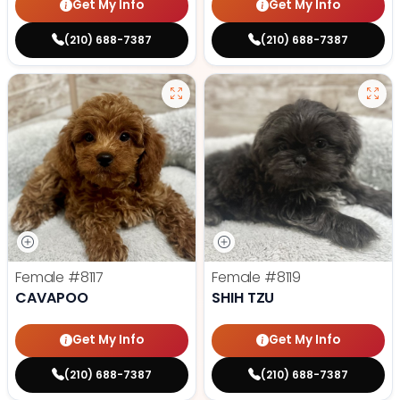
Get My Info
Get My Info
(210) 688-7387
(210) 688-7387
Female
#8117
Female
#8119
CAVAPOO
SHIH TZU
Get My Info
Get My Info
(210) 688-7387
(210) 688-7387