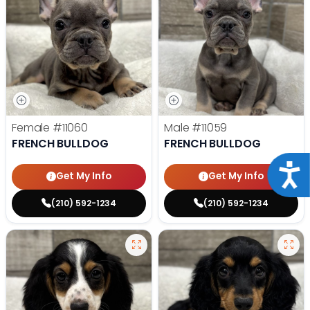
Female
#11060
Male
#11059
FRENCH BULLDOG
FRENCH BULLDOG
Acce
Get My Info
Get My Info
(210) 592-1234
(210) 592-1234