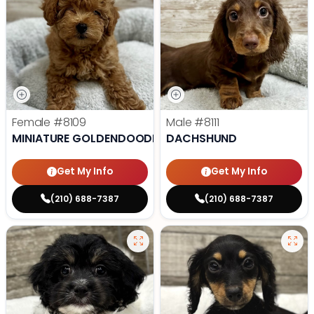
Female
#8109
Male
#8111
MINIATURE GOLDENDOODLE
DACHSHUND
Get My Info
Get My Info
(210) 688-7387
(210) 688-7387