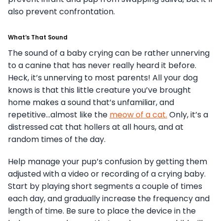
also prevent confrontation.
What’s That Sound
The sound of a baby crying can be rather unnerving
to a canine that has never really heard it before.
Heck, it’s unnerving to most parents! All your dog
knows is that this little creature you’ve brought
home makes a sound that’s unfamiliar, and
repetitive…almost like the
meow of a cat.
Only, it’s a
distressed cat that hollers at all hours, and at
random times of the day.
Help manage your pup’s confusion by getting them
adjusted with a video or recording of a crying baby.
Start by playing short segments a couple of times
each day, and gradually increase the frequency and
length of time. Be sure to place the device in the