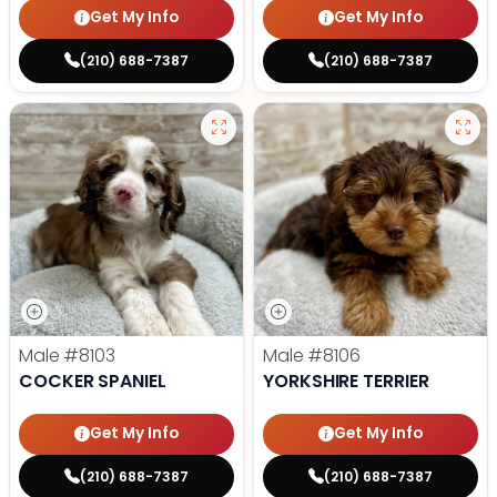
Get My Info
Get My Info
(210) 688-7387
(210) 688-7387
Male
#8103
Male
#8106
COCKER SPANIEL
YORKSHIRE TERRIER
Get My Info
Get My Info
(210) 688-7387
(210) 688-7387