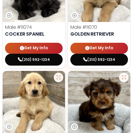
Male
#11074
Male
#11070
COCKER SPANIEL
GOLDEN RETRIEVER
Get My Info
Get My Info
(210) 592-1234
(210) 592-1234