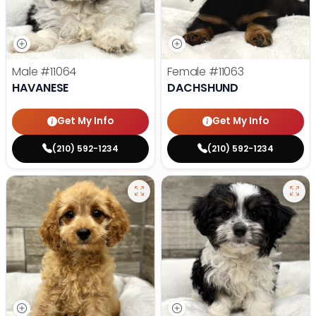
Male
#11064
Female
#11063
HAVANESE
DACHSHUND
Get My Info
Get My Info
(210) 592-1234
(210) 592-1234