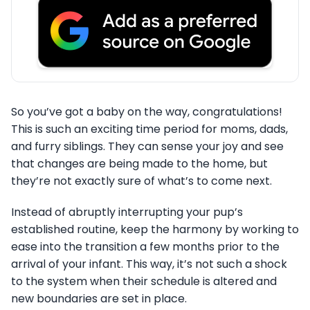
So you’ve got a baby on the way, congratulations!
This is such an exciting time period for moms, dads,
and furry siblings. They can sense your joy and see
that changes are being made to the home, but
they’re not exactly sure of what’s to come next.
Instead of abruptly interrupting your pup’s
established routine, keep the harmony by working to
ease into the transition a few months prior to the
arrival of your infant. This way, it’s not such a shock
to the system when their schedule is altered and
new boundaries are set in place.