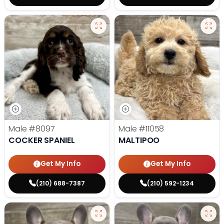
Male
#8097
Male
#11058
COCKER SPANIEL
MALTIPOO
Get My Info
Get My Info
(210) 688-7387
(210) 592-1234