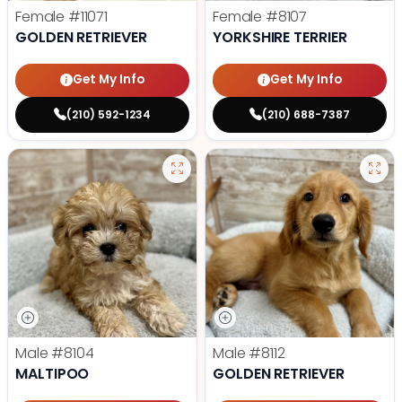
Female
#11071
Female
#8107
GOLDEN RETRIEVER
YORKSHIRE TERRIER
Get My Info
Get My Info
(210) 592-1234
(210) 688-7387
Male
#8104
Male
#8112
MALTIPOO
GOLDEN RETRIEVER