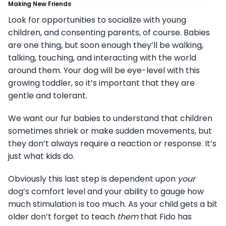
Making New Friends
Look for opportunities to socialize with young
children, and consenting parents, of course. Babies
are one thing, but soon enough they’ll be walking,
talking, touching, and interacting with the world
around them. Your dog will be eye-level with this
growing toddler, so it’s important that they are
gentle and tolerant.
We want our fur babies to understand that children
sometimes shriek or make sudden movements, but
they don’t always require a reaction or response. It’s
just what kids do.
Obviously this last step is dependent upon
your
dog’s comfort level and your ability to gauge how
much stimulation is too much. As your child gets a bit
older don’t forget to teach
them
that Fido has