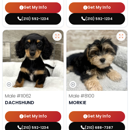
Get My Info
Get My Info
(210) 592-1234
(210) 592-1234
Male
#11062
Male
#8100
DACHSHUND
MORKIE
Get My Info
Get My Info
(210) 592-1234
(210) 688-7387