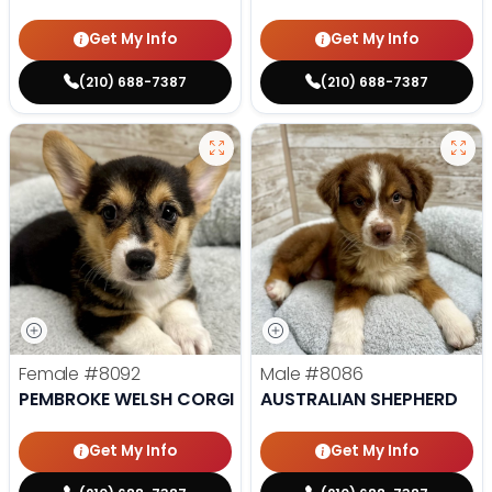
Get My Info
Get My Info
(210) 688-7387
(210) 688-7387
Female
#8092
Male
#8086
PEMBROKE WELSH CORGI
AUSTRALIAN SHEPHERD
Get My Info
Get My Info