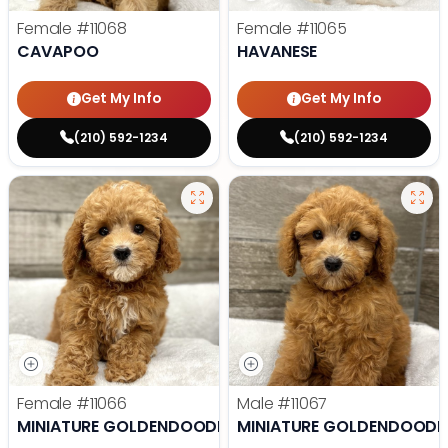
Female
#11068
Female
#11065
CAVAPOO
HAVANESE
Get My Info
Get My Info
(210) 592-1234
(210) 592-1234
Female
#11066
Male
#11067
MINIATURE GOLDENDOODLE
MINIATURE GOLDENDOODL