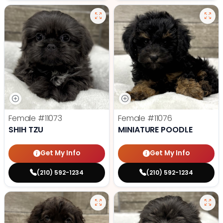
Female
#11073
Female
#11076
SHIH TZU
MINIATURE POODLE
Get My Info
Get My Info
(210) 592-1234
(210) 592-1234