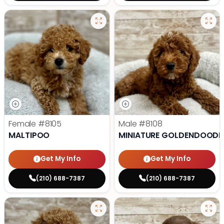
Female
#8105
Male
#8108
MALTIPOO
MINIATURE GOLDENDOODL
Get My Info
Get My Info
(210) 688-7387
(210) 688-7387