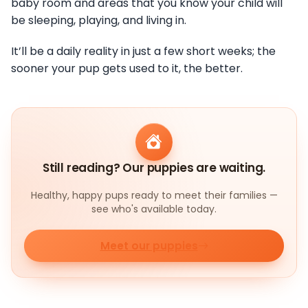
baby room and areas that you know your child will
be sleeping, playing, and living in.
It’ll be a daily reality in just a few short weeks; the
sooner your pup gets used to it, the better.
Still reading? Our puppies are waiting.
Healthy, happy pups ready to meet their families —
see who's available today.
Meet our puppies