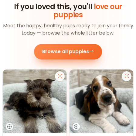
If you loved this, you'll
love our
puppies
Meet the happy, healthy pups ready to join your family
today — browse the whole litter below.
Browse all puppies