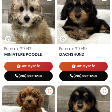
Female
#11047
Female
#11049
MINIATURE POODLE
DACHSHUND
Get My Info
Get My Info
(210) 592-1234
(210) 592-1234