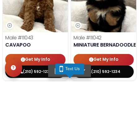
Male
#11043
Male
#11042
CAVAPOO
MINIATURE BERNADOODLE
Get My Info
Get My Info
Text Us
TEXT US
(210) 592-1234
(210) 592-1234
STILL LOOKING?
We can find you the perfect pet.