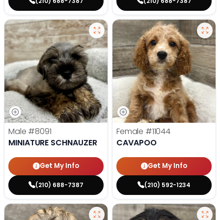
(210) 688-7387
(210) 688-7387
Male
#8091
Female
#11044
MINIATURE SCHNAUZER
CAVAPOO
Get My Info
Get My Info
(210) 688-7387
(210) 592-1234