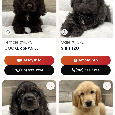
Female
#11075
Male
#11072
COCKER SPANIEL
SHIH TZU
Get My Info
Get My Info
(210) 592-1234
(210) 592-1234