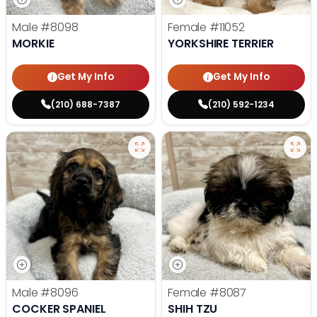
Male
#8098
Female
#11052
MORKIE
YORKSHIRE TERRIER
Get My Info
Get My Info
(210) 688-7387
(210) 592-1234
Male
#8096
Female
#8087
COCKER SPANIEL
SHIH TZU