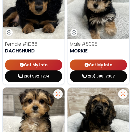
Female
#11056
Male
#8098
DACHSHUND
MORKIE
Get My Info
Get My Info
(210) 592-1234
(210) 688-7387