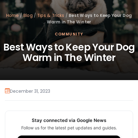
Home
/
Blog
/
Tips & Tricks
/
Best Ways to Keep Your Dog
Warm in The Winter
COMMUNITY
Best Ways to Keep Your Dog
Warm in The Winter
December 31, 2023
Stay connected via Google News
Follow us for the latest pet updates and guides.