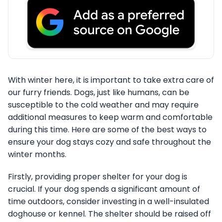
With winter here, it is important to take extra care of
our furry friends. Dogs, just like humans, can be
susceptible to the cold weather and may require
additional measures to keep warm and comfortable
during this time. Here are some of the best ways to
ensure your dog stays cozy and safe throughout the
winter months.
Firstly, providing proper shelter for your dog is
crucial. If your dog spends a significant amount of
time outdoors, consider investing in a well-insulated
doghouse or kennel. The shelter should be raised off