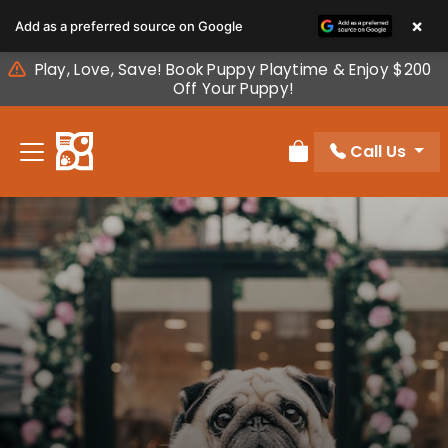
Please
×
Add as a preferred source on Google
note:
This
Play, Love, Save! Book Puppy Playtime & Enjoy $200
website
Off Your Puppy!
includes
an
Call Us
accessibility
Review Order
system.