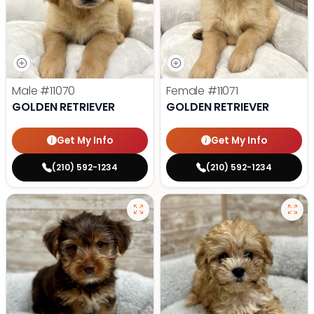
Male
#11070
Female
#11071
GOLDEN RETRIEVER
GOLDEN RETRIEVER
Get My Info
Get My Info
(210) 592-1234
(210) 592-1234