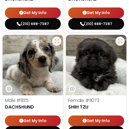
Get My Info
Get My Info
(210) 688-7387
(210) 688-7387
Male
#8115
Female
#11073
DACHSHUND
SHIH TZU
Get My Info
Get My Info