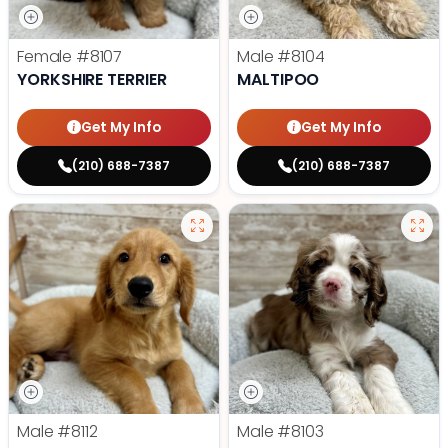
Female
#8107
Male
#8104
YORKSHIRE TERRIER
MALTIPOO
Get My Info
Get My Info
(210) 688-7387
(210) 688-7387
Male
#8112
Male
#8103