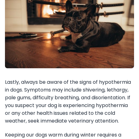
Lastly, always be aware of the signs of hypothermia
in dogs. Symptoms may include shivering, lethargy,
pale gums, difficulty breathing, and disorientation. If
you suspect your dog is experiencing hypothermia
or any other health issues related to the cold
weather, seek immediate veterinary attention.
Keeping our dogs warm during winter requires a