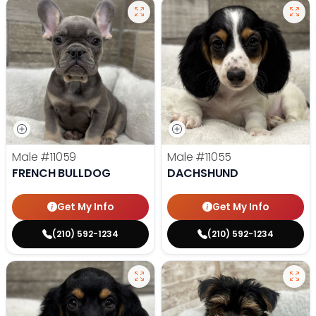
Male
#11059
Male
#11055
FRENCH BULLDOG
DACHSHUND
Get My Info
Get My Info
(210) 592-1234
(210) 592-1234