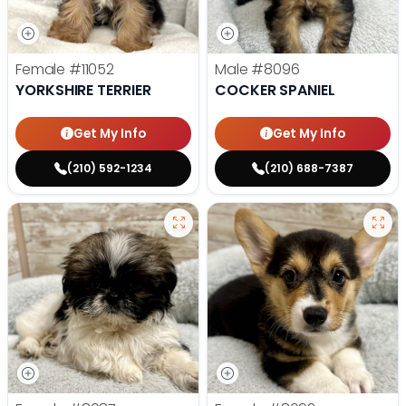
Female
#11052
Male
#8096
YORKSHIRE TERRIER
COCKER SPANIEL
Get My Info
Get My Info
(210) 592-1234
(210) 688-7387