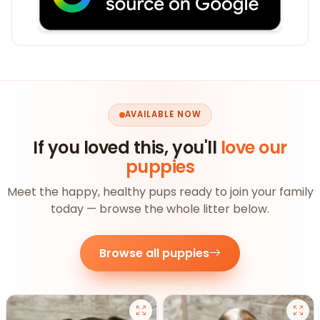
AVAILABLE NOW
If you loved this, you'll
love our
puppies
Meet the happy, healthy pups ready to join your family
today — browse the whole litter below.
Browse all puppies