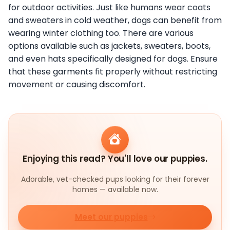
for outdoor activities. Just like humans wear coats
and sweaters in cold weather, dogs can benefit from
wearing winter clothing too. There are various
options available such as jackets, sweaters, boots,
and even hats specifically designed for dogs. Ensure
that these garments fit properly without restricting
movement or causing discomfort.
Enjoying this read? You'll love our puppies.
Adorable, vet-checked pups looking for their forever
homes — available now.
Meet our puppies