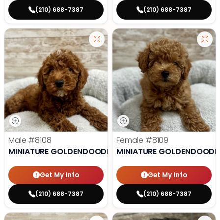
(210) 688-7387
(210) 688-7387
Male
#8108
Female
#8109
MINIATURE GOLDENDOODLE
MINIATURE GOLDENDOODL
Get My Info
Get My Info
(210) 688-7387
(210) 688-7387