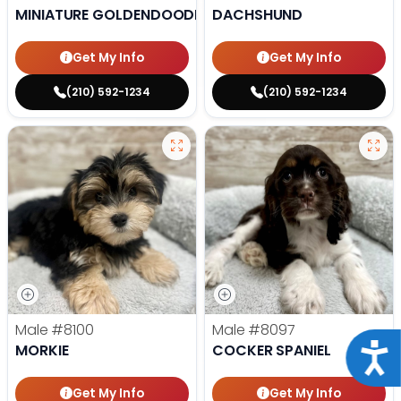
MINIATURE GOLDENDOODLE
DACHSHUND
Get My Info
Get My Info
(210) 592-1234
(210) 592-1234
Male
#8100
Male
#8097
Acce
MORKIE
COCKER SPANIEL
Get My Info
Get My Info