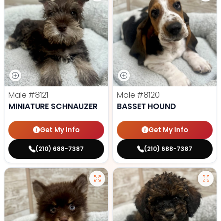
Male
#8121
Male
#8120
MINIATURE SCHNAUZER
BASSET HOUND
Get My Info
Get My Info
(210) 688-7387
(210) 688-7387