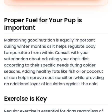
Proper Fuel for Your Pup is
Important
Maintaining good nutrition is equally important
during winter months as it helps regulate body
temperature from within. Consult with your
veterinarian about adjusting your dog’s diet
according to their specific needs during colder
seasons. Adding healthy fats like fish oil or coconut
oil can help improve coat condition while providing
an additional layer of insulation against the cold.
Exercise Is Key
Regular exercise is essential for dogs regardless of