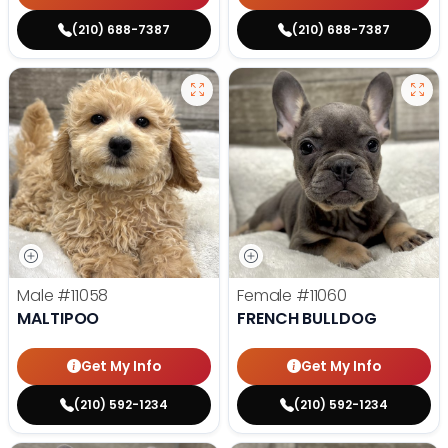
(210) 688-7387
(210) 688-7387
Male
#11058
Female
#11060
MALTIPOO
FRENCH BULLDOG
Get My Info
Get My Info
(210) 592-1234
(210) 592-1234