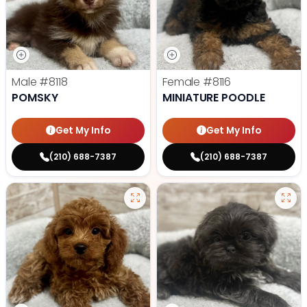
Male
#8118
Female
#8116
POMSKY
MINIATURE POODLE
Get My Info
Get My Info
(210) 688-7387
(210) 688-7387