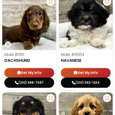
Male
#8111
Male
#11064
DACHSHUND
HAVANESE
Get My Info
Get My Info
(210) 688-7387
(210) 592-1234