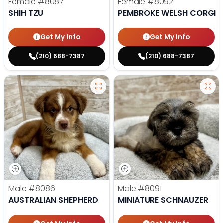
Female
#8087
Female
#8092
SHIH TZU
PEMBROKE WELSH CORGI
Get My Info
Get My Info
(210) 688-7387
(210) 688-7387
Male
#8086
Male
#8091
AUSTRALIAN SHEPHERD
MINIATURE SCHNAUZER