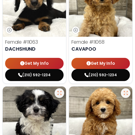
Female
#11063
Female
#11068
DACHSHUND
CAVAPOO
Get My Info
Get My Info
(210) 592-1234
(210) 592-1234