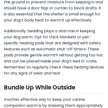
the ground to prevent moisture from seeping in and
should have a door flap or curtain to block drafts. It
is also essential that the shelter is small enough for
your dog’s body heat to warm it up effectively.
Additionally, bedding plays a vital role in keeping
your dog warm. Opt for thick blankets or pet-
specific heating pads that are designed with safety
features such as automatic shut-off timers. These
pads provide gentle warmth without getting too hot
and can be placed inside your dog’s bed or crate.
Remember to regularly check these heating devices
for any signs of wear and tear.
Bundle Up While Outside
Another effective way to keep your canine
companion warm is by dressing them appropriately