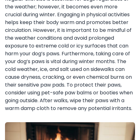
the weather; however, it becomes even more
crucial during winter. Engaging in physical activities
helps keep their body warm and promotes better
circulation. However, it is important to be mindful of
the weather conditions and avoid prolonged
exposure to extreme cold or icy surfaces that can
harm your dog’s paws. Furthermore, taking care of
your dog’s paws is vital during winter months. The
cold weather, ice, and salt used on sidewalks can
cause dryness, cracking, or even chemical burns on
their sensitive paw pads. To protect their paws,
consider using pet-safe paw balms or booties when
going outside. After walks, wipe their paws with a
warm damp cloth to remove any potential irritants.