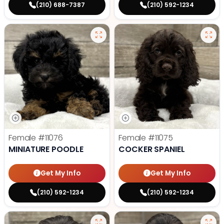
(210) 688-7387
(210) 592-1234
Female
#11076
Female
#11075
MINIATURE POODLE
COCKER SPANIEL
Get My Info
Get My Info
(210) 592-1234
(210) 592-1234