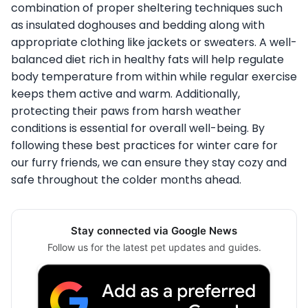
combination of proper sheltering techniques such
as insulated doghouses and bedding along with
appropriate clothing like jackets or sweaters. A well-
balanced diet rich in healthy fats will help regulate
body temperature from within while regular exercise
keeps them active and warm. Additionally,
protecting their paws from harsh weather
conditions is essential for overall well-being. By
following these best practices for winter care for
our furry friends, we can ensure they stay cozy and
safe throughout the colder months ahead.
Stay connected via Google News
Follow us for the latest pet updates and guides.