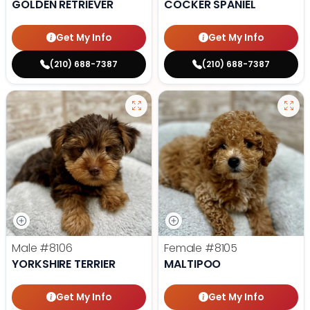
GOLDEN RETRIEVER
COCKER SPANIEL
Get My Info
Get My Info
(210) 688-7387
(210) 688-7387
Male
#8106
Female
#8105
YORKSHIRE TERRIER
MALTIPOO
Get My Info
Get My Info