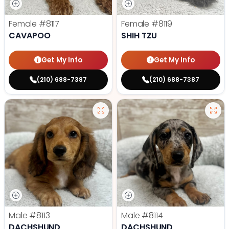
Female
#8117
Female
#8119
CAVAPOO
SHIH TZU
Get My Info
Get My Info
(210) 688-7387
(210) 688-7387
Male
#8113
Male
#8114
DACHSHUND
DACHSHUND