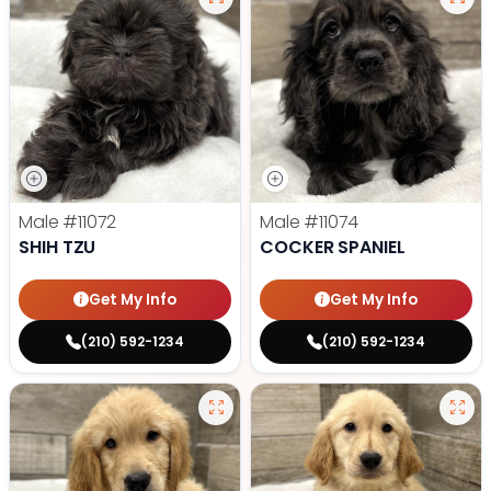
Male
#11072
Male
#11074
SHIH TZU
COCKER SPANIEL
Get My Info
Get My Info
(210) 592-1234
(210) 592-1234