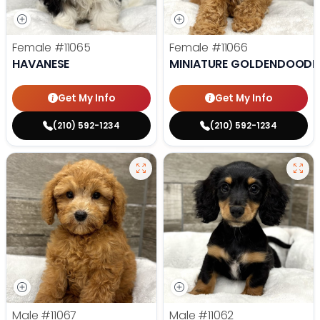
Female
#11065
Female
#11066
HAVANESE
MINIATURE GOLDENDOODL
Get My Info
Get My Info
(210) 592-1234
(210) 592-1234
Male
#11067
Male
#11062