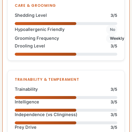
CARE & GROOMING
Shedding Level
3/5
Hypoallergenic Friendly
No
Grooming Frequency
Weekly
Drooling Level
3/5
TRAINABILITY & TEMPERAMENT
Trainability
3/5
Intelligence
3/5
Independence (vs Clinginess)
3/5
Prey Drive
3/5