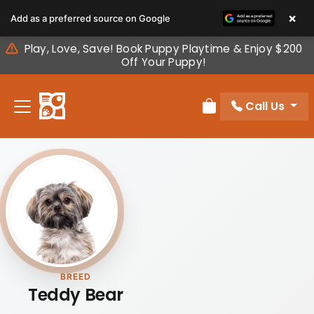
Please
×
Add as a preferred source on Google
note:
This
Play, Love, Save! Book Puppy Playtime & Enjoy $200
website
Off Your Puppy!
includes
an
Call Us
accessibility
Review Order
system.
BREED
Teddy Bear