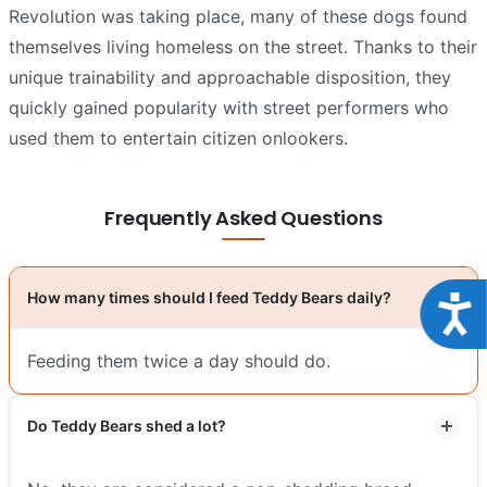
Revolution was taking place, many of these dogs found
themselves living homeless on the street. Thanks to their
unique trainability and approachable disposition, they
quickly gained popularity with street performers who
used them to entertain citizen onlookers.
Frequently Asked Questions
How many times should I feed Teddy Bears daily?
Acce
Feeding them twice a day should do.
Do Teddy Bears shed a lot?