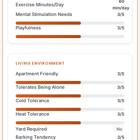
60
Exercise Minutes/Day
min/day
Mental Stimulation Needs
3/5
Playfulness
3/5
LIVING ENVIRONMENT
Apartment Friendly
3/5
Tolerates Being Alone
3/5
Cold Tolerance
3/5
Heat Tolerance
3/5
Yard Required
No
Barking Tendency
3/5