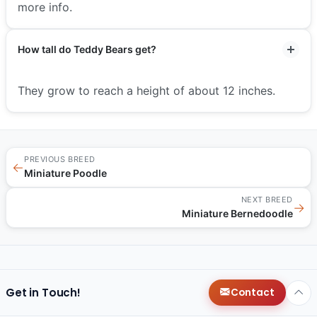
more info.
How tall do Teddy Bears get?
They grow to reach a height of about 12 inches.
PREVIOUS BREED
←
Miniature Poodle
NEXT BREED
→
Miniature Bernedoodle
Get in Touch!
Contact