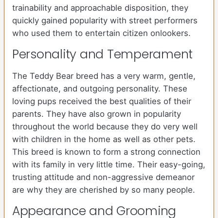
trainability and approachable disposition, they
quickly gained popularity with street performers
who used them to entertain citizen onlookers.
Personality and Temperament
The Teddy Bear breed has a very warm, gentle,
affectionate, and outgoing personality. These
loving pups received the best qualities of their
parents. They have also grown in popularity
throughout the world because they do very well
with children in the home as well as other pets.
This breed is known to form a strong connection
with its family in very little time. Their easy-going,
trusting attitude and non-aggressive demeanor
are why they are cherished by so many people.
Appearance and Grooming