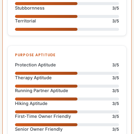
Stubbornness
3/5
Territorial
3/5
PURPOSE APTITUDE
Protection Aptitude
3/5
Therapy Aptitude
3/5
Running Partner Aptitude
3/5
Hiking Aptitude
3/5
First-Time Owner Friendly
3/5
Senior Owner Friendly
3/5