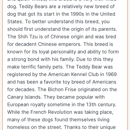
dog. Teddy Bears are a relatively new breed of
dog that got its start in the 1990s in the United
States. To better understand this breed, you
should first understand the origin of its parents.
The Shih Tzu is of Chinese origin and was bred
for decadent Chinese emperors. This breed is
known for its loyal personality and ability to form
a strong bond with his family. Due to this they
make terrific family pets. The Teddy Bear was
registered by the American Kennel Club in 1969
and has been a favorite toy breed of Americans
for decades. The Bichon Frise originated on the
Canary Islands. They became popular with
European royalty sometime in the 13th century.
While the French Revolution was taking place,
many of these dogs found themselves living
homeless on the street. Thanks to their unique