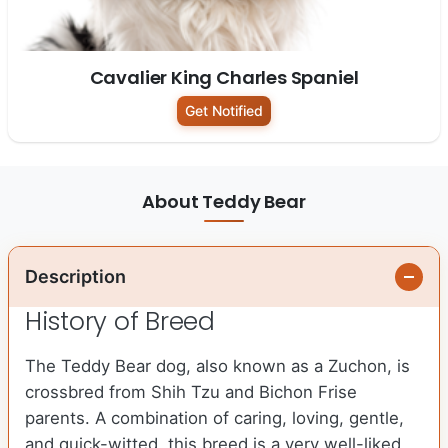
Cavalier King Charles Spaniel
Get Notified
About Teddy Bear
Description
History of Breed
The Teddy Bear dog, also known as a Zuchon, is
crossbred from Shih Tzu and Bichon Frise
parents. A combination of caring, loving, gentle,
and quick-witted, this breed is a very well-liked