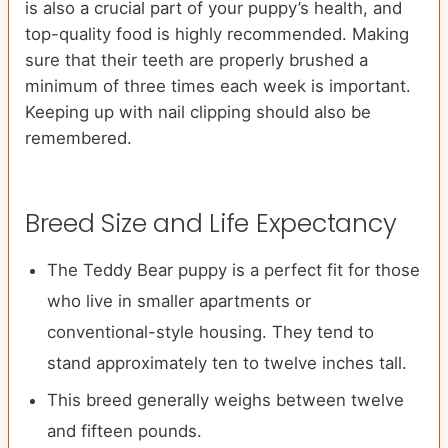
is also a crucial part of your puppy’s health, and
top-quality food is highly recommended. Making
sure that their teeth are properly brushed a
minimum of three times each week is important.
Keeping up with nail clipping should also be
remembered.
Breed Size and Life Expectancy
The Teddy Bear puppy is a perfect fit for those
who live in smaller apartments or
conventional-style housing. They tend to
stand approximately ten to twelve inches tall.
This breed generally weighs between twelve
and fifteen pounds.