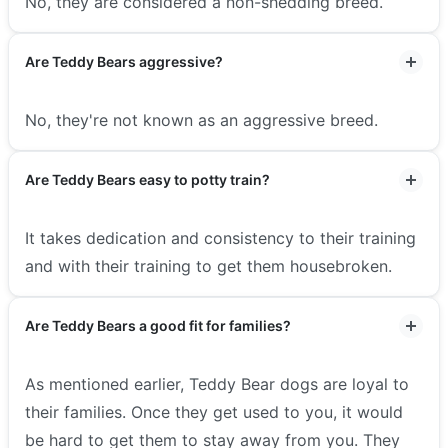
No, they are considered a non-shedding breed.
Are Teddy Bears aggressive?
No, they're not known as an aggressive breed.
Are Teddy Bears easy to potty train?
It takes dedication and consistency to their training
and with their training to get them housebroken.
Are Teddy Bears a good fit for families?
As mentioned earlier, Teddy Bear dogs are loyal to
their families. Once they get used to you, it would
be hard to get them to stay away from you. They