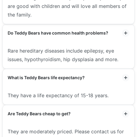
are good with children and will love all members of
the family.
Do Teddy Bears have common health problems?
Rare hereditary diseases include epilepsy, eye
issues, hypothyroidism, hip dysplasia and more.
What is Teddy Bears life expectancy?
They have a life expectancy of 15-18 years.
Are Teddy Bears cheap to get?
They are moderately priced. Please contact us for