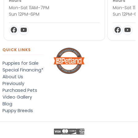
Hours
Hours
Mon-Sat 11AM-7PM
Mon-Sat 11
Sun 12PM-6PM
Sun 12PM-
QUICK LINKS
Puppies for Sale
Special Financing*
About Us
Previously
Purchased Pets
Video Gallery
Blog
Puppy Breeds