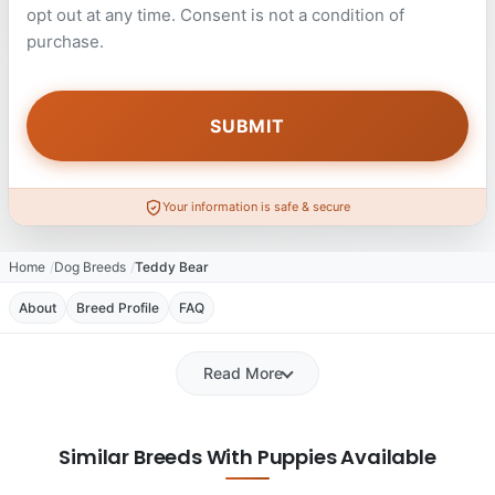
opt out at any time. Consent is not a condition of
purchase.
Your information is safe & secure
Home
Dog Breeds
Teddy Bear
About
Breed Profile
FAQ
Read More
Similar Breeds With Puppies Available