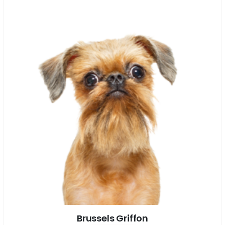
Brussels Griffon