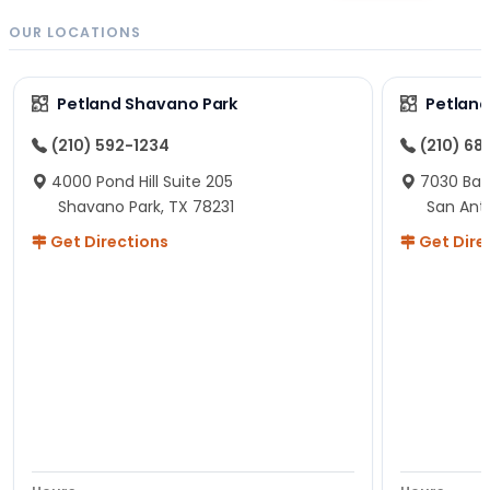
OUR LOCATIONS
Petland Shavano Park
Petland
(210) 592-1234
(210) 68
4000 Pond Hill Suite 205
7030 Ban
Shavano Park, TX 78231
San Ant
Get Directions
Get Dire