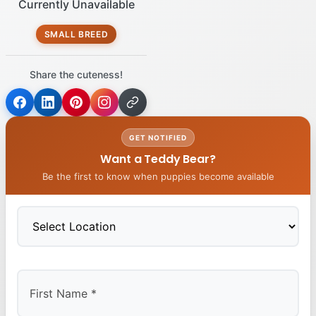
Currently Unavailable
SMALL BREED
Share the cuteness!
GET NOTIFIED
Want a Teddy Bear?
Be the first to know when puppies become available