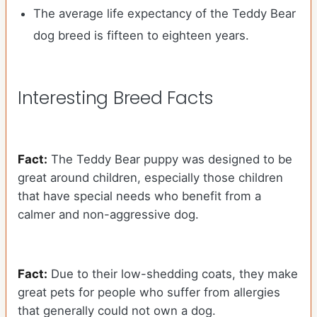
The average life expectancy of the Teddy Bear
dog breed is fifteen to eighteen years.
Interesting Breed Facts
Fact:
The Teddy Bear puppy was designed to be
great around children, especially those children
that have special needs who benefit from a
calmer and non-aggressive dog.
Fact:
Due to their low-shedding coats, they make
great pets for people who suffer from allergies
that generally could not own a dog.