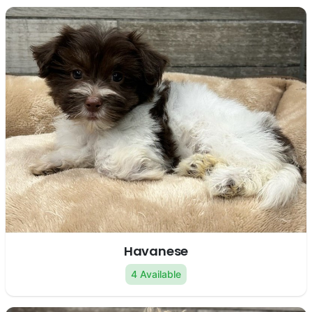
Havanese
4 Available