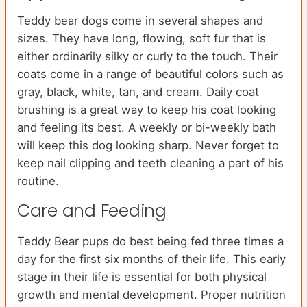
Teddy bear dogs come in several shapes and
sizes. They have long, flowing, soft fur that is
either ordinarily silky or curly to the touch. Their
coats come in a range of beautiful colors such as
gray, black, white, tan, and cream. Daily coat
brushing is a great way to keep his coat looking
and feeling its best. A weekly or bi-weekly bath
will keep this dog looking sharp. Never forget to
keep nail clipping and teeth cleaning a part of his
routine.
Care and Feeding
Teddy Bear pups do best being fed three times a
day for the first six months of their life. This early
stage in their life is essential for both physical
growth and mental development. Proper nutrition