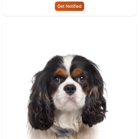
Get Notified