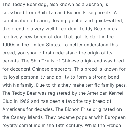
The Teddy Bear dog, also known as a Zuchon, is
crossbred from Shih Tzu and Bichon Frise parents. A
combination of caring, loving, gentle, and quick-witted,
this breed is a very well-liked dog. Teddy Bears are a
relatively new breed of dog that got its start in the
1990s in the United States. To better understand this
breed, you should first understand the origin of its
parents. The Shih Tzu is of Chinese origin and was bred
for decadent Chinese emperors. This breed is known for
its loyal personality and ability to form a strong bond
with his family. Due to this they make terrific family pets.
The Teddy Bear was registered by the American Kennel
Club in 1969 and has been a favorite toy breed of
Americans for decades. The Bichon Frise originated on
the Canary Islands. They became popular with European
royalty sometime in the 13th century. While the French