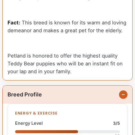
Fact:
This breed is known for its warm and loving
demeanor and makes a great pet for the elderly.
Petland is honored to offer the highest quality
Teddy Bear puppies who will be an instant fit on
your lap and in your family.
Breed Profile
ENERGY & EXERCISE
Energy Level
3/5