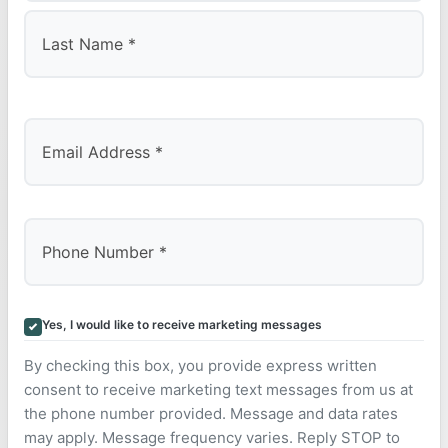
First
Last
Yes, I would like to receive marketing messages
By checking this box, you provide express written
consent to receive marketing text messages from us at
the phone number provided. Message and data rates
may apply. Message frequency varies. Reply STOP to