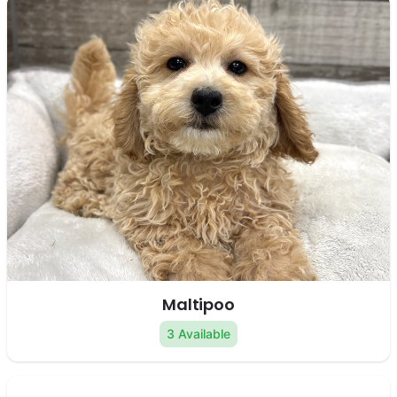
Maltipoo
3 Available