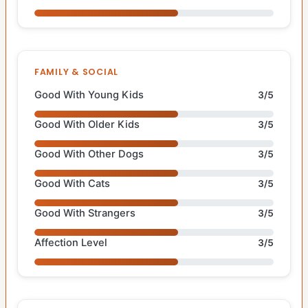
FAMILY & SOCIAL
Good With Young Kids
3/5
Good With Older Kids
3/5
Good With Other Dogs
3/5
Good With Cats
3/5
Good With Strangers
3/5
Affection Level
3/5