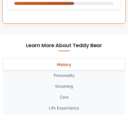
Learn More About Teddy Bear
History
Personality
Grooming
Care
Life Expectancy