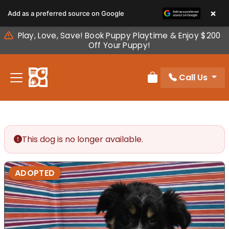
Please
×
Add as a preferred source on Google
note:
This
Play, Love, Save! Book Puppy Playtime & Enjoy $200
website
Off Your Puppy!
includes
an
Call Us
accessibility
Review Order
system.
This dog is no longer available.
ADOPTED