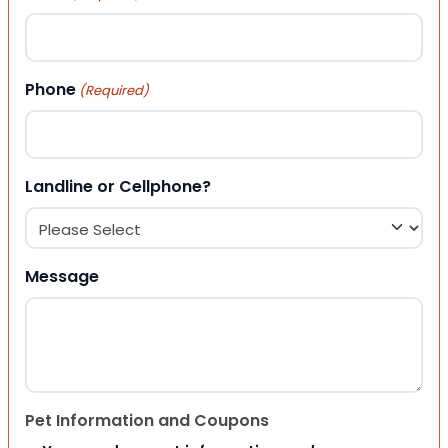
Phone
(Required)
Landline or Cellphone?
Message
Pet Information and Coupons