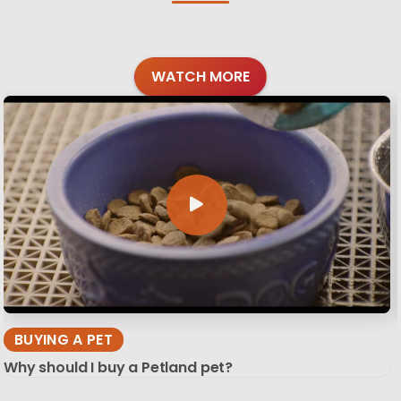
WATCH MORE
BUYING A PET
Why should I buy a Petland pet?