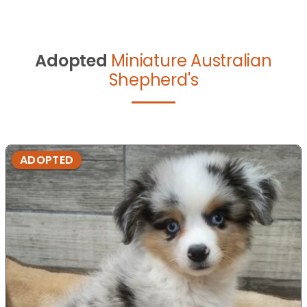
Adopted
Miniature Australian
Shepherd's
ADOPTED