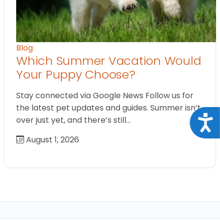
Blog
Which Summer Vacation Would
Your Puppy Choose?
Stay connected via Google News Follow us for
the latest pet updates and guides. Summer isn’t
Acce
over just yet, and there’s still…
August 1, 2026