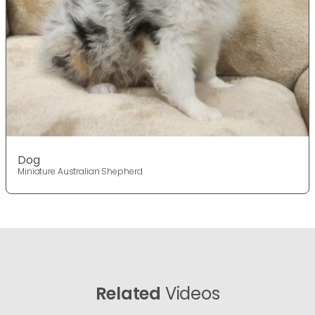
Dog
Miniature Australian Shepherd
Related
Videos