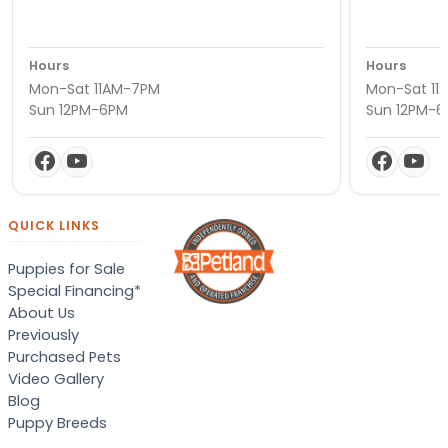
Hours
Hours
Mon-Sat 11AM-7PM
Mon-Sat 11
Sun 12PM-6PM
Sun 12PM-
QUICK LINKS
Puppies for Sale
Special Financing*
About Us
Previously
Purchased Pets
Video Gallery
Blog
Puppy Breeds