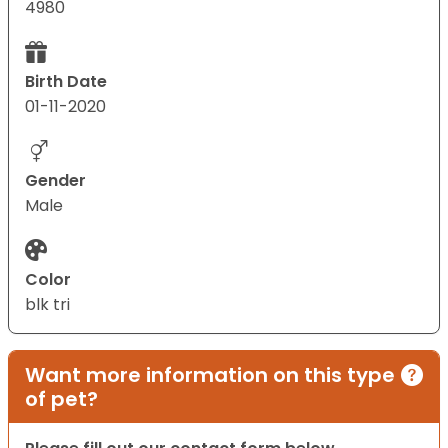
4980
Birth Date
01-11-2020
Gender
Male
Color
blk tri
Want more information on this type
of pet?