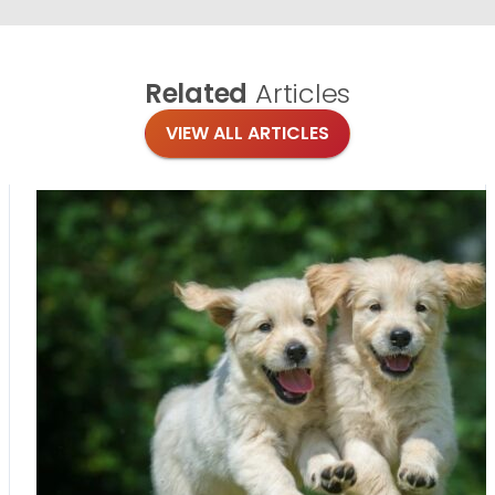
Related
Articles
VIEW ALL ARTICLES