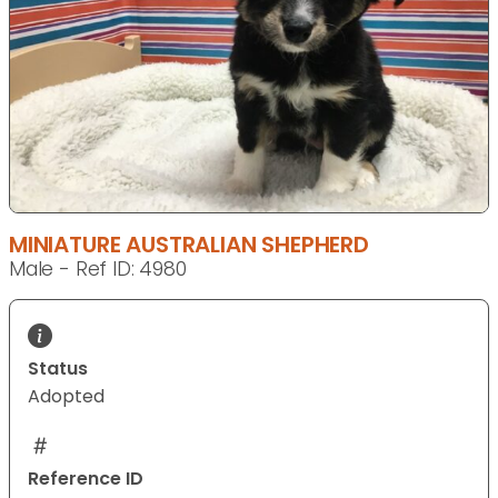
MINIATURE AUSTRALIAN SHEPHERD
Male - Ref ID: 4980
Status
Adopted
Reference ID