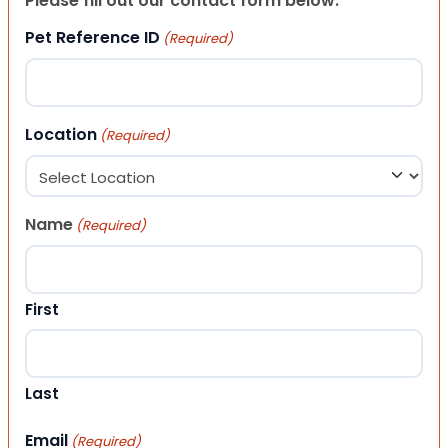
Please fill out our contact form below.
Pet Reference ID
(Required)
Location
(Required)
Name
(Required)
First
Last
Email
(Required)