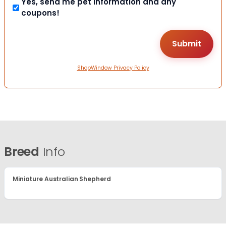
Yes, send me pet information and any
coupons!
ShopWindow Privacy Policy
Breed
Info
Miniature Australian Shepherd