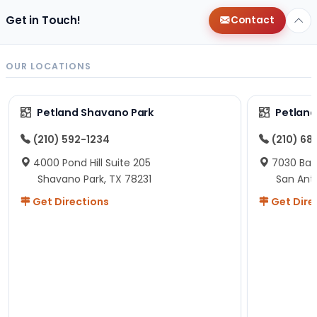
Get in Touch!
Contact
OUR LOCATIONS
Petland Shavano Park
Petland
(210) 592-1234
(210) 68
4000 Pond Hill Suite 205
7030 Ban
Shavano Park, TX 78231
San Ant
Get Directions
Get Dire