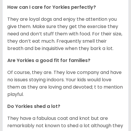
How can I care for Yorkies perfectly?
They are loyal dogs and enjoy the attention you
give them. Make sure they get the exercise they
need and don’t stuff them with food. For their size,
they don’t eat much. Frequently smell their
breath and be inquisitive when they bark a lot.
Are Yorkies a good fit for families?
Of course, they are. They love company and have
no issues staying indoors. Your kids would love
them as they are loving and devoted; t to mention
playful.
Do Yorkies shed a lot?
They have a fabulous coat and knot but are
remarkably not known to shed a lot although they