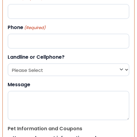
Phone
(Required)
Landline or Cellphone?
Message
Pet Information and Coupons