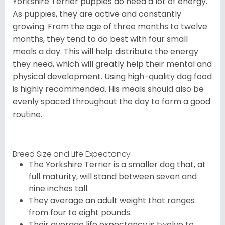
Yorkshire Terrier puppies do need a lot of energy.
As puppies, they are active and constantly
growing. From the age of three months to twelve
months, they tend to do best with four small
meals a day. This will help distribute the energy
they need, which will greatly help their mental and
physical development. Using high-quality dog food
is highly recommended. His meals should also be
evenly spaced throughout the day to form a good
routine.
Breed Size and Life Expectancy
The Yorkshire Terrier is a smaller dog that, at
full maturity, will stand between seven and
nine inches tall.
They average an adult weight that ranges
from four to eight pounds.
Their average life expectancy is twelve to