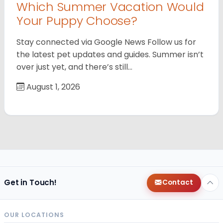
Which Summer Vacation Would
Your Puppy Choose?
Stay connected via Google News Follow us for
the latest pet updates and guides. Summer isn’t
over just yet, and there’s still…
August 1, 2026
Get in Touch!
Contact
OUR LOCATIONS