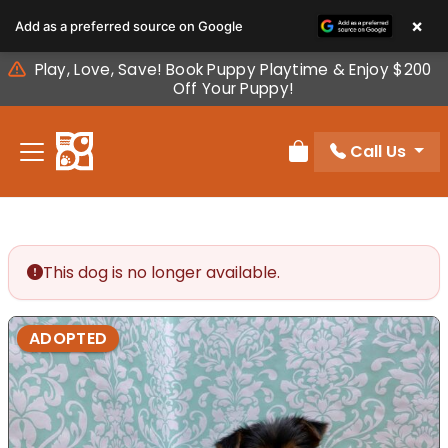
Please
×
Add as a preferred source on Google
note:
This
Play, Love, Save! Book Puppy Playtime & Enjoy $200
website
Off Your Puppy!
includes
an
Call Us
accessibility
Review Order
system.
This dog is no longer available.
ADOPTED