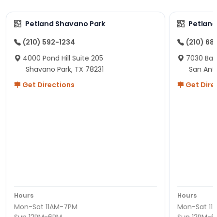
Petland Shavano Park
Petland
(210) 592-1234
(210) 68
4000 Pond Hill Suite 205
7030 Ban
Shavano Park, TX 78231
San Ant
Get Directions
Get Dire
Hours
Hours
Mon-Sat 11AM-7PM
Mon-Sat 11
Sun 12PM-6PM
Sun 12PM-