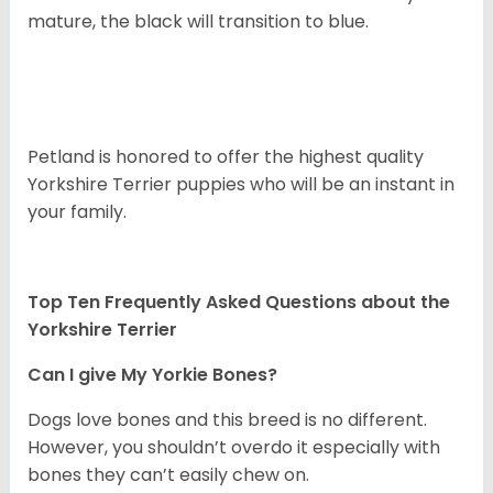
mature, the black will transition to blue.
Petland is honored to offer the highest quality
Yorkshire Terrier puppies who will be an instant in
your family.
Top Ten Frequently Asked Questions about the
Yorkshire Terrier
Can I give My Yorkie Bones?
Dogs love bones and this breed is no different.
However, you shouldn’t overdo it especially with
bones they can’t easily chew on.