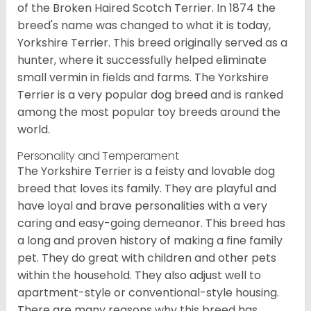
of the Broken Haired Scotch Terrier. In 1874 the
breed's name was changed to what it is today,
Yorkshire Terrier. This breed originally served as a
hunter, where it successfully helped eliminate
small vermin in fields and farms. The Yorkshire
Terrier is a very popular dog breed and is ranked
among the most popular toy breeds around the
world.
Personality and Temperament
The Yorkshire Terrier is a feisty and lovable dog
breed that loves its family. They are playful and
have loyal and brave personalities with a very
caring and easy-going demeanor. This breed has
a long and proven history of making a fine family
pet. They do great with children and other pets
within the household. They also adjust well to
apartment-style or conventional-style housing.
There are many reasons why this breed has