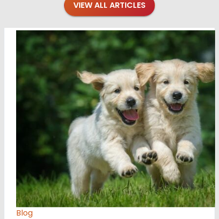
VIEW ALL ARTICLES
Blog