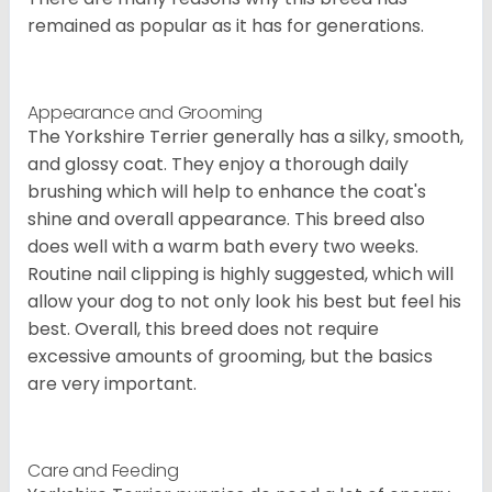
remained as popular as it has for generations.
Appearance and Grooming
The Yorkshire Terrier generally has a silky, smooth,
and glossy coat. They enjoy a thorough daily
brushing which will help to enhance the coat's
shine and overall appearance. This breed also
does well with a warm bath every two weeks.
Routine nail clipping is highly suggested, which will
allow your dog to not only look his best but feel his
best. Overall, this breed does not require
excessive amounts of grooming, but the basics
are very important.
Care and Feeding