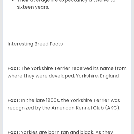
sixteen years.
Interesting Breed Facts
Fact:
The Yorkshire Terrier received its name from
where they were developed, Yorkshire, England.
Fact:
In the late 1800s, the Yorkshire Terrier was
recognized by the American Kennel Club (AKC).
Fact:
Yorkies are born tan and black. As they