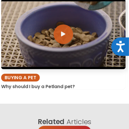
Acce
BUYING A PET
Why should I buy a Petland pet?
Related
Articles