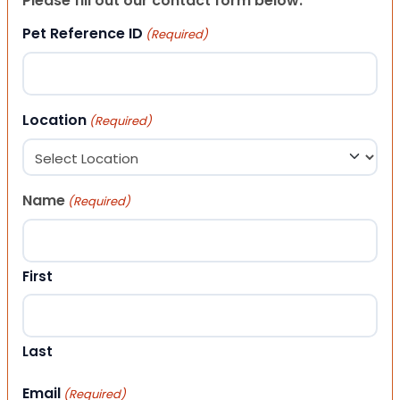
Please fill out our contact form below.
Pet Reference ID
(Required)
Location
(Required)
Name
(Required)
First
Last
Email
(Required)