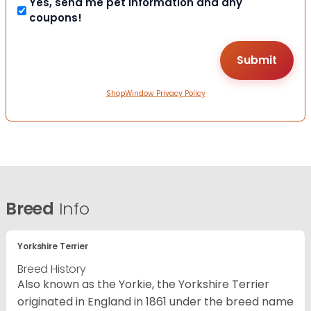
Yes, send me pet information and any
coupons!
ShopWindow Privacy Policy
Breed
Info
Yorkshire Terrier
Breed History
Also known as the Yorkie, the Yorkshire Terrier
originated in England in 1861 under the breed name