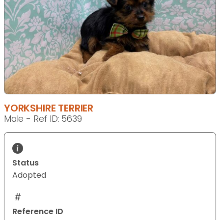
YORKSHIRE TERRIER
Male - Ref ID: 5639
Status
Adopted
Reference ID