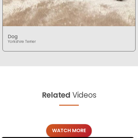
Dog
Yorkshire Terrier
Related
Videos
WATCH MORE