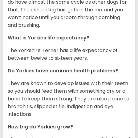
do have almost the same cycle as other dogs for
that. Their shedding hair gets in the mix and you
won’t notice until you groom through combing
and brushing.
What is Yorkies life expectancy?
The Yorkshire Terrier has a life expectancy of
between twelve to sixteen years.
Do Yorkies have common health problems?
They are known to develop issues with their teeth
so you should feed them with something dry or a
bone to keep them strong. They are also prone to
bronchitis, slipped stifle, indigestion and eye
infections.
How big do Yorkies grow?