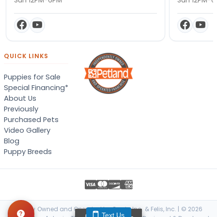
QUICK LINKS
Puppies for Sale
Special Financing*
About Us
Previously
Purchased Pets
Video Gallery
Blog
Puppy Breeds
Locally Owned and Operated by Canis, Inc. & Felis, Inc. | © 2026
Text Us