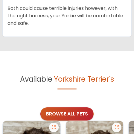
Both could cause terrible injuries however, with
the right harness, your Yorkie will be comfortable
and safe.
Available
Yorkshire Terrier's
BROWSE ALL PETS