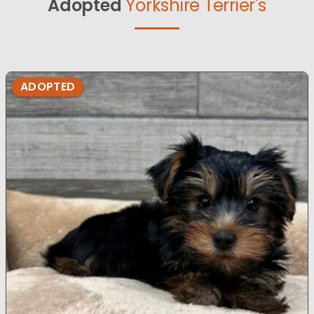
Adopted
Yorkshire Terrier's
ADOPTED