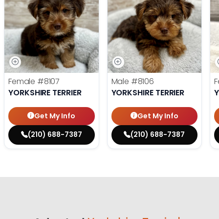
Female
#8107
Male
#8106
F
YORKSHIRE TERRIER
YORKSHIRE TERRIER
Y
Get My Info
Get My Info
(210) 688-7387
(210) 688-7387