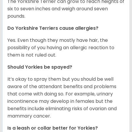
The Yorkshire Terrier can grow to reach heights of
six to seven inches and weigh around seven
pounds.
Do Yorkshire Terriers cause allergies?
Yes. Even though they mostly have hair, the
possibility of you having an allergic reaction to
them is not ruled out.
Should Yorkies be spayed?
It’s okay to spray them but you should be well
aware of the attendant benefits and problems
that come with doing so. For example, urinary
incontinence may develop in females but the
benefits include eliminating risks of ovarian and
mammary cancer.
Is a leash or collar better for Yorkies?