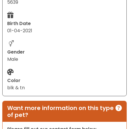
5639
Birth Date
01-04-2021
Gender
Male
Color
blk & tn
Want more information on this type
of pet?