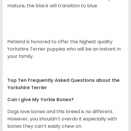
mature, the black will transition to blue.
Petland is honored to offer the highest quality
Yorkshire Terrier puppies who will be an instant in
your family.
Top Ten Frequently Asked Questions about the
Yorkshire Terrier
Can I give My Yorkie Bones?
Dogs love bones and this breed is no different.
However, you shouldn’t overdo it especially with
bones they can’t easily chew on.