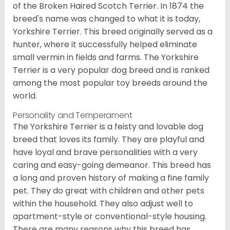
of the Broken Haired Scotch Terrier. In 1874 the
breed's name was changed to what it is today,
Yorkshire Terrier. This breed originally served as a
hunter, where it successfully helped eliminate
small vermin in fields and farms. The Yorkshire
Terrier is a very popular dog breed and is ranked
among the most popular toy breeds around the
world.
Personality and Temperament
The Yorkshire Terrier is a feisty and lovable dog
breed that loves its family. They are playful and
have loyal and brave personalities with a very
caring and easy-going demeanor. This breed has
a long and proven history of making a fine family
pet. They do great with children and other pets
within the household. They also adjust well to
apartment-style or conventional-style housing.
There are many reasons why this breed has