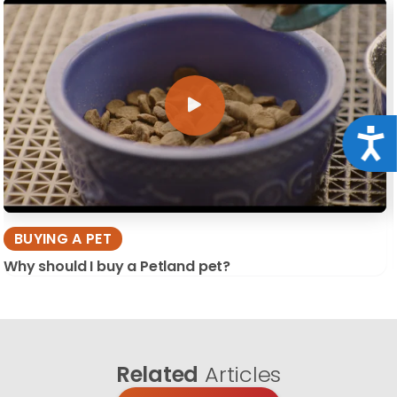
Acce
BUYING A PET
Why should I buy a Petland pet?
Related
Articles