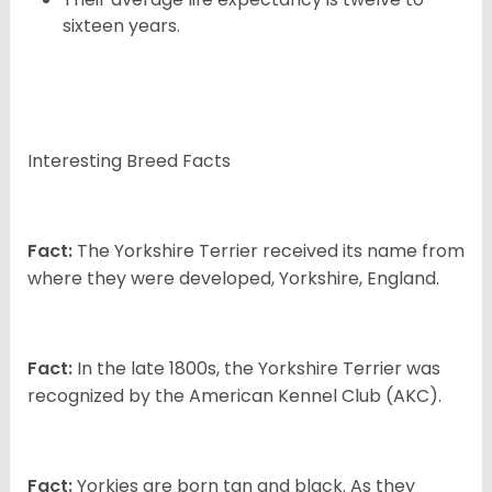
sixteen years.
Interesting Breed Facts
Fact:
The Yorkshire Terrier received its name from
where they were developed, Yorkshire, England.
Fact:
In the late 1800s, the Yorkshire Terrier was
recognized by the American Kennel Club (AKC).
Fact:
Yorkies are born tan and black. As they