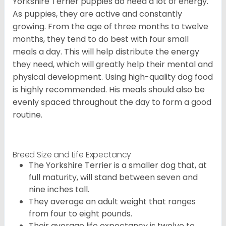
Yorkshire Terrier puppies do need a lot of energy.
As puppies, they are active and constantly
growing. From the age of three months to twelve
months, they tend to do best with four small
meals a day. This will help distribute the energy
they need, which will greatly help their mental and
physical development. Using high-quality dog food
is highly recommended. His meals should also be
evenly spaced throughout the day to form a good
routine.
Breed Size and Life Expectancy
The Yorkshire Terrier is a smaller dog that, at
full maturity, will stand between seven and
nine inches tall.
They average an adult weight that ranges
from four to eight pounds.
Their average life expectancy is twelve to