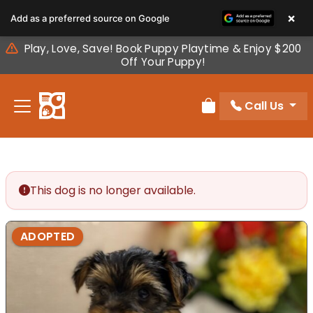
Please
×
Add as a preferred source on Google
note:
This
Play, Love, Save! Book Puppy Playtime & Enjoy $200
website
Off Your Puppy!
includes
an
Call Us
accessibility
Review Order
system.
This dog is no longer available.
ADOPTED