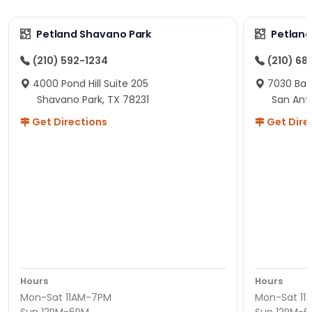
Petland Shavano Park
Petland
(210) 592-1234
(210) 68
4000 Pond Hill Suite 205
7030 Ban
Shavano Park, TX 78231
San Ant
Get Directions
Get Dire
Hours
Hours
Mon-Sat 11AM-7PM
Mon-Sat 11
Sun 12PM-6PM
Sun 12PM-