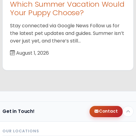
Which Summer Vacation Would
Your Puppy Choose?
Stay connected via Google News Follow us for
the latest pet updates and guides. Summer isn’t
over just yet, and there’s still…
August 1, 2026
Get in Touch!
Contact
OUR LOCATIONS