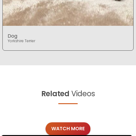
Dog
Yorkshire Terrier
Related
Videos
WATCH MORE