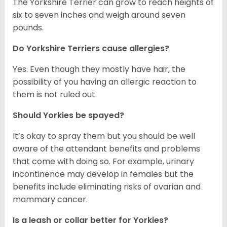
The Yorkshire Terrier can grow to reach heights of
six to seven inches and weigh around seven
pounds.
Do Yorkshire Terriers cause allergies?
Yes. Even though they mostly have hair, the
possibility of you having an allergic reaction to
them is not ruled out.
Should Yorkies be spayed?
It’s okay to spray them but you should be well
aware of the attendant benefits and problems
that come with doing so. For example, urinary
incontinence may develop in females but the
benefits include eliminating risks of ovarian and
mammary cancer.
Is a leash or collar better for Yorkies?