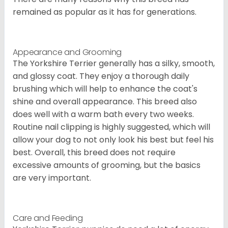
remained as popular as it has for generations.
Appearance and Grooming
The Yorkshire Terrier generally has a silky, smooth,
and glossy coat. They enjoy a thorough daily
brushing which will help to enhance the coat's
shine and overall appearance. This breed also
does well with a warm bath every two weeks.
Routine nail clipping is highly suggested, which will
allow your dog to not only look his best but feel his
best. Overall, this breed does not require
excessive amounts of grooming, but the basics
are very important.
Care and Feeding