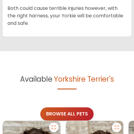
Both could cause terrible injuries however, with
the right harness, your Yorkie will be comfortable
and safe.
Available
Yorkshire Terrier's
BROWSE ALL PETS