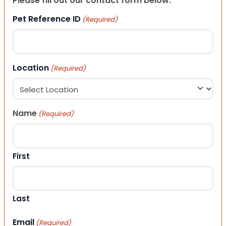
Please fill out our contact form below.
Pet Reference ID
(Required)
Location
(Required)
Name
(Required)
First
Last
Email
(Required)