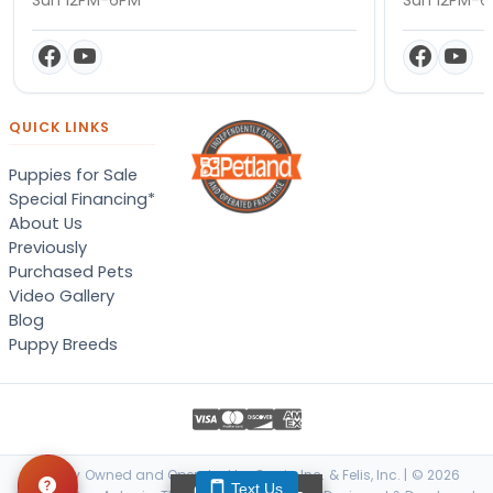
QUICK LINKS
Puppies for Sale
Special Financing*
About Us
Previously
Purchased Pets
Video Gallery
Blog
Puppy Breeds
Locally Owned and Operated by Canis, Inc. & Felis, Inc. | © 2026
Text Us