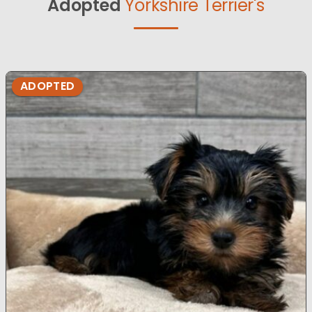
Adopted
Yorkshire Terrier's
ADOPTED