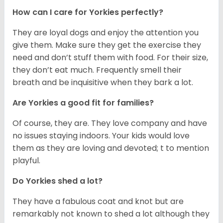
How can I care for Yorkies perfectly?
They are loyal dogs and enjoy the attention you
give them. Make sure they get the exercise they
need and don’t stuff them with food. For their size,
they don’t eat much. Frequently smell their
breath and be inquisitive when they bark a lot.
Are Yorkies a good fit for families?
Of course, they are. They love company and have
no issues staying indoors. Your kids would love
them as they are loving and devoted; t to mention
playful.
Do Yorkies shed a lot?
They have a fabulous coat and knot but are
remarkably not known to shed a lot although they