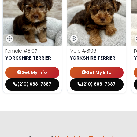
Female
#8107
Male
#8106
F
YORKSHIRE TERRIER
YORKSHIRE TERRIER
Y
Get My Info
Get My Info
(210) 688-7387
(210) 688-7387