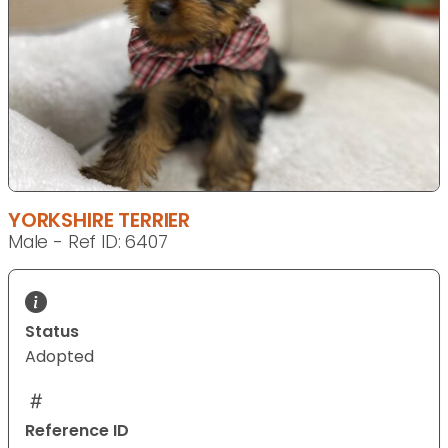
YORKSHIRE TERRIER
Male - Ref ID: 6407
Status
Adopted
Reference ID