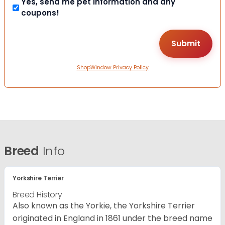
Yes, send me pet information and any
coupons!
ShopWindow Privacy Policy
Breed
Info
Yorkshire Terrier
Breed History
Also known as the Yorkie, the Yorkshire Terrier
originated in England in 1861 under the breed name