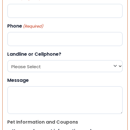
Phone
(Required)
Landline or Cellphone?
Message
Pet Information and Coupons