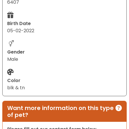
6407
Birth Date
05-02-2022
Gender
Male
Color
blk & tn
Want more information on this type
of pet?