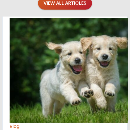
VIEW ALL ARTICLES
Blog