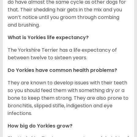
do have almost the same cycle as other dogs for
that. Their shedding hair gets in the mix and you
won’t notice until you groom through combing
and brushing.
What is Yorkies life expectancy?
The Yorkshire Terrier has a life expectancy of
between twelve to sixteen years.
Do Yorkies have common health problems?
They are known to develop issues with their teeth
so you should feed them with something dry or a
bone to keep them strong. They are also prone to
bronchitis, slipped stifle, indigestion and eye
infections.
How big do Yorkies grow?