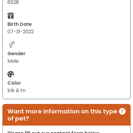
6528
Birth Date
07-31-2022
Gender
Male
Color
blk & tn
Want more information on this type
of pet?