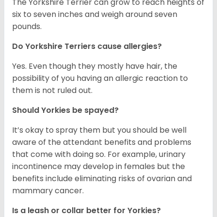
The Yorkshire Terrier can grow to reach heights of
six to seven inches and weigh around seven
pounds.
Do Yorkshire Terriers cause allergies?
Yes. Even though they mostly have hair, the
possibility of you having an allergic reaction to
them is not ruled out.
Should Yorkies be spayed?
It’s okay to spray them but you should be well
aware of the attendant benefits and problems
that come with doing so. For example, urinary
incontinence may develop in females but the
benefits include eliminating risks of ovarian and
mammary cancer.
Is a leash or collar better for Yorkies?