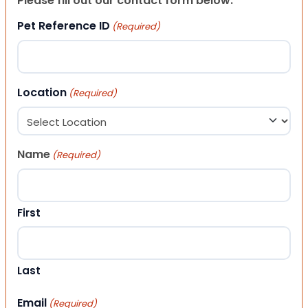
Please fill out our contact form below.
Pet Reference ID
(Required)
Location
(Required)
Name
(Required)
First
Last
Email
(Required)