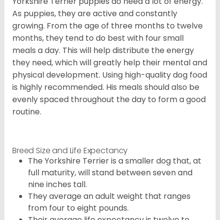
Yorkshire Terrier puppies do need a lot of energy.
As puppies, they are active and constantly
growing. From the age of three months to twelve
months, they tend to do best with four small
meals a day. This will help distribute the energy
they need, which will greatly help their mental and
physical development. Using high-quality dog food
is highly recommended. His meals should also be
evenly spaced throughout the day to form a good
routine.
Breed Size and Life Expectancy
The Yorkshire Terrier is a smaller dog that, at
full maturity, will stand between seven and
nine inches tall.
They average an adult weight that ranges
from four to eight pounds.
Their average life expectancy is twelve to