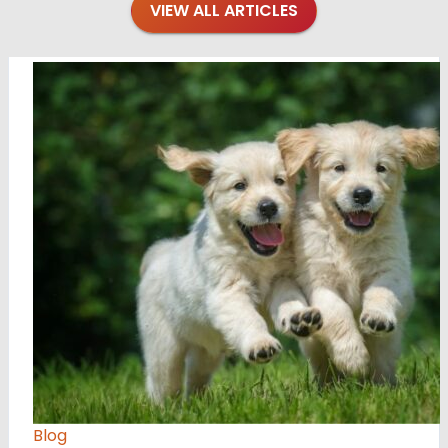
VIEW ALL ARTICLES
Blog