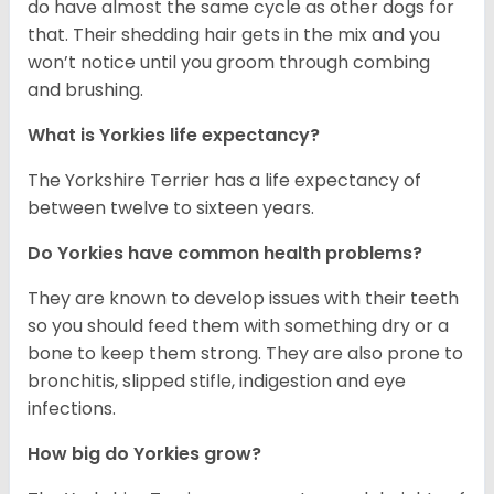
do have almost the same cycle as other dogs for
that. Their shedding hair gets in the mix and you
won’t notice until you groom through combing
and brushing.
What is Yorkies life expectancy?
The Yorkshire Terrier has a life expectancy of
between twelve to sixteen years.
Do Yorkies have common health problems?
They are known to develop issues with their teeth
so you should feed them with something dry or a
bone to keep them strong. They are also prone to
bronchitis, slipped stifle, indigestion and eye
infections.
How big do Yorkies grow?