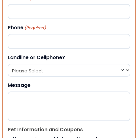
Phone
(Required)
Landline or Cellphone?
Message
Pet Information and Coupons