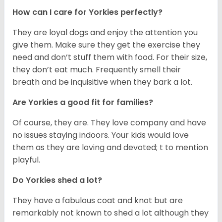
How can I care for Yorkies perfectly?
They are loyal dogs and enjoy the attention you
give them. Make sure they get the exercise they
need and don’t stuff them with food. For their size,
they don’t eat much. Frequently smell their
breath and be inquisitive when they bark a lot.
Are Yorkies a good fit for families?
Of course, they are. They love company and have
no issues staying indoors. Your kids would love
them as they are loving and devoted; t to mention
playful.
Do Yorkies shed a lot?
They have a fabulous coat and knot but are
remarkably not known to shed a lot although they