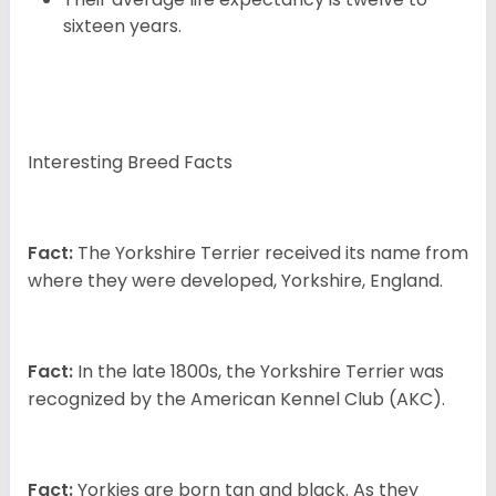
sixteen years.
Interesting Breed Facts
Fact:
The Yorkshire Terrier received its name from
where they were developed, Yorkshire, England.
Fact:
In the late 1800s, the Yorkshire Terrier was
recognized by the American Kennel Club (AKC).
Fact:
Yorkies are born tan and black. As they