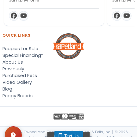
QUICK LINKS
Puppies for Sale
Special Financing*
About Us
Previously
Purchased Pets
Video Gallery
Blog
Puppy Breeds
Locally Owned and Operated by Canis, Inc. & Felis, Inc. | © 2026
Text Us