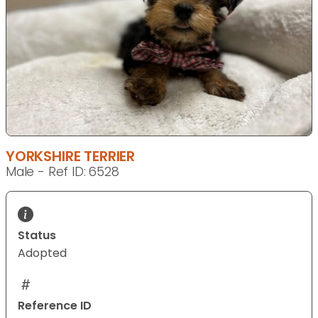
YORKSHIRE TERRIER
Male - Ref ID: 6528
Status
Adopted
Reference ID