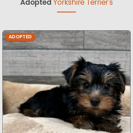
Adopted
Yorkshire Terrier's
ADOPTED