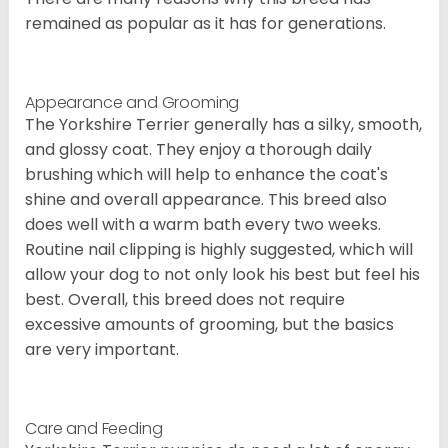
remained as popular as it has for generations.
Appearance and Grooming
The Yorkshire Terrier generally has a silky, smooth,
and glossy coat. They enjoy a thorough daily
brushing which will help to enhance the coat's
shine and overall appearance. This breed also
does well with a warm bath every two weeks.
Routine nail clipping is highly suggested, which will
allow your dog to not only look his best but feel his
best. Overall, this breed does not require
excessive amounts of grooming, but the basics
are very important.
Care and Feeding