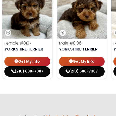
Female
#8107
Male
#8106
F
YORKSHIRE TERRIER
YORKSHIRE TERRIER
Y
Get My Info
Get My Info
(210) 688-7387
(210) 688-7387