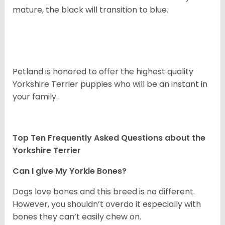
mature, the black will transition to blue.
Petland is honored to offer the highest quality
Yorkshire Terrier puppies who will be an instant in
your family.
Top Ten Frequently Asked Questions about the
Yorkshire Terrier
Can I give My Yorkie Bones?
Dogs love bones and this breed is no different.
However, you shouldn’t overdo it especially with
bones they can’t easily chew on.