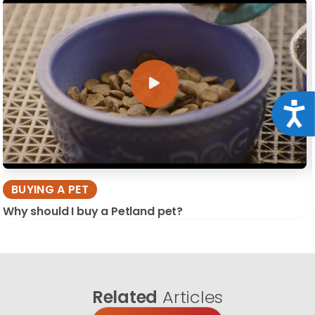
Acce
BUYING A PET
Why should I buy a Petland pet?
Related
Articles