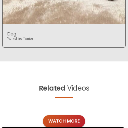
Dog
Yorkshire Terrier
Related
Videos
WATCH MORE