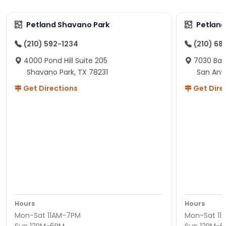
Petland Shavano Park
Petland
(210) 592-1234
(210) 68
4000 Pond Hill Suite 205
7030 Ban
Shavano Park, TX 78231
San Ant
Get Directions
Get Dire
Hours
Hours
Mon-Sat 11AM-7PM
Mon-Sat 11
Sun 12PM-6PM
Sun 12PM-