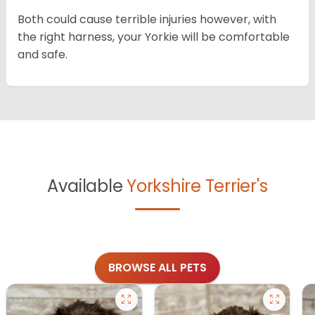
Both could cause terrible injuries however, with
the right harness, your Yorkie will be comfortable
and safe.
Available
Yorkshire Terrier's
BROWSE ALL PETS