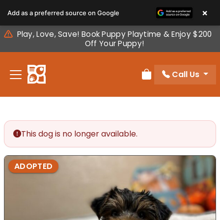
Please
×
Add as a preferred source on Google
note:
This
Play, Love, Save! Book Puppy Playtime & Enjoy $200
website
Off Your Puppy!
includes
an
Call Us
accessibility
Review Order
system.
This dog is no longer available.
ADOPTED