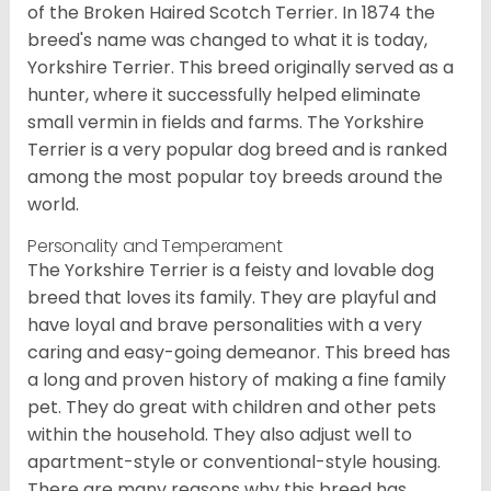
of the Broken Haired Scotch Terrier. In 1874 the
breed's name was changed to what it is today,
Yorkshire Terrier. This breed originally served as a
hunter, where it successfully helped eliminate
small vermin in fields and farms. The Yorkshire
Terrier is a very popular dog breed and is ranked
among the most popular toy breeds around the
world.
Personality and Temperament
The Yorkshire Terrier is a feisty and lovable dog
breed that loves its family. They are playful and
have loyal and brave personalities with a very
caring and easy-going demeanor. This breed has
a long and proven history of making a fine family
pet. They do great with children and other pets
within the household. They also adjust well to
apartment-style or conventional-style housing.
There are many reasons why this breed has