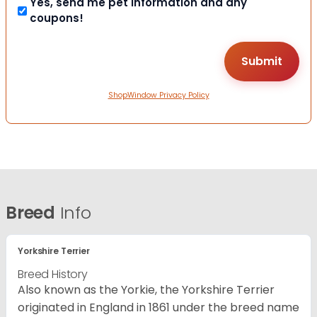
Yes, send me pet information and any
coupons!
ShopWindow Privacy Policy
Breed
Info
Yorkshire Terrier
Breed History
Also known as the Yorkie, the Yorkshire Terrier
originated in England in 1861 under the breed name