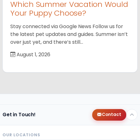
Which Summer Vacation Would
Your Puppy Choose?
Stay connected via Google News Follow us for
the latest pet updates and guides. Summer isn’t
over just yet, and there’s still…
August 1, 2026
Get in Touch!
Contact
OUR LOCATIONS