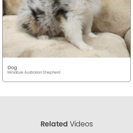
Dog
Miniature Australian Shepherd
Related
Videos