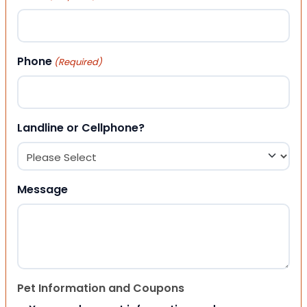
Phone
(Required)
Landline or Cellphone?
Message
Pet Information and Coupons