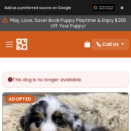
Please
×
Add as a preferred source on Google
note:
This
Play, Love, Save! Book Puppy Playtime & Enjoy $200
website
Off Your Puppy!
includes
an
Call Us
accessibility
Review Order
system.
This dog is no longer available.
ADOPTED