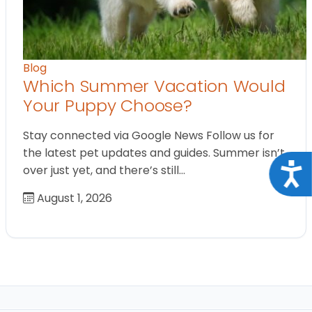
Blog
Which Summer Vacation Would
Your Puppy Choose?
Stay connected via Google News Follow us for
the latest pet updates and guides. Summer isn’t
Acce
over just yet, and there’s still…
August 1, 2026