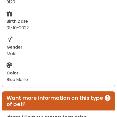
9120
Birth Date
01-10-2022
Gender
Male
Color
Blue Merle
Want more information on this type
of pet?