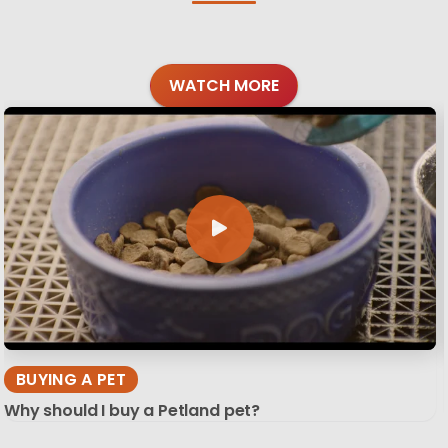
WATCH MORE
BUYING A PET
Why should I buy a Petland pet?