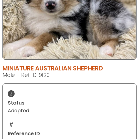
MINIATURE AUSTRALIAN SHEPHERD
Male - Ref ID: 9120
Status
Adopted
Reference ID