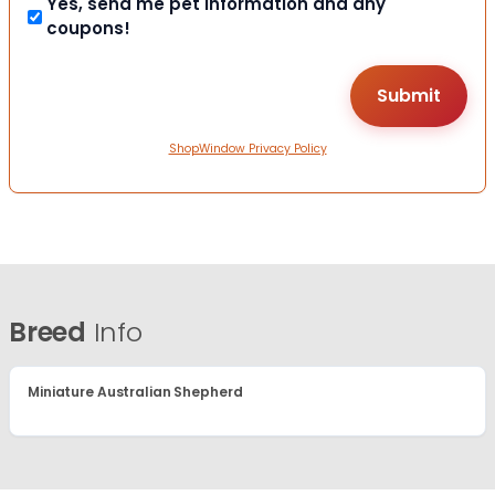
Yes, send me pet information and any
coupons!
ShopWindow Privacy Policy
Breed
Info
Miniature Australian Shepherd