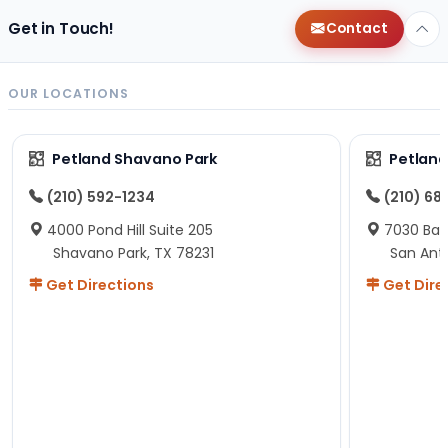
Get in Touch!
Contact
OUR LOCATIONS
Petland Shavano Park
Petland
(210) 592-1234
(210) 68
4000 Pond Hill Suite 205
7030 Ban
Shavano Park, TX 78231
San Ant
Get Directions
Get Dire