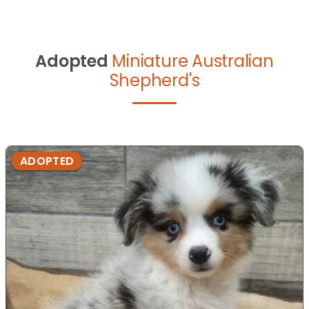
Adopted
Miniature Australian
Shepherd's
ADOPTED