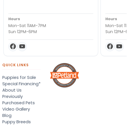
Hours
Hours
Mon-Sat 11AM-7PM
Mon-Sat 11
Sun 12PM-6PM
Sun 12PM-
QUICK LINKS
Puppies for Sale
Special Financing*
About Us
Previously
Purchased Pets
Video Gallery
Blog
Puppy Breeds