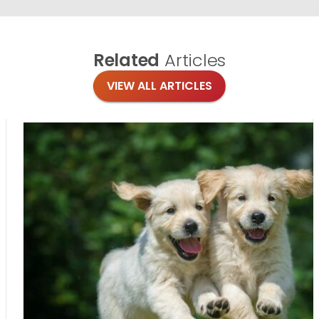
Related
Articles
VIEW ALL ARTICLES