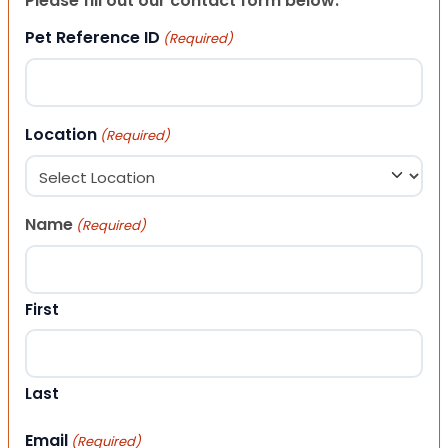
Please fill out our contact form below.
Pet Reference ID
(Required)
Location
(Required)
Name
(Required)
First
Last
Email
(Required)