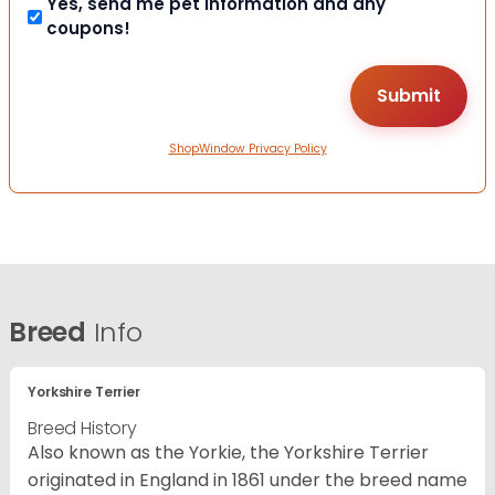
Yes, send me pet information and any
coupons!
ShopWindow Privacy Policy
Breed
Info
Yorkshire Terrier
Breed History
Also known as the Yorkie, the Yorkshire Terrier
originated in England in 1861 under the breed name