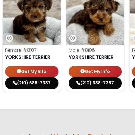
Female
#8107
Male
#8106
F
YORKSHIRE TERRIER
YORKSHIRE TERRIER
Y
Get My Info
Get My Info
(210) 688-7387
(210) 688-7387