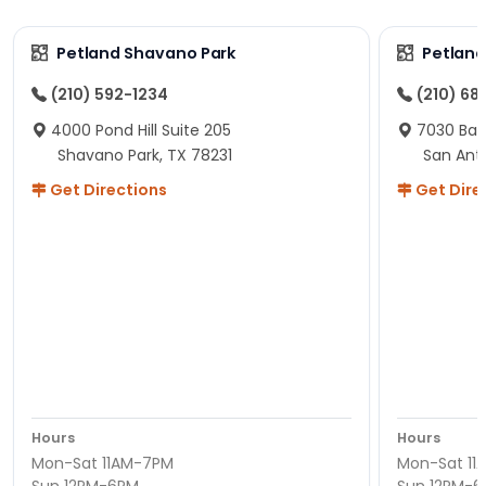
Petland Shavano Park
Petland
(210) 592-1234
(210) 68
4000 Pond Hill Suite 205
7030 Ban
Shavano Park, TX 78231
San Ant
Get Directions
Get Dire
Hours
Hours
Mon-Sat 11AM-7PM
Mon-Sat 11
Sun 12PM-6PM
Sun 12PM-