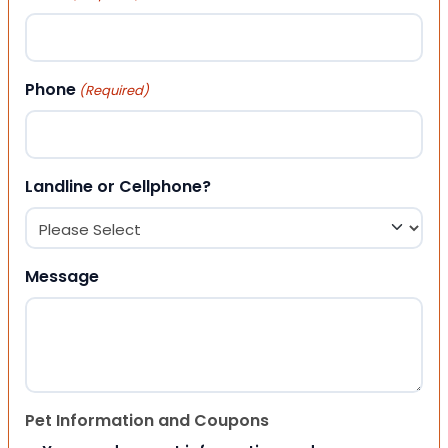
Phone
(Required)
Landline or Cellphone?
Message
Pet Information and Coupons