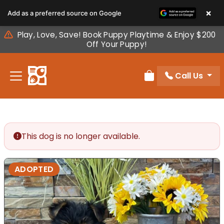
Please
×
Add as a preferred source on Google
note:
This
Play, Love, Save! Book Puppy Playtime & Enjoy $200
website
Off Your Puppy!
includes
an
Call Us
accessibility
Review Order
system.
This dog is no longer available.
ADOPTED