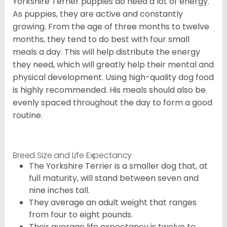
Yorkshire Terrier puppies do need a lot of energy.
As puppies, they are active and constantly
growing. From the age of three months to twelve
months, they tend to do best with four small
meals a day. This will help distribute the energy
they need, which will greatly help their mental and
physical development. Using high-quality dog food
is highly recommended. His meals should also be
evenly spaced throughout the day to form a good
routine.
Breed Size and Life Expectancy
The Yorkshire Terrier is a smaller dog that, at
full maturity, will stand between seven and
nine inches tall.
They average an adult weight that ranges
from four to eight pounds.
Their average life expectancy is twelve to