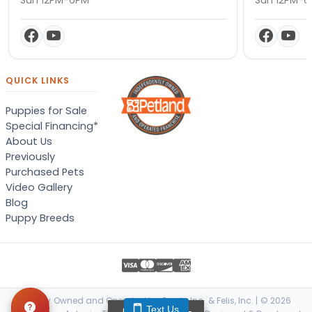
QUICK LINKS
Puppies for Sale
Special Financing*
About Us
Previously
Purchased Pets
Video Gallery
Blog
Puppy Breeds
Locally Owned and Operated by Canis, Inc. & Felis, Inc. | © 2026
Text Us