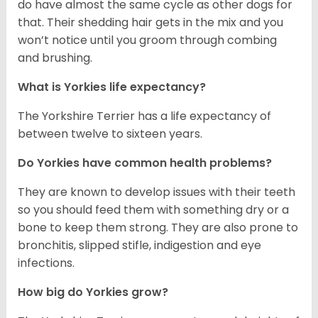
do have almost the same cycle as other dogs for
that. Their shedding hair gets in the mix and you
won’t notice until you groom through combing
and brushing.
What is Yorkies life expectancy?
The Yorkshire Terrier has a life expectancy of
between twelve to sixteen years.
Do Yorkies have common health problems?
They are known to develop issues with their teeth
so you should feed them with something dry or a
bone to keep them strong. They are also prone to
bronchitis, slipped stifle, indigestion and eye
infections.
How big do Yorkies grow?