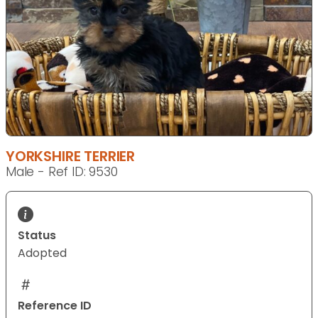
YORKSHIRE TERRIER
Male - Ref ID: 9530
Status
Adopted
Reference ID