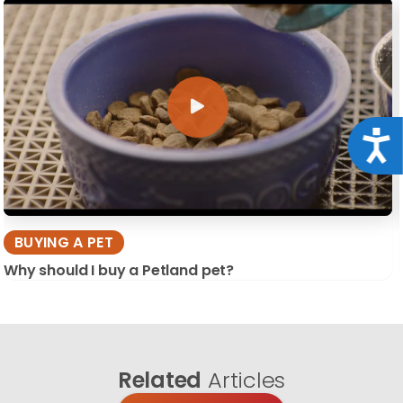
Acce
BUYING A PET
Why should I buy a Petland pet?
Related
Articles