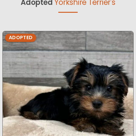
Adopted
Yorkshire Terrier's
ADOPTED