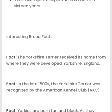
sixteen years.
Interesting Breed Facts
Fact:
The Yorkshire Terrier received its name from
where they were developed, Yorkshire, England.
Fact:
In the late 1800s, the Yorkshire Terrier was
recognized by the American Kennel Club (AKC).
Fact:
Yorkies are born tan and black. As they