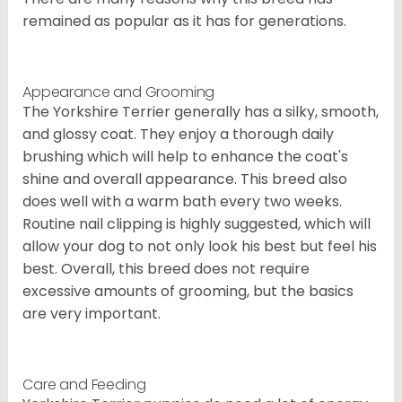
remained as popular as it has for generations.
Appearance and Grooming
The Yorkshire Terrier generally has a silky, smooth,
and glossy coat. They enjoy a thorough daily
brushing which will help to enhance the coat's
shine and overall appearance. This breed also
does well with a warm bath every two weeks.
Routine nail clipping is highly suggested, which will
allow your dog to not only look his best but feel his
best. Overall, this breed does not require
excessive amounts of grooming, but the basics
are very important.
Care and Feeding