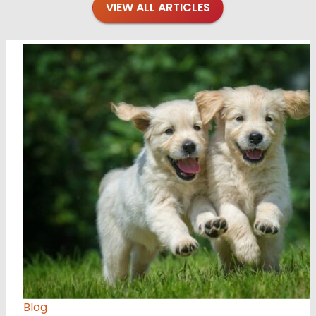
VIEW ALL ARTICLES
Blog