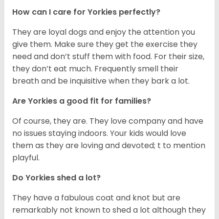
How can I care for Yorkies perfectly?
They are loyal dogs and enjoy the attention you
give them. Make sure they get the exercise they
need and don’t stuff them with food. For their size,
they don’t eat much. Frequently smell their
breath and be inquisitive when they bark a lot.
Are Yorkies a good fit for families?
Of course, they are. They love company and have
no issues staying indoors. Your kids would love
them as they are loving and devoted; t to mention
playful.
Do Yorkies shed a lot?
They have a fabulous coat and knot but are
remarkably not known to shed a lot although they