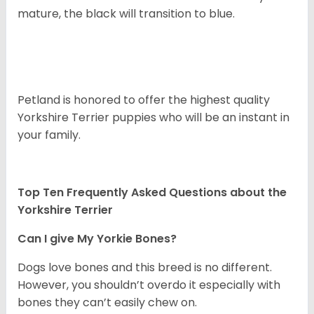
mature, the black will transition to blue.
Petland is honored to offer the highest quality
Yorkshire Terrier puppies who will be an instant in
your family.
Top Ten Frequently Asked Questions about the
Yorkshire Terrier
Can I give My Yorkie Bones?
Dogs love bones and this breed is no different.
However, you shouldn’t overdo it especially with
bones they can’t easily chew on.