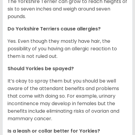
The Yorkshire Terrier can grow to reach heights of
six to seven inches and weigh around seven
pounds.
Do Yorkshire Terriers cause allergies?
Yes. Even though they mostly have hair, the
possibility of you having an allergic reaction to
them is not ruled out.
Should Yorkies be spayed?
It’s okay to spray them but you should be well
aware of the attendant benefits and problems
that come with doing so. For example, urinary
incontinence may develop in females but the
benefits include eliminating risks of ovarian and
mammary cancer.
Is a leash or collar better for Yorkies?