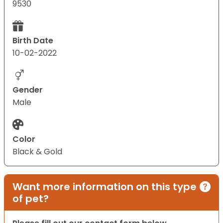
9530
Birth Date
10-02-2022
Gender
Male
Color
Black & Gold
Want more information on this type
of pet?