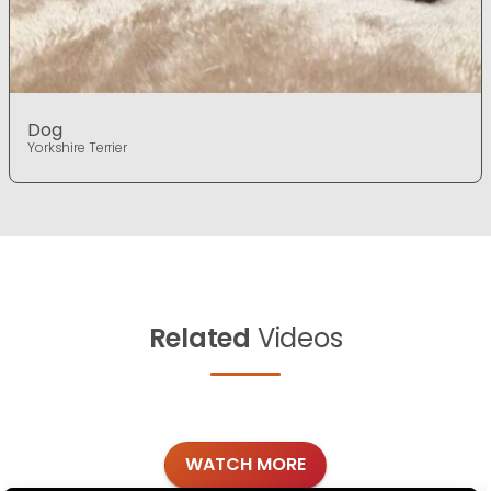
Dog
Yorkshire Terrier
Related
Videos
WATCH MORE