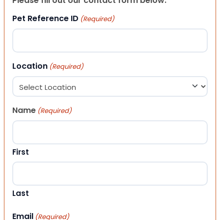
Please fill out our contact form below.
Pet Reference ID
(Required)
Location
(Required)
Name
(Required)
First
Last
Email
(Required)