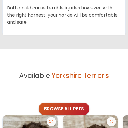
Both could cause terrible injuries however, with
the right harness, your Yorkie will be comfortable
and safe.
Available
Yorkshire Terrier's
BROWSE ALL PETS