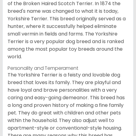
of the Broken Haired Scotch Terrier. In 1874 the
breed's name was changed to what it is today,
Yorkshire Terrier. This breed originally served as a
hunter, where it successfully helped eliminate
small vermin in fields and farms. The Yorkshire
Terrier is a very popular dog breed and is ranked
among the most popular toy breeds around the
world.
Personality and Temperament
The Yorkshire Terrier is a feisty and lovable dog
breed that loves its family. They are playful and
have loyal and brave personalities with a very
caring and easy-going demeanor. This breed has
a long and proven history of making a fine family
pet. They do great with children and other pets
within the household. They also adjust well to
apartment-style or conventional-style housing.
There are many reasons why this breed has