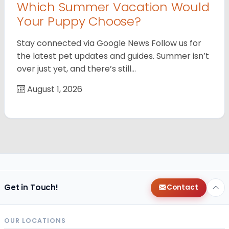
Which Summer Vacation Would
Your Puppy Choose?
Stay connected via Google News Follow us for
the latest pet updates and guides. Summer isn’t
over just yet, and there’s still…
August 1, 2026
Get in Touch!
Contact
OUR LOCATIONS