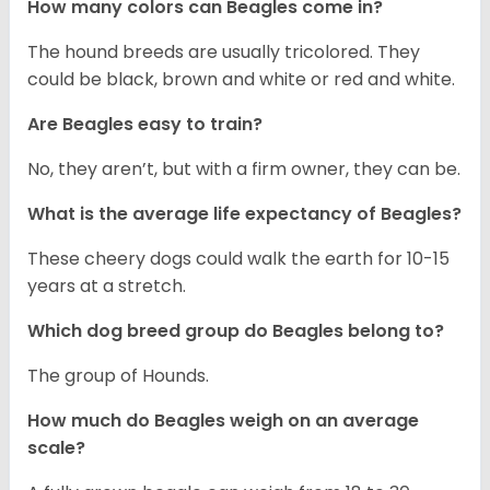
How many colors can Beagles come in?
The hound breeds are usually tricolored. They
could be black, brown and white or red and white.
Are Beagles easy to train?
No, they aren’t, but with a firm owner, they can be.
What is the average life expectancy of Beagles?
These cheery dogs could walk the earth for 10-15
years at a stretch.
Which dog breed group do Beagles belong to?
The group of Hounds.
How much do Beagles weigh on an average
scale?