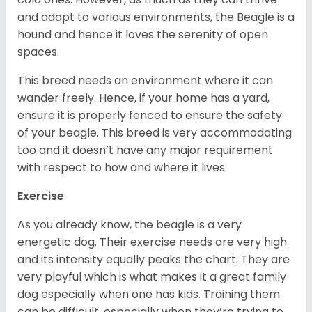
and adapt to various environments, the Beagle is a
hound and hence it loves the serenity of open
spaces.
This breed needs an environment where it can
wander freely. Hence, if your home has a yard,
ensure it is properly fenced to ensure the safety
of your beagle. This breed is very accommodating
too and it doesn’t have any major requirement
with respect to how and where it lives.
Exercise
As you already know, the beagle is a very
energetic dog. Their exercise needs are very high
and its intensity equally peaks the chart. They are
very playful which is what makes it a great family
dog especially when one has kids. Training them
can be difficult, especially when they’re trying to