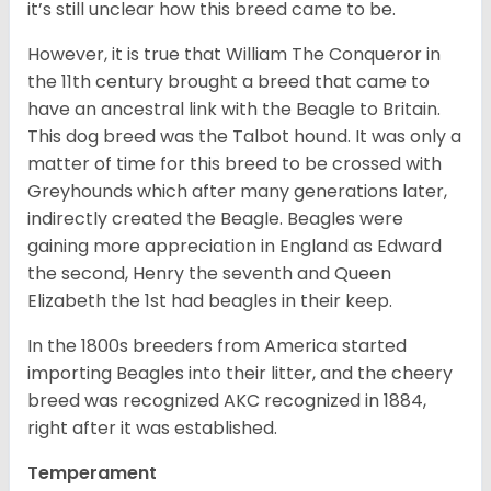
it’s still unclear how this breed came to be.
However, it is true that William The Conqueror in
the 11th century brought a breed that came to
have an ancestral link with the Beagle to Britain.
This dog breed was the Talbot hound. It was only a
matter of time for this breed to be crossed with
Greyhounds which after many generations later,
indirectly created the Beagle. Beagles were
gaining more appreciation in England as Edward
the second, Henry the seventh and Queen
Elizabeth the 1st had beagles in their keep.
In the 1800s breeders from America started
importing Beagles into their litter, and the cheery
breed was recognized AKC recognized in 1884,
right after it was established.
Temperament