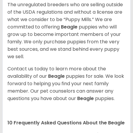
The unregulated breeders who are selling outside
of the USDA regulations and without a license are
what we consider to be “Puppy Mills.” We are
committed to offering
Beagle
puppies who will
grow up to become important members of your
family. We only purchase puppies from the very
best sources, and we stand behind every puppy
we sell.
Contact us today to learn more about the
availability of our
Beagle
puppies for sale. We look
forward to helping you find your next family
member. Our pet counselors can answer any
questions you have about our
Beagle
puppies.
10 Frequently Asked Questions About the Beagle