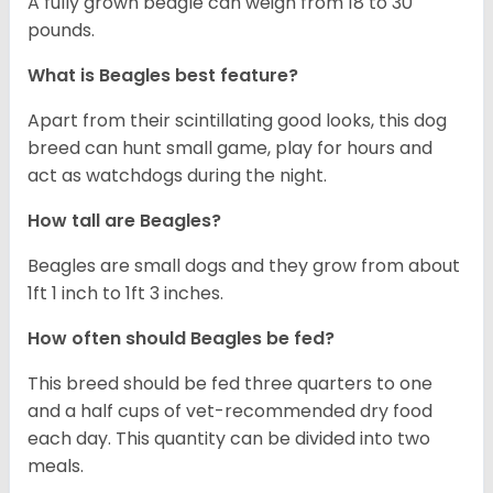
A fully grown beagle can weigh from 18 to 30
pounds.
What is Beagles best feature?
Apart from their scintillating good looks, this dog
breed can hunt small game, play for hours and
act as watchdogs during the night.
How tall are Beagles?
Beagles are small dogs and they grow from about
1ft 1 inch to 1ft 3 inches.
How often should Beagles be fed?
This breed should be fed three quarters to one
and a half cups of vet-recommended dry food
each day. This quantity can be divided into two
meals.