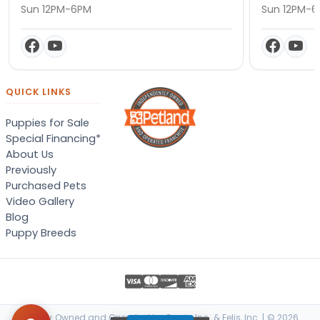
Sun 12PM-6PM
Sun 12PM-
QUICK LINKS
Puppies for Sale
Special Financing*
About Us
Previously
Purchased Pets
Video Gallery
Blog
Puppy Breeds
Locally Owned and Operated by Canis, Inc. & Felis, Inc. | © 2026