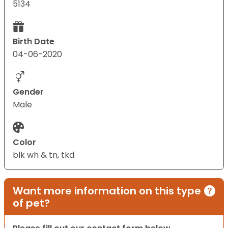
5134
Birth Date
04-06-2020
Gender
Male
Color
blk wh & tn, tkd
Want more information on this type
of pet?