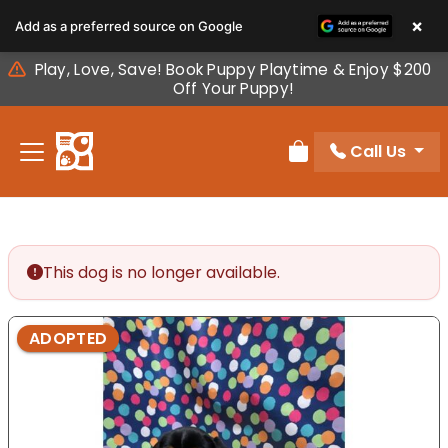
Please
×
Add as a preferred source on Google
note:
This
Play, Love, Save! Book Puppy Playtime & Enjoy $200
website
Off Your Puppy!
includes
an
Call Us
accessibility
Review Order
system.
This dog is no longer available.
ADOPTED