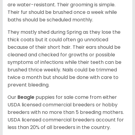
are water-resistant. Their grooming is simple.
Their fur should be brushed once a week while
baths should be scheduled monthly.
They mostly shed during Spring as they lose the
thick coats but it could often go unnoticed
because of their short hair. Their ears should be
cleaned and checked for growths or possible
symptoms of infections while their teeth can be
brushed thrice weekly. Nails could be trimmed
twice a month but should be done with care to
prevent bleeding.
Our
Beagle
puppies for sale come from either
USDA licensed commercial breeders or hobby
breeders with no more than 5 breeding mothers.
USDA licensed commercial breeders account for
less than 20% of all breeders in the country.