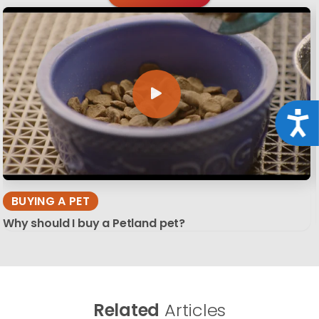
Acce
BUYING A PET
Why should I buy a Petland pet?
Related
Articles