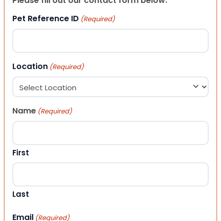
Please fill out our contact form below.
Pet Reference ID
(Required)
Location
(Required)
Name
(Required)
First
Last
Email
(Required)