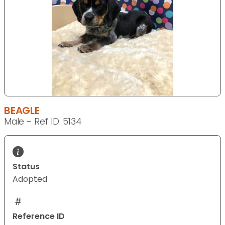
BEAGLE
Male - Ref ID: 5134
Status
Adopted
Reference ID