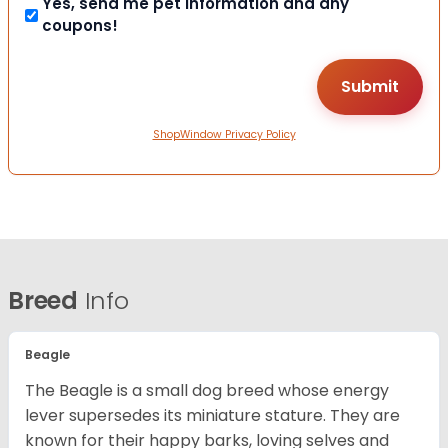
Yes, send me pet information and any
coupons!
ShopWindow Privacy Policy
Breed
Info
Beagle
The Beagle is a small dog breed whose energy
lever supersedes its miniature stature. They are
known for their happy barks, loving selves and