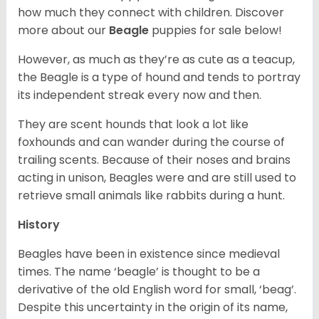
how much they connect with children. Discover
more about our
Beagle
puppies for sale below!
However, as much as they’re as cute as a teacup,
the Beagle is a type of hound and tends to portray
its independent streak every now and then.
They are scent hounds that look a lot like
foxhounds and can wander during the course of
trailing scents. Because of their noses and brains
acting in unison, Beagles were and are still used to
retrieve small animals like rabbits during a hunt.
History
Beagles have been in existence since medieval
times. The name ‘beagle’ is thought to be a
derivative of the old English word for small, ‘beag’.
Despite this uncertainty in the origin of its name,