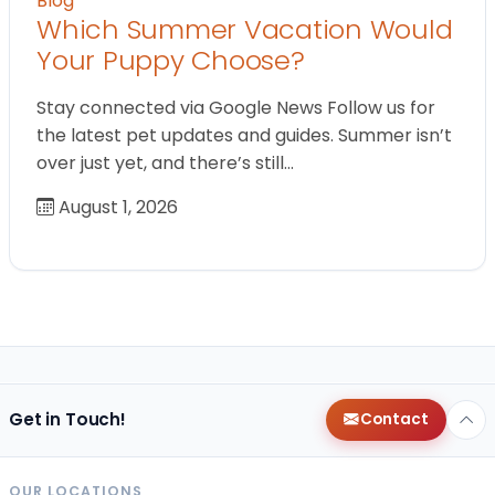
Blog
Which Summer Vacation Would
Your Puppy Choose?
Stay connected via Google News Follow us for
the latest pet updates and guides. Summer isn’t
over just yet, and there’s still…
August 1, 2026
Get in Touch!
Contact
OUR LOCATIONS