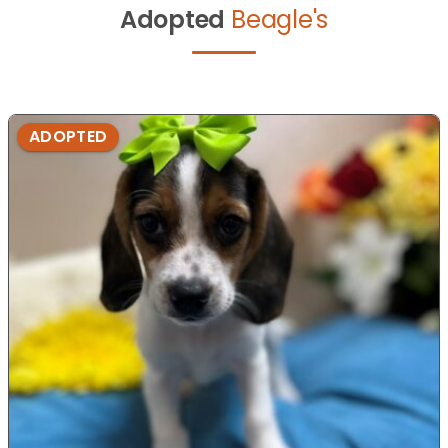
Adopted
Beagle's
ADOPTED