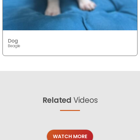
Dog
Beagle
Related
Videos
WATCH MORE