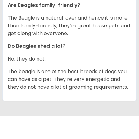
Are Beagles family-friendly?
The Beagle is a natural lover and hence it is more
than family-friendly, they’re great house pets and
get along with everyone.
Do Beagles shed a lot?
No, they do not.
The beagle is one of the best breeds of dogs you
can have as a pet. They’re very energetic and
they do not have a lot of grooming requirements.