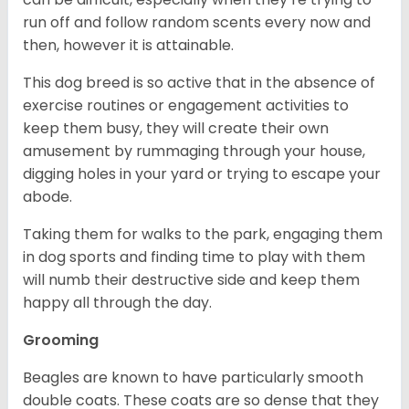
run off and follow random scents every now and
then, however it is attainable.
This dog breed is so active that in the absence of
exercise routines or engagement activities to
keep them busy, they will create their own
amusement by rummaging through your house,
digging holes in your yard or trying to escape your
abode.
Taking them for walks to the park, engaging them
in dog sports and finding time to play with them
will numb their destructive side and keep them
happy all through the day.
Grooming
Beagles are known to have particularly smooth
double coats. These coats are so dense that they