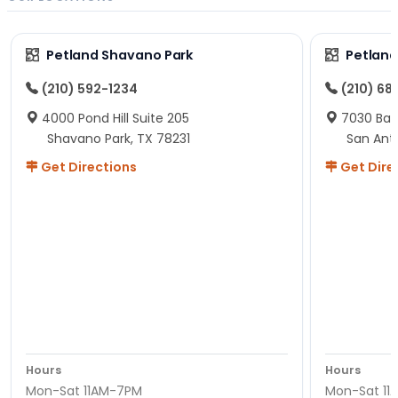
Petland Shavano Park
Petland
(210) 592-1234
(210) 68
4000 Pond Hill Suite 205
7030 Ban
Shavano Park, TX 78231
San Ant
Get Directions
Get Dire
Hours
Hours
Mon-Sat 11AM-7PM
Mon-Sat 11