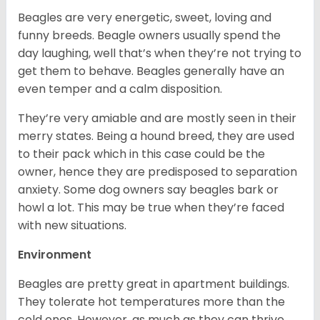
Beagles are very energetic, sweet, loving and
funny breeds. Beagle owners usually spend the
day laughing, well that’s when they’re not trying to
get them to behave. Beagles generally have an
even temper and a calm disposition.
They’re very amiable and are mostly seen in their
merry states. Being a hound breed, they are used
to their pack which in this case could be the
owner, hence they are predisposed to separation
anxiety. Some dog owners say beagles bark or
howl a lot. This may be true when they’re faced
with new situations.
Environment
Beagles are pretty great in apartment buildings.
They tolerate hot temperatures more than the
cold ones. However, as much as they can thrive