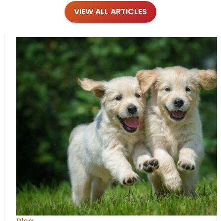
VIEW ALL ARTICLES