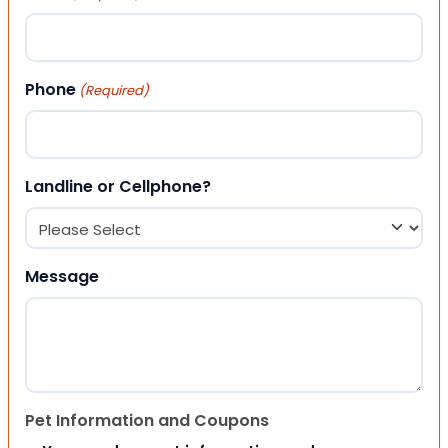
Phone
(Required)
Landline or Cellphone?
Message
Pet Information and Coupons