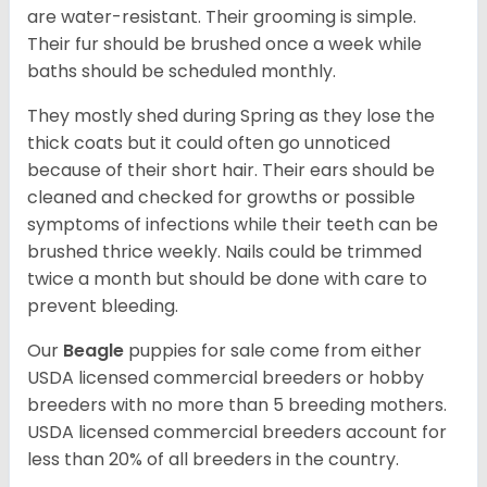
are water-resistant. Their grooming is simple.
Their fur should be brushed once a week while
baths should be scheduled monthly.
They mostly shed during Spring as they lose the
thick coats but it could often go unnoticed
because of their short hair. Their ears should be
cleaned and checked for growths or possible
symptoms of infections while their teeth can be
brushed thrice weekly. Nails could be trimmed
twice a month but should be done with care to
prevent bleeding.
Our
Beagle
puppies for sale come from either
USDA licensed commercial breeders or hobby
breeders with no more than 5 breeding mothers.
USDA licensed commercial breeders account for
less than 20% of all breeders in the country.