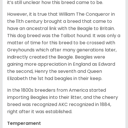
it’s still unclear how this breed came to be.
However, it is true that William The Conqueror in
the 11th century brought a breed that came to
have an ancestral link with the Beagle to Britain.
This dog breed was the Talbot hound. It was only a
matter of time for this breed to be crossed with
Greyhounds which after many generations later,
indirectly created the Beagle. Beagles were
gaining more appreciation in England as Edward
the second, Henry the seventh and Queen
Elizabeth the 1st had beagles in their keep.
In the 1800s breeders from America started
importing Beagles into their litter, and the cheery
breed was recognized AKC recognized in 1884,
right after it was established.
Temperament