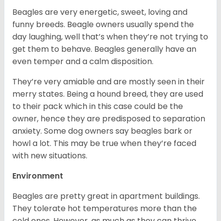
Beagles are very energetic, sweet, loving and
funny breeds. Beagle owners usually spend the
day laughing, well that’s when they’re not trying to
get them to behave. Beagles generally have an
even temper and a calm disposition.
They’re very amiable and are mostly seen in their
merry states. Being a hound breed, they are used
to their pack which in this case could be the
owner, hence they are predisposed to separation
anxiety. Some dog owners say beagles bark or
howl a lot. This may be true when they’re faced
with new situations.
Environment
Beagles are pretty great in apartment buildings.
They tolerate hot temperatures more than the
cold ones. However, as much as they can thrive