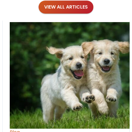
VIEW ALL ARTICLES