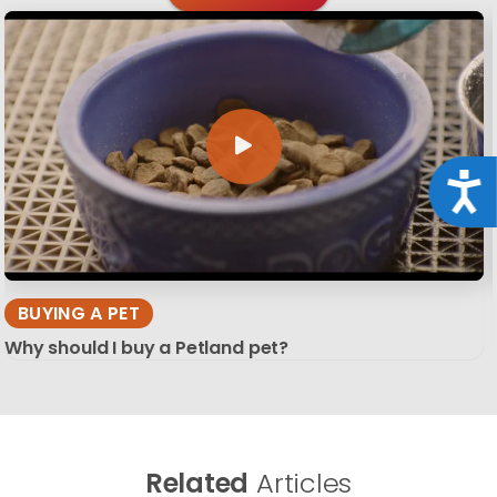
Acce
BUYING A PET
Why should I buy a Petland pet?
Related
Articles