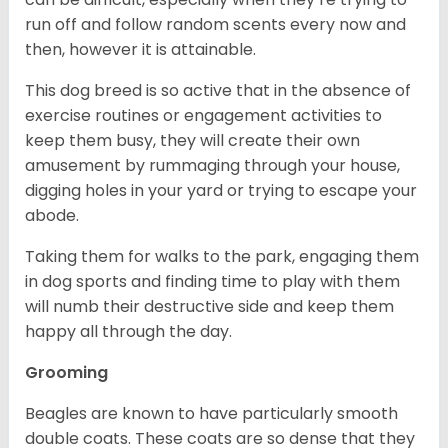
run off and follow random scents every now and
then, however it is attainable.
This dog breed is so active that in the absence of
exercise routines or engagement activities to
keep them busy, they will create their own
amusement by rummaging through your house,
digging holes in your yard or trying to escape your
abode.
Taking them for walks to the park, engaging them
in dog sports and finding time to play with them
will numb their destructive side and keep them
happy all through the day.
Grooming
Beagles are known to have particularly smooth
double coats. These coats are so dense that they