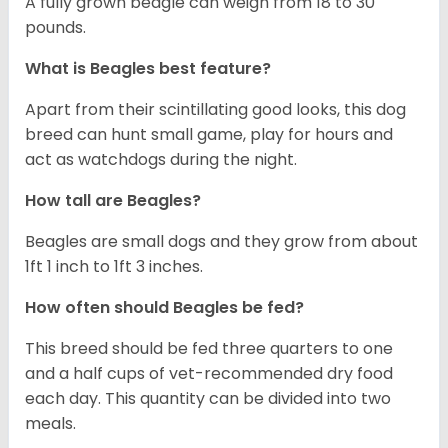
A fully grown beagle can weigh from 18 to 30
pounds.
What is Beagles best feature?
Apart from their scintillating good looks, this dog
breed can hunt small game, play for hours and
act as watchdogs during the night.
How tall are Beagles?
Beagles are small dogs and they grow from about
1ft 1 inch to 1ft 3 inches.
How often should Beagles be fed?
This breed should be fed three quarters to one
and a half cups of vet-recommended dry food
each day. This quantity can be divided into two
meals.