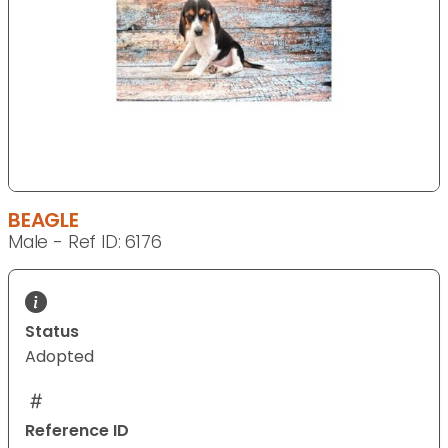
BEAGLE
Male - Ref ID: 6176
Status
Adopted
Reference ID