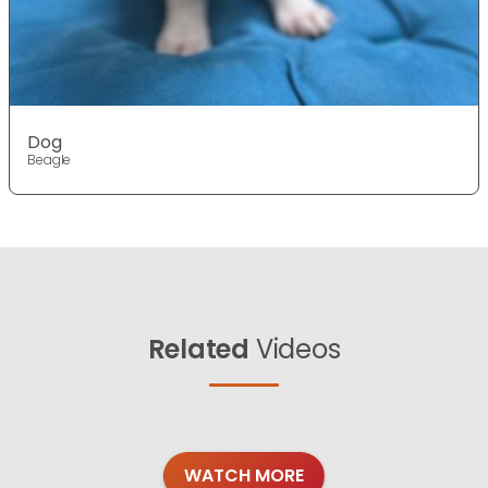
Dog
Beagle
Related
Videos
WATCH MORE