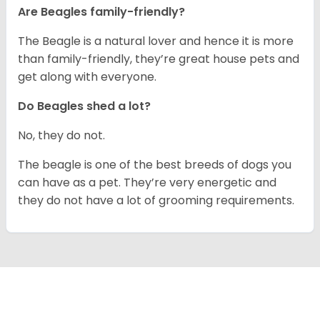
Are Beagles family-friendly?
The Beagle is a natural lover and hence it is more
than family-friendly, they’re great house pets and
get along with everyone.
Do Beagles shed a lot?
No, they do not.
The beagle is one of the best breeds of dogs you
can have as a pet. They’re very energetic and
they do not have a lot of grooming requirements.