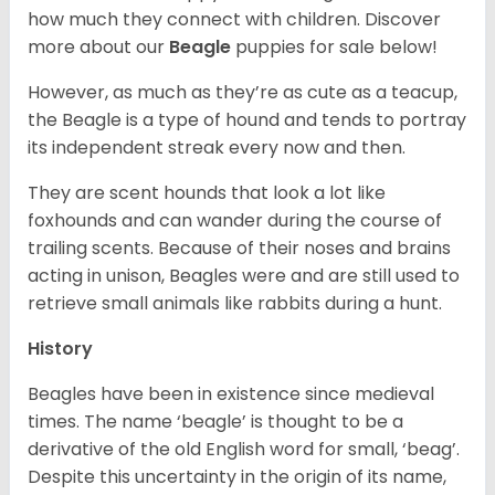
how much they connect with children. Discover
more about our
Beagle
puppies for sale below!
However, as much as they’re as cute as a teacup,
the Beagle is a type of hound and tends to portray
its independent streak every now and then.
They are scent hounds that look a lot like
foxhounds and can wander during the course of
trailing scents. Because of their noses and brains
acting in unison, Beagles were and are still used to
retrieve small animals like rabbits during a hunt.
History
Beagles have been in existence since medieval
times. The name ‘beagle’ is thought to be a
derivative of the old English word for small, ‘beag’.
Despite this uncertainty in the origin of its name,