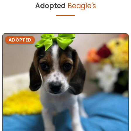
Adopted
Beagle's
ADOPTED