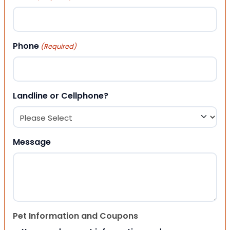
Phone
(Required)
Landline or Cellphone?
Message
Pet Information and Coupons