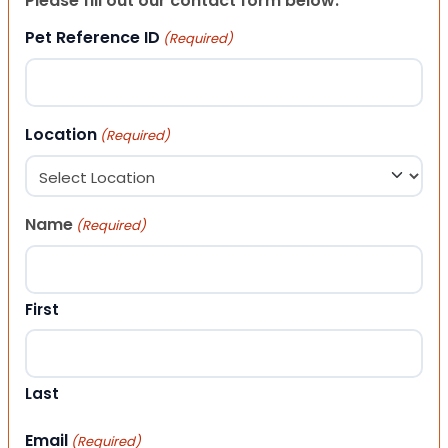
Please fill out our contact form below.
Pet Reference ID
(Required)
Location
(Required)
Name
(Required)
First
Last
Email
(Required)