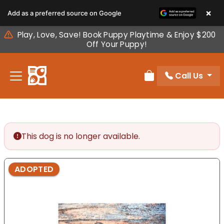
Please
×
Add as a preferred source on Google
note:
This
Play, Love, Save! Book Puppy Playtime & Enjoy $200
website
Off Your Puppy!
includes
an
Call Us
accessibility
Review Order
system.
This dog is no longer available.
ADOPTED