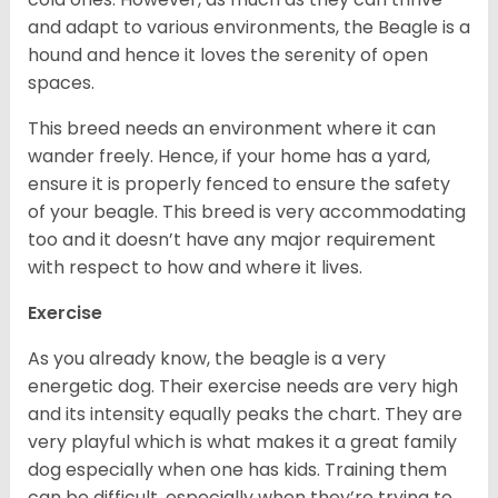
and adapt to various environments, the Beagle is a
hound and hence it loves the serenity of open
spaces.
This breed needs an environment where it can
wander freely. Hence, if your home has a yard,
ensure it is properly fenced to ensure the safety
of your beagle. This breed is very accommodating
too and it doesn’t have any major requirement
with respect to how and where it lives.
Exercise
As you already know, the beagle is a very
energetic dog. Their exercise needs are very high
and its intensity equally peaks the chart. They are
very playful which is what makes it a great family
dog especially when one has kids. Training them
can be difficult, especially when they’re trying to