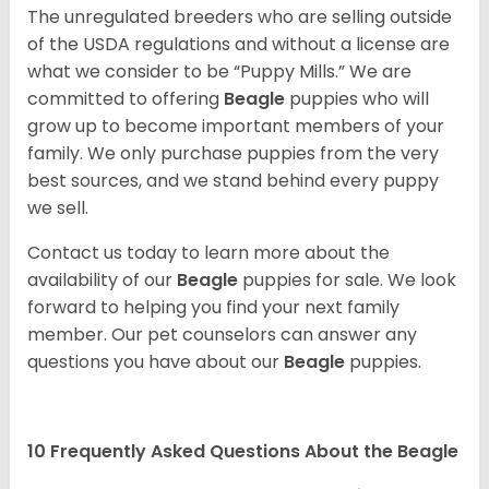
The unregulated breeders who are selling outside
of the USDA regulations and without a license are
what we consider to be “Puppy Mills.” We are
committed to offering
Beagle
puppies who will
grow up to become important members of your
family. We only purchase puppies from the very
best sources, and we stand behind every puppy
we sell.
Contact us today to learn more about the
availability of our
Beagle
puppies for sale. We look
forward to helping you find your next family
member. Our pet counselors can answer any
questions you have about our
Beagle
puppies.
10 Frequently Asked Questions About the Beagle