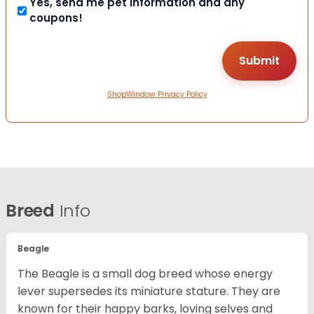
Yes, send me pet information and any
coupons!
ShopWindow Privacy Policy
Breed
Info
Beagle
The Beagle is a small dog breed whose energy
lever supersedes its miniature stature. They are
known for their happy barks, loving selves and