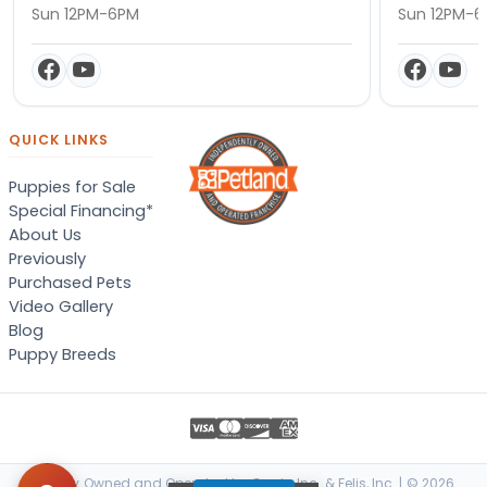
Sun 12PM-6PM
Sun 12PM-
QUICK LINKS
Puppies for Sale
Special Financing*
About Us
Previously
Purchased Pets
Video Gallery
Blog
Puppy Breeds
Locally Owned and Operated by Canis, Inc. & Felis, Inc. | © 2026