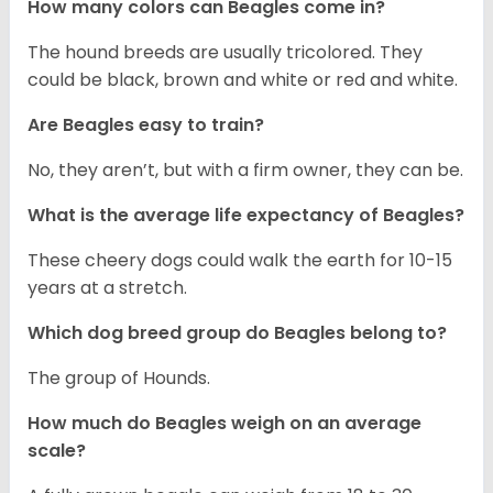
How many colors can Beagles come in?
The hound breeds are usually tricolored. They
could be black, brown and white or red and white.
Are Beagles easy to train?
No, they aren’t, but with a firm owner, they can be.
What is the average life expectancy of Beagles?
These cheery dogs could walk the earth for 10-15
years at a stretch.
Which dog breed group do Beagles belong to?
The group of Hounds.
How much do Beagles weigh on an average
scale?