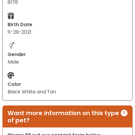
6176
Birth Date
11-29-2021
Gender
Male
Color
Black White and Tan
Want more information on this type
of pet?