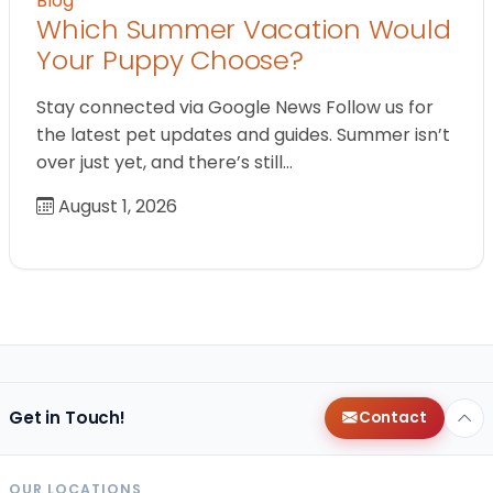
Blog
Which Summer Vacation Would
Your Puppy Choose?
Stay connected via Google News Follow us for
the latest pet updates and guides. Summer isn’t
over just yet, and there’s still…
August 1, 2026
Get in Touch!
Contact
OUR LOCATIONS