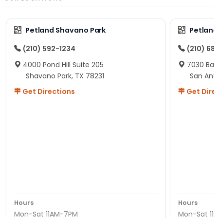
Petland Shavano Park
Petland
(210) 592-1234
(210) 68
4000 Pond Hill Suite 205
7030 Ban
Shavano Park, TX 78231
San Ant
Get Directions
Get Dire
Hours
Hours
Mon-Sat 11AM-7PM
Mon-Sat 11