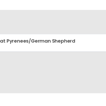
at Pyrenees/German Shepherd