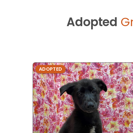
Adopted
G
ADOPTED