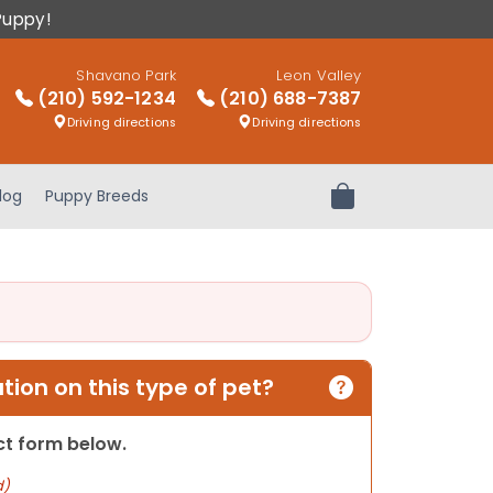
Puppy!
Shavano Park
Leon Valley
(210) 592-1234
(210) 688-7387
Driving directions
Driving directions
log
Puppy Breeds
Review Order
ion on this type of pet?
act form below.
d)