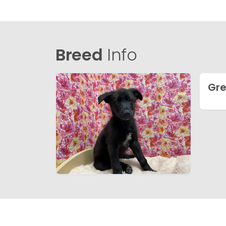
Breed
Info
Gre