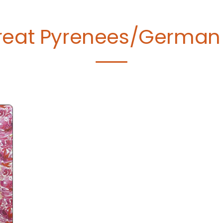
reat Pyrenees/German