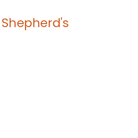
 Shepherd's