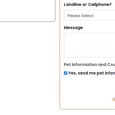
Landline or Cellphone?
Message
Pet Information and Co
Yes, send me pet info
S