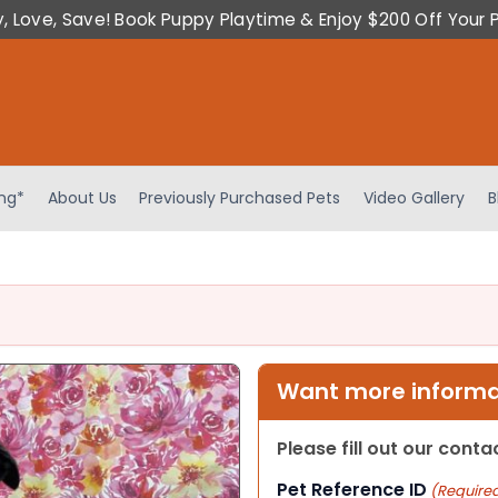
y, Love, Save! Book Puppy Playtime & Enjoy $200 Off Your 
ing*
About Us
Previously Purchased Pets
Video Gallery
B
Want more informat
Please fill out our cont
Pet Reference ID
(Require