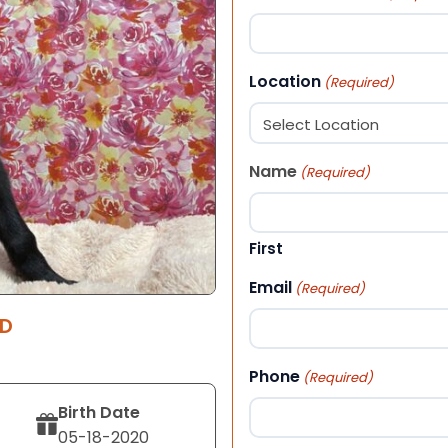
Location
(Required)
Name
(Required)
First
Email
(Required)
RD
Phone
(Required)
Birth Date
05-18-2020