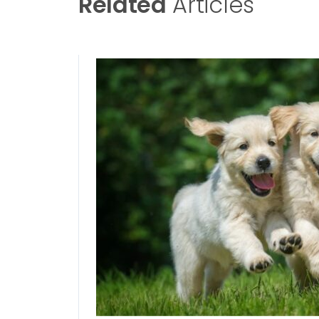
Related
Articles