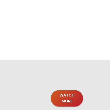
WATCH
MORE