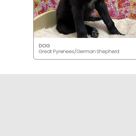
DOG
Great Pyrenees/German Shepherd