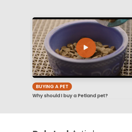
BUYING A PET
Why should I buy a Petland pet?