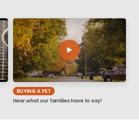
BUYING A PET
Hear what our families have to say!