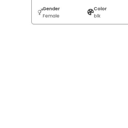
Gender
Color
Female
blk