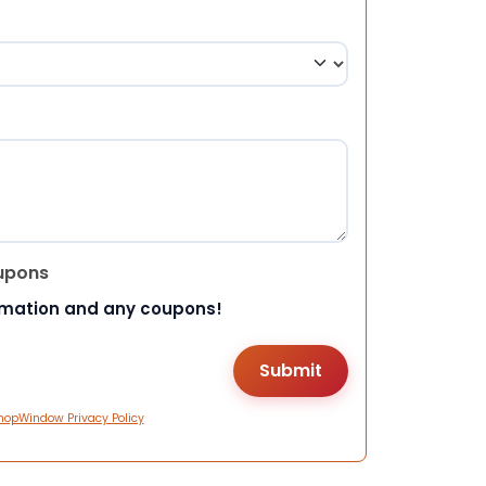
upons
rmation and any coupons!
hopWindow Privacy Policy