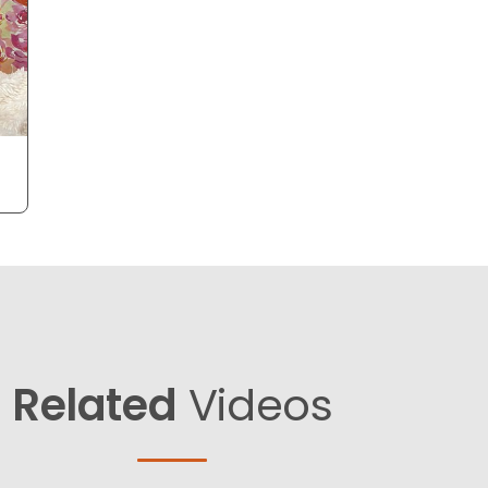
Related
Videos