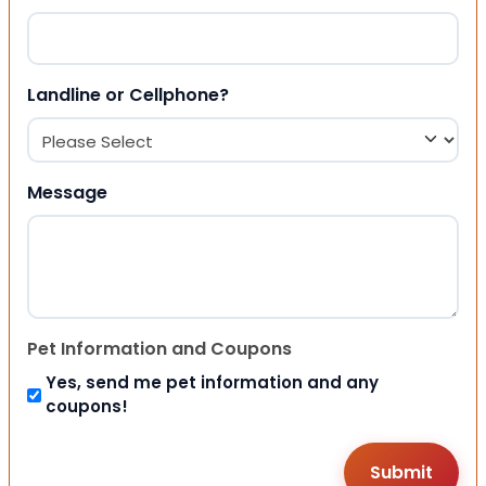
Landline or Cellphone?
Message
Pet Information and Coupons
Yes, send me pet information and any
coupons!