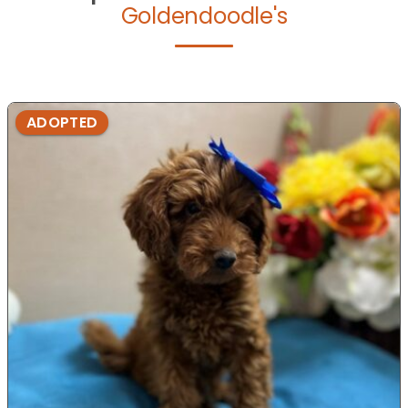
Goldendoodle's
ADOPTED