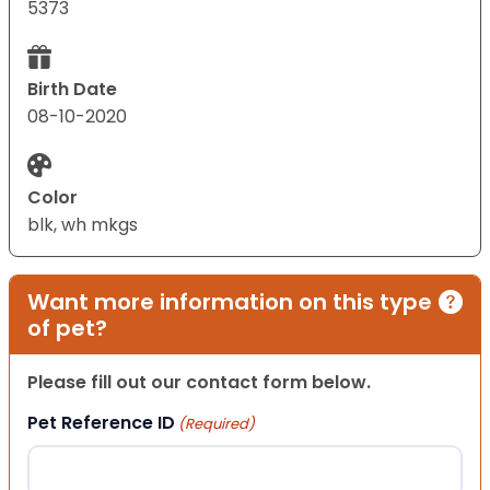
5373
Birth Date
08-10-2020
Color
blk, wh mkgs
Want more information on this type
of pet?
Please fill out our contact form below.
Pet Reference ID
(Required)