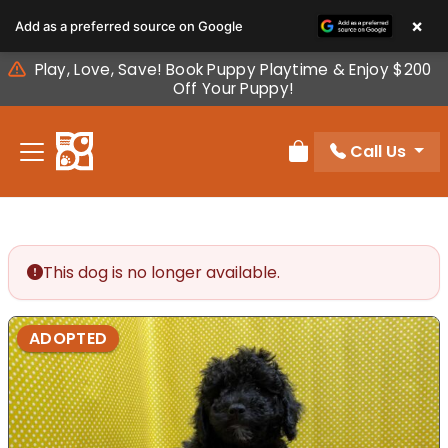
Please
×
Add as a preferred source on Google
note:
This
Play, Love, Save! Book Puppy Playtime & Enjoy $200
website
Off Your Puppy!
includes
an
Call Us
accessibility
Review Order
system.
This dog is no longer available.
ADOPTED