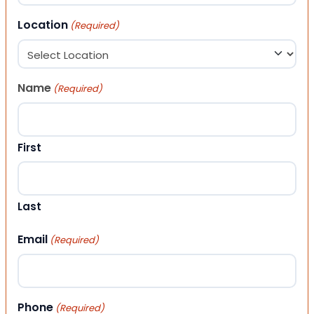
Location
(Required)
Name
(Required)
First
Last
Email
(Required)
Phone
(Required)