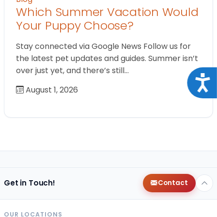
Which Summer Vacation Would
Your Puppy Choose?
Stay connected via Google News Follow us for
the latest pet updates and guides. Summer isn’t
over just yet, and there’s still…
Acce
August 1, 2026
Get in Touch!
Contact
OUR LOCATIONS