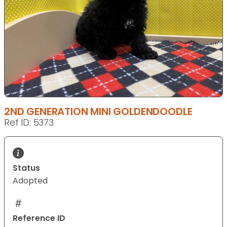
2ND GENERATION MINI GOLDENDOODLE
Ref ID: 5373
Status
Adopted
Reference ID