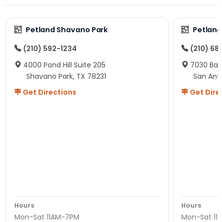
Petland Shavano Park
Petland
(210) 592-1234
(210) 68
4000 Pond Hill Suite 205
7030 Ban
Shavano Park, TX 78231
San Ant
Get Directions
Get Dire
Hours
Hours
Mon-Sat 11AM-7PM
Mon-Sat 11