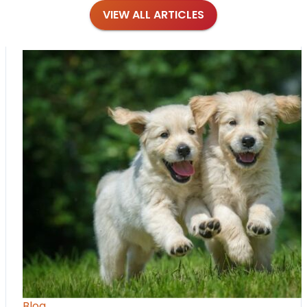
VIEW ALL ARTICLES
Blog