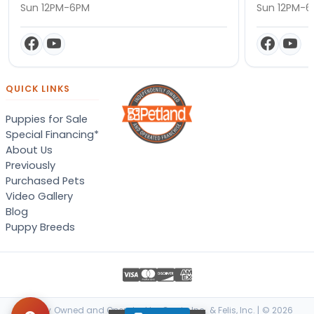
Sun 12PM-6PM
Sun 12PM-
QUICK LINKS
Puppies for Sale
Special Financing*
About Us
Previously
Purchased Pets
Video Gallery
Blog
Puppy Breeds
Locally Owned and Operated by Canis, Inc. & Felis, Inc. | © 2026