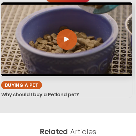
BUYING A PET
Why should I buy a Petland pet?
Related
Articles