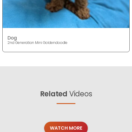
Dog
2nd Generation Mini Goldendoodle
Related
Videos
WATCH MORE