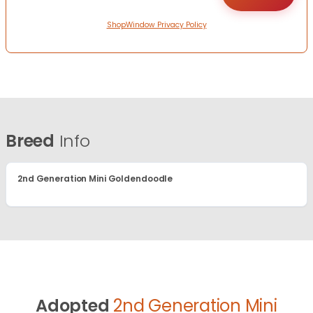
ShopWindow Privacy Policy
Breed
Info
2nd Generation Mini Goldendoodle
Adopted
2nd Generation Mini