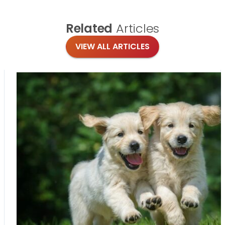
Related
Articles
VIEW ALL ARTICLES