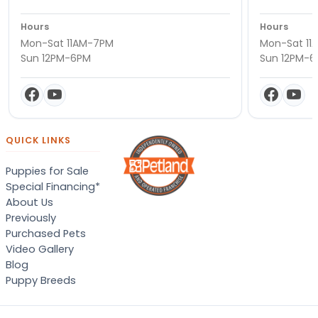
Hours
Hours
Mon-Sat 11AM-7PM
Mon-Sat 11
Sun 12PM-6PM
Sun 12PM-
QUICK LINKS
Puppies for Sale
Special Financing*
About Us
Previously
Purchased Pets
Video Gallery
Blog
Puppy Breeds