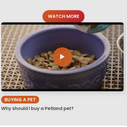
WATCH MORE
BUYING A PET
Why should I buy a Petland pet?