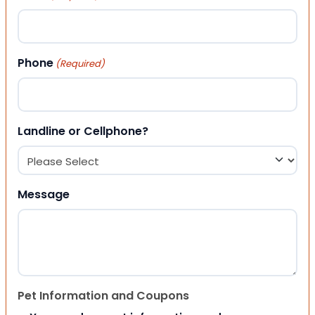
Phone
(Required)
Landline or Cellphone?
Message
Pet Information and Coupons