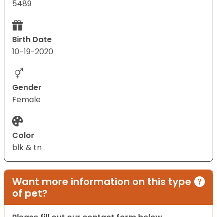
5489
Birth Date
10-19-2020
Gender
Female
Color
blk & tn
Want more information on this type
of pet?