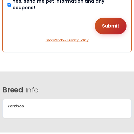
Yes, send me pet information and any
coupons!
ShopWindow Privacy Policy
Breed
Info
Yorkipoo