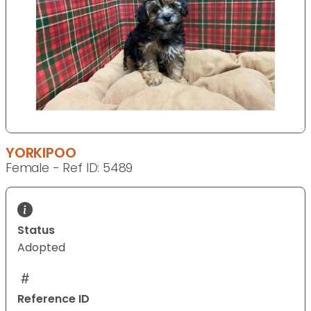
YORKIPOO
Female - Ref ID: 5489
Status
Adopted
Reference ID