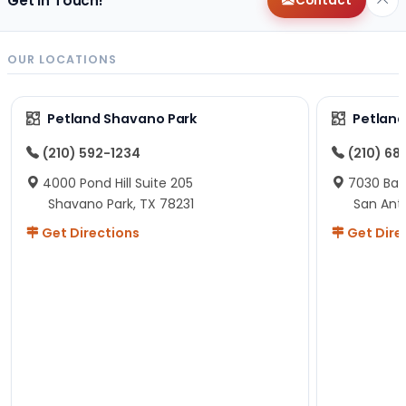
Get in Touch!
Contact
OUR LOCATIONS
Petland Shavano Park
Petland
(210) 592-1234
(210) 68
4000 Pond Hill Suite 205
7030 Ban
Shavano Park, TX 78231
San Ant
Get Directions
Get Dire