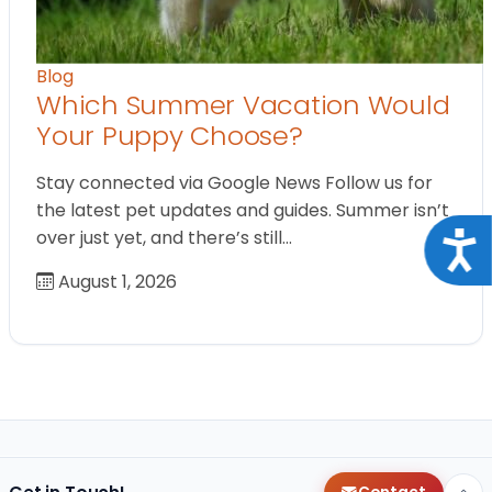
Blog
Which Summer Vacation Would
Your Puppy Choose?
Stay connected via Google News Follow us for
the latest pet updates and guides. Summer isn’t
over just yet, and there’s still…
Acce
August 1, 2026