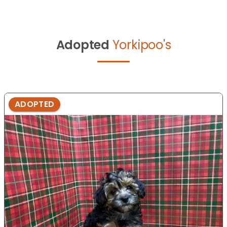
Adopted
Yorkipoo's
ADOPTED