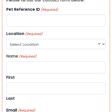
Please fill out our contact form below.
Pet Reference ID
(Required)
Location
(Required)
Name
(Required)
First
Last
Email
(Required)