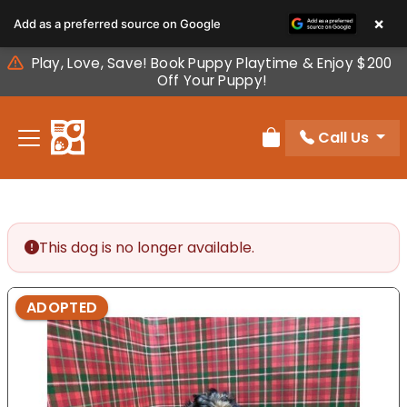
Please
×
Add as a preferred source on Google
note:
This
Play, Love, Save! Book Puppy Playtime & Enjoy $200
website
Off Your Puppy!
includes
an
Call Us
accessibility
Review Order
system.
This dog is no longer available.
ADOPTED