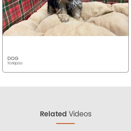
DOG
Yorkipoo
Related
Videos