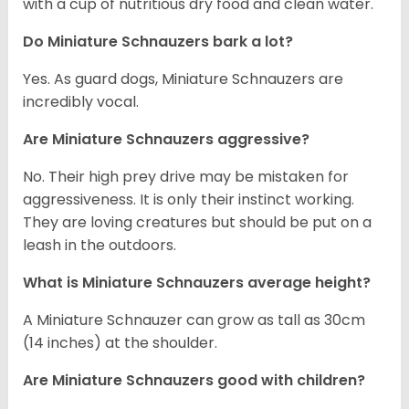
with a cup of nutritious dry food and clean water.
Do Miniature Schnauzers bark a lot?
Yes. As guard dogs, Miniature Schnauzers are
incredibly vocal.
Are Miniature Schnauzers aggressive?
No. Their high prey drive may be mistaken for
aggressiveness. It is only their instinct working.
They are loving creatures but should be put on a
leash in the outdoors.
What is Miniature Schnauzers average height?
A Miniature Schnauzer can grow as tall as 30cm
(14 inches) at the shoulder.
Are Miniature Schnauzers good with children?