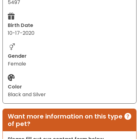
5497
Birth Date
10-17-2020
Gender
Female
Color
Black and Silver
Want more information on this type
of pet?