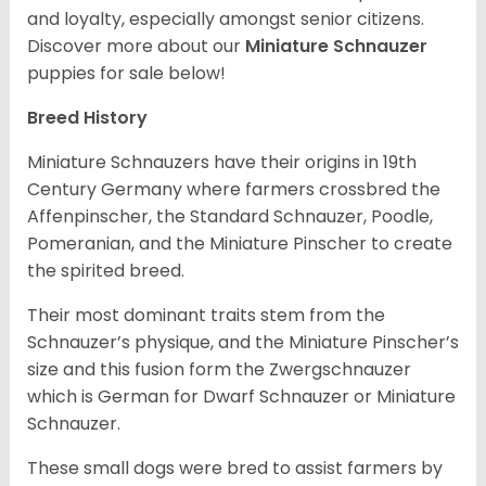
and loyalty, especially amongst senior citizens.
Discover more about our
Miniature Schnauzer
puppies for sale below!
Breed History
Miniature Schnauzers have their origins in 19th
Century Germany where farmers crossbred the
Affenpinscher, the Standard Schnauzer, Poodle,
Pomeranian, and the Miniature Pinscher to create
the spirited breed.
Their most dominant traits stem from the
Schnauzer’s physique, and the Miniature Pinscher’s
size and this fusion form the Zwergschnauzer
which is German for Dwarf Schnauzer or Miniature
Schnauzer.
These small dogs were bred to assist farmers by