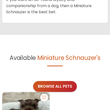
companionship from a dog, then a Miniature
Schnauzer is the best bet.
Available
Miniature Schnauzer's
BROWSE ALL PETS