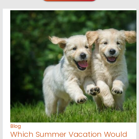
Blog
Which Summer Vacation Would