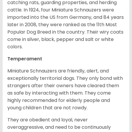
catching rats, guarding properties, and herding
cattle. In 1924, four Miniature Schnauzers were
imported into the US from Germany, and 84 years
later in 2008, they were ranked as the 11th Most
Popular Dog Breed in the country.
Their wiry coats
come in silver, black, pepper and salt or white
colors.
Temperament
Miniature Schnauzers are friendly, alert, and
exceptionally territorial dogs. They only bond with
strangers after their owners have cleared them
as safe by interacting with them. They come
highly recommended for elderly people and
young children that are not rowdy.
They are obedient and loyal, never
overaggressive, and need to be continuously