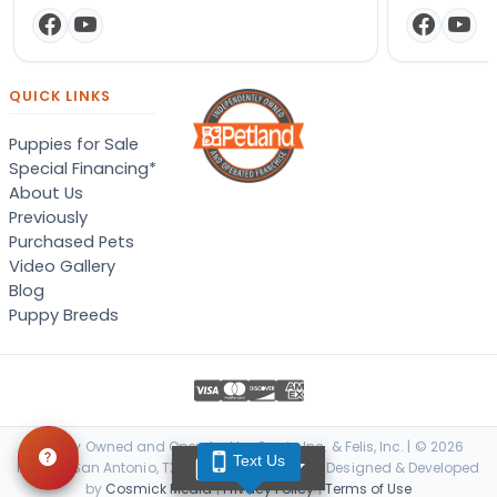
QUICK LINKS
Puppies for Sale
Special Financing*
About Us
Previously
Purchased Pets
Video Gallery
Blog
Puppy Breeds
Locally Owned and Operated by Canis, Inc. & Felis, Inc. | © 2026
Text Us
TEXT US
Petland San Antonio, TX. All Rights Reserved. | Designed & Developed
by
Cosmick Media
|
Privacy Policy
|
Terms of Use