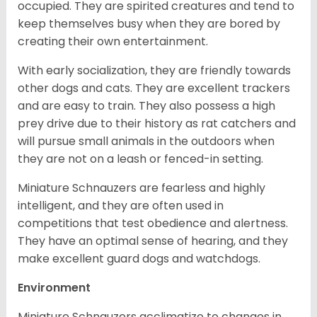
occupied. They are spirited creatures and tend to
keep themselves busy when they are bored by
creating their own entertainment.
With early socialization, they are friendly towards
other dogs and cats. They are excellent trackers
and are easy to train. They also possess a high
prey drive due to their history as rat catchers and
will pursue small animals in the outdoors when
they are not on a leash or fenced-in setting.
Miniature Schnauzers are fearless and highly
intelligent, and they are often used in
competitions that test obedience and alertness.
They have an optimal sense of hearing, and they
make excellent guard dogs and watchdogs.
Environment
Miniature Schnauzers acclimatize to changes in