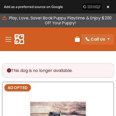
Please
×
Add as a preferred source on Google
note:
This
Play, Love, Save! Book Puppy Playtime & Enjoy $200
website
Off Your Puppy!
includes
an
Call Us
accessibility
Review Order
system.
This dog is no longer available.
ADOPTED