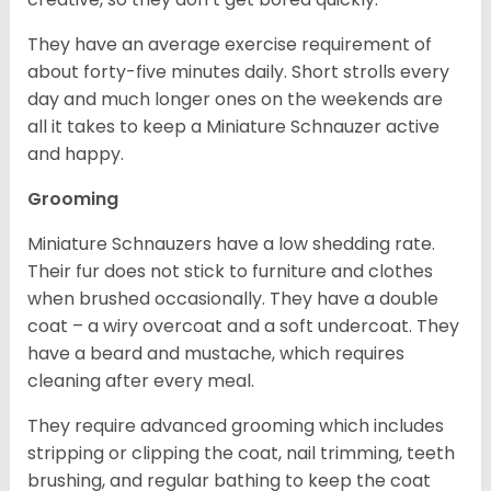
They have an average exercise requirement of
about forty-five minutes daily. Short strolls every
day and much longer ones on the weekends are
all it takes to keep a Miniature Schnauzer active
and happy.
Grooming
Miniature Schnauzers have a low shedding rate.
Their fur does not stick to furniture and clothes
when brushed occasionally. They have a double
coat – a wiry overcoat and a soft undercoat. They
have a beard and mustache, which requires
cleaning after every meal.
They require advanced grooming which includes
stripping or clipping the coat, nail trimming, teeth
brushing, and regular bathing to keep the coat