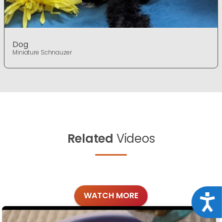
Dog
Miniature Schnauzer
Related
Videos
WATCH MORE
Acce