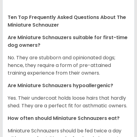
Ten Top Frequently Asked Questions About The
Miniature Schnauzer
Are Miniature Schnauzers suitable for first-time
dog owners?
No. They are stubborn and opinionated dogs;
hence, they require a form of pre-attained
training experience from their owners.
Are Miniature Schnauzers hypoallergenic?
Yes. Their undercoat holds loose hairs that hardly
shed. They are a perfect fit for asthmatic owners.
How often should Miniature Schnauzers eat?
Miniature Schnauzers should be fed twice a day