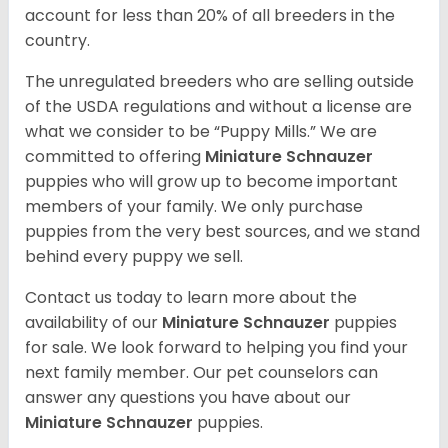
account for less than 20% of all breeders in the
country.
The unregulated breeders who are selling outside
of the USDA regulations and without a license are
what we consider to be “Puppy Mills.” We are
committed to offering
Miniature Schnauzer
puppies who will grow up to become important
members of your family. We only purchase
puppies from the very best sources, and we stand
behind every puppy we sell.
Contact us today to learn more about the
availability of our
Miniature Schnauzer
puppies
for sale. We look forward to helping you find your
next family member. Our pet counselors can
answer any questions you have about our
Miniature Schnauzer
puppies.