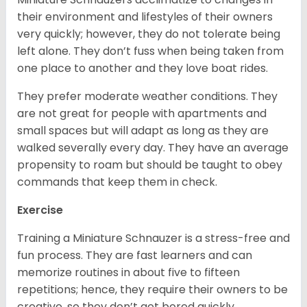
their environment and lifestyles of their owners
very quickly; however, they do not tolerate being
left alone. They don’t fuss when being taken from
one place to another and they love boat rides.
They prefer moderate weather conditions. They
are not great for people with apartments and
small spaces but will adapt as long as they are
walked severally every day. They have an average
propensity to roam but should be taught to obey
commands that keep them in check.
Exercise
Training a Miniature Schnauzer is a stress-free and
fun process. They are fast learners and can
memorize routines in about five to fifteen
repetitions; hence, they require their owners to be
creative, so they don’t get bored quickly.