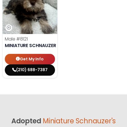
Male
#8121
MINIATURE SCHNAUZER
Get My Info
(210) 688-7387
Adopted
Miniature Schnauzer's