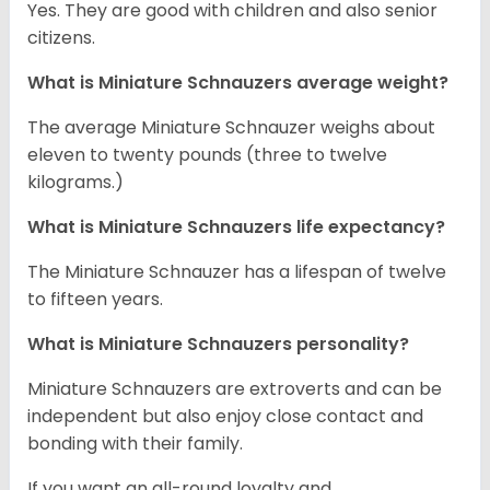
Yes. They are good with children and also senior
citizens.
What is Miniature Schnauzers average weight?
The average Miniature Schnauzer weighs about
eleven to twenty pounds (three to twelve
kilograms.)
What is Miniature Schnauzers life expectancy?
The Miniature Schnauzer has a lifespan of twelve
to fifteen years.
What is Miniature Schnauzers personality?
Miniature Schnauzers are extroverts and can be
independent but also enjoy close contact and
bonding with their family.
If you want an all-round loyalty and