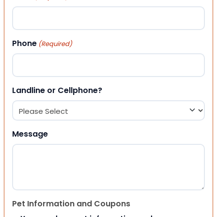
Phone
(Required)
Landline or Cellphone?
Message
Pet Information and Coupons