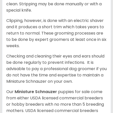
clean. Stripping may be done manually or with a
special knife.
Clipping, however, is done with an electric shaver
and it produces a short trim which takes years to
return to normal. These grooming processes are
to be done by expert groomers at least once in six
weeks.
Checking and cleaning their eyes and ears should
be done regularly to prevent infections. It is
advisable to pay a professional dog groomer if you
do not have the time and expertise to maintain a
Miniature Schnauzer on your own.
Our
Miniature Schnauzer
puppies for sale come
from either USDA licensed commercial breeders
or hobby breeders with no more than 5 breeding
mothers. USDA licensed commercial breeders