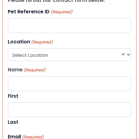
Please fill out our contact form below.
Pet Reference ID
(Required)
Location
(Required)
Name
(Required)
First
Last
Email
(Required)