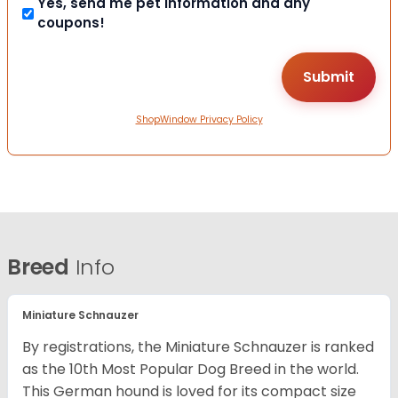
Yes, send me pet information and any
coupons!
ShopWindow Privacy Policy
Breed
Info
Miniature Schnauzer
By registrations, the Miniature Schnauzer is ranked
as the 10th Most Popular Dog Breed in the world.
This German hound is loved for its compact size