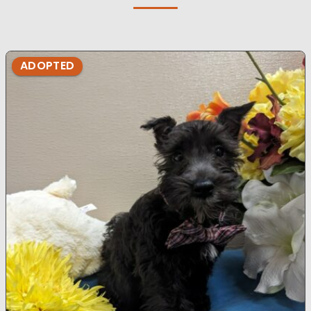
ADOPTED