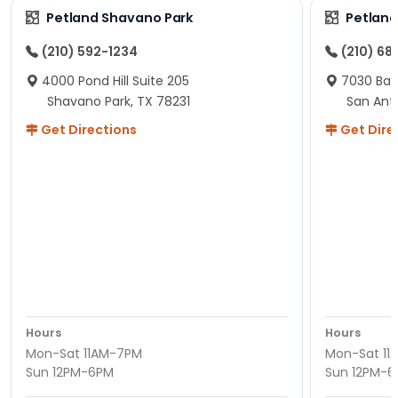
Petland Shavano Park
Petland
(210) 592-1234
(210) 68
4000 Pond Hill Suite 205
7030 Ban
Shavano Park, TX 78231
San Ant
Get Directions
Get Dire
Hours
Hours
Mon-Sat 11AM-7PM
Mon-Sat 11
Sun 12PM-6PM
Sun 12PM-