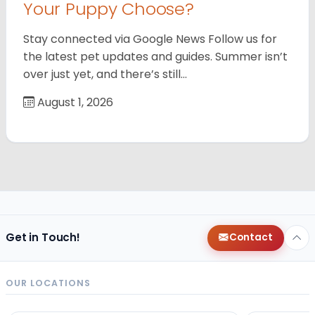
Your Puppy Choose?
Stay connected via Google News Follow us for
the latest pet updates and guides. Summer isn’t
over just yet, and there’s still…
August 1, 2026
Get in Touch!
Contact
OUR LOCATIONS