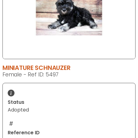
MINIATURE SCHNAUZER
Female - Ref ID: 5497
Status
Adopted
Reference ID