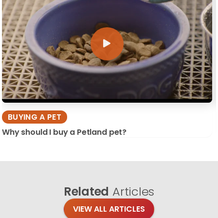
BUYING A PET
Why should I buy a Petland pet?
Related
Articles
VIEW ALL ARTICLES