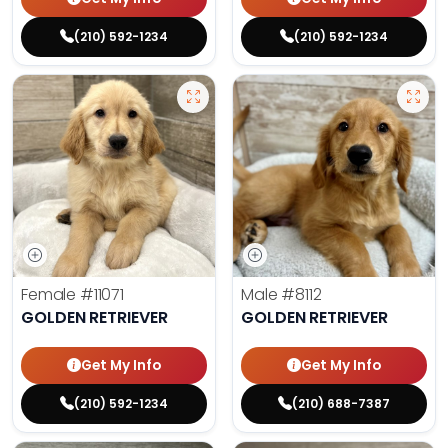
(210) 592-1234
(210) 592-1234
Female
#11071
Male
#8112
GOLDEN RETRIEVER
GOLDEN RETRIEVER
Get My Info
Get My Info
(210) 592-1234
(210) 688-7387