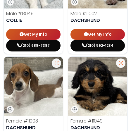
Male
#8049
Male
#11002
COLLIE
DACHSHUND
Get My Info
Get My Info
(210) 688-7387
(210) 592-1234
Female
#11003
Female
#11049
DACHSHUND
DACHSHUND