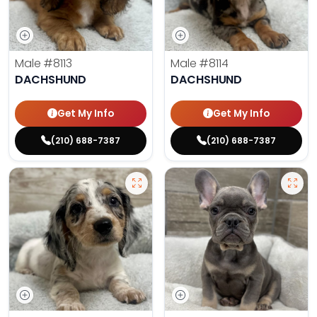
Male
#8113
Male
#8114
DACHSHUND
DACHSHUND
Get My Info
Get My Info
(210) 688-7387
(210) 688-7387