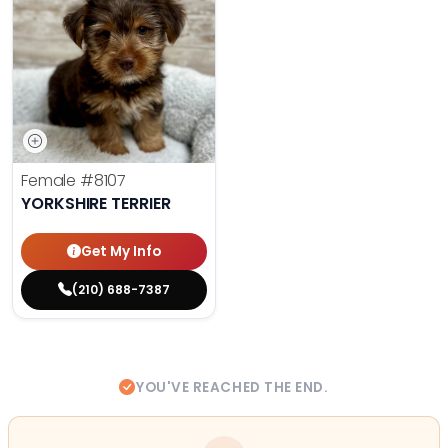
Female
#8107
YORKSHIRE TERRIER
Get My Info
(210) 688-7387
YOU'VE REACHED THE END.