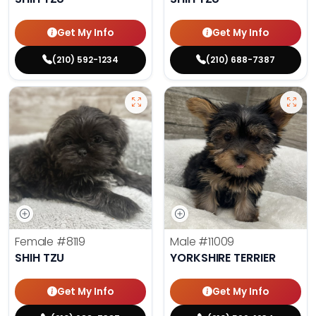
Get My Info
Get My Info
(210) 592-1234
(210) 688-7387
Female
#8119
Male
#11009
SHIH TZU
YORKSHIRE TERRIER
Get My Info
Get My Info