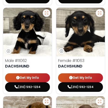
Male
#11062
Female
#11063
DACHSHUND
DACHSHUND
Get My Info
Get My Info
(210) 592-1234
(210) 592-1234