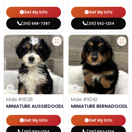
Get My Info
Get My Info
(210) 688-7387
(210) 592-1234
Male
#11028
Male
#11042
MINIATURE AUSSIEDOODLE
MINIATURE BERNADOODLE
Get My Info
Get My Info
(210) 592-1234
(210) 592-1234