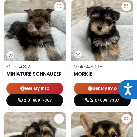
Male
#8121
Male
#8098
MINIATURE SCHNAUZER
MORKIE
Acce
Get My Info
Get My Info
(210) 688-7387
(210) 688-7387