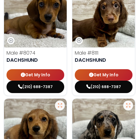
Male
#8074
Male
#8111
DACHSHUND
DACHSHUND
Get My Info
Get My Info
(210) 688-7387
(210) 688-7387