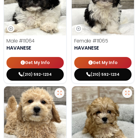
Male
#11064
Female
#11065
HAVANESE
HAVANESE
Get My Info
Get My Info
(210) 592-1234
(210) 592-1234