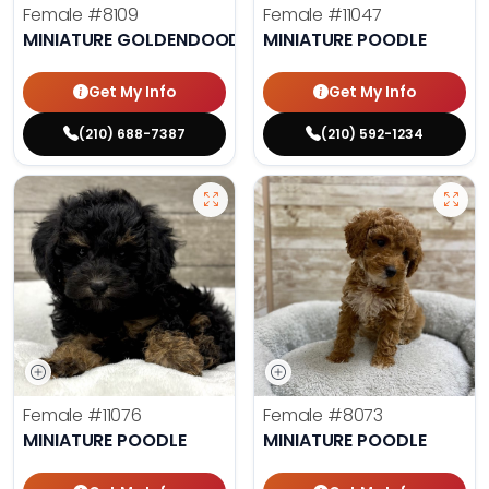
Female
#8109
Female
#11047
MINIATURE GOLDENDOODLE
MINIATURE POODLE
Get My Info
Get My Info
(210) 688-7387
(210) 592-1234
Female
#11076
Female
#8073
MINIATURE POODLE
MINIATURE POODLE