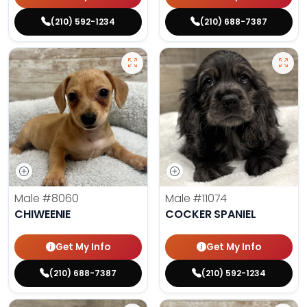
(210) 592-1234
(210) 688-7387
Male
#8060
Male
#11074
CHIWEENIE
COCKER SPANIEL
Get My Info
Get My Info
(210) 688-7387
(210) 592-1234