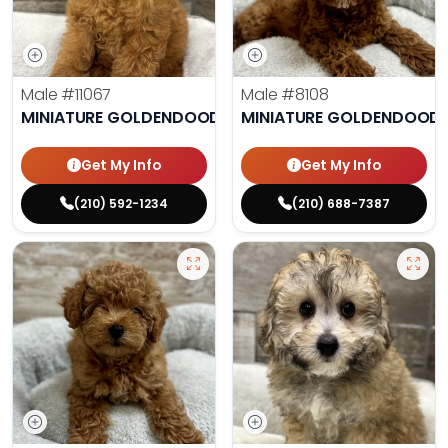
Male
#11067
Male
#8108
MINIATURE GOLDENDOODLE
MINIATURE GOLDENDOODL
Get My Info
Get My Info
(210) 592-1234
(210) 688-7387