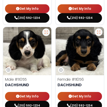
Get My Info
Get My Info
(210) 592-1234
(210) 592-1234
Male
#11055
Female
#11056
DACHSHUND
DACHSHUND
Get My Info
Get My Info
(210) 592-1234
(210) 592-1234