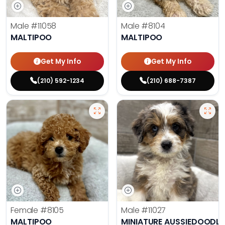
Male
#11058
Male
#8104
MALTIPOO
MALTIPOO
Get My Info
Get My Info
(210) 592-1234
(210) 688-7387
Female
#8105
Male
#11027
MALTIPOO
MINIATURE AUSSIEDOODLE