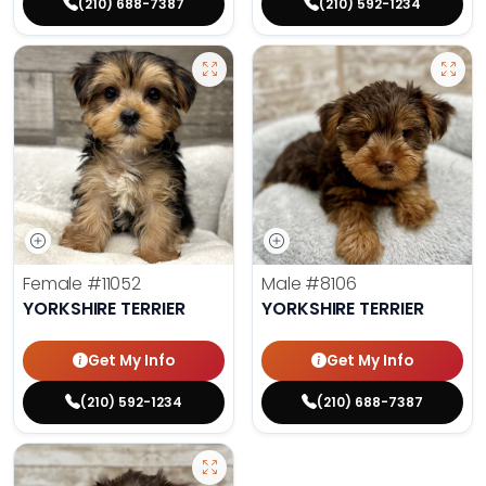
(210) 688-7387
(210) 592-1234
Female
#11052
Male
#8106
YORKSHIRE TERRIER
YORKSHIRE TERRIER
Get My Info
Get My Info
(210) 592-1234
(210) 688-7387