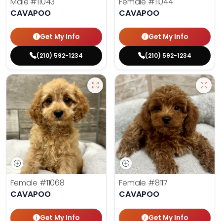
Male
#11043
Female
#11044
CAVAPOO
CAVAPOO
Get My Info
Get My Info
(210) 592-1234
(210) 592-1234
Female
#11068
Female
#8117
CAVAPOO
CAVAPOO
Get My Info
Get My Info