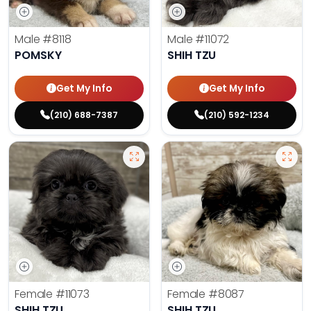
Male
#8118
Male
#11072
POMSKY
SHIH TZU
Get My Info
Get My Info
(210) 688-7387
(210) 592-1234
Female
#11073
Female
#8087
SHIH TZU
SHIH TZU