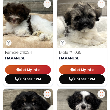
Female
#11024
Male
#11035
HAVANESE
HAVANESE
Get My Info
Get My Info
(210) 592-1234
(210) 592-1234