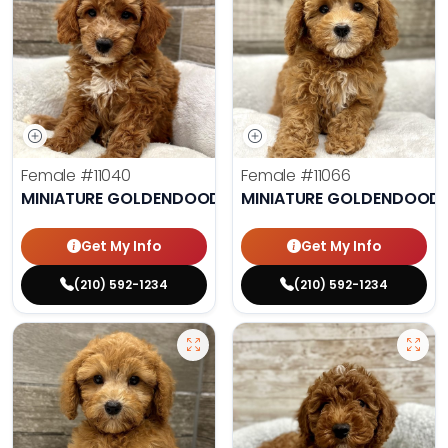
Female
#11040
Female
#11066
MINIATURE GOLDENDOODLE
MINIATURE GOLDENDOODL
Get My Info
Get My Info
(210) 592-1234
(210) 592-1234