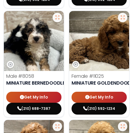
Male
#8058
Female
#11025
MINIATURE BERNEDOODLE
MINIATURE GOLDENDOODL
Get My Info
Get My Info
(210) 688-7387
(210) 592-1234