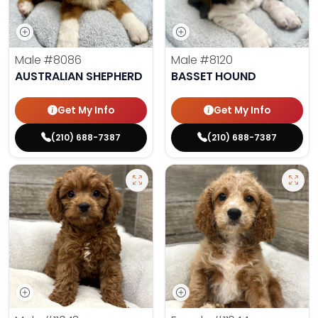
Male
#8086
Male
#8120
AUSTRALIAN SHEPHERD
BASSET HOUND
Get My Info
Get My Info
(210) 688-7387
(210) 688-7387