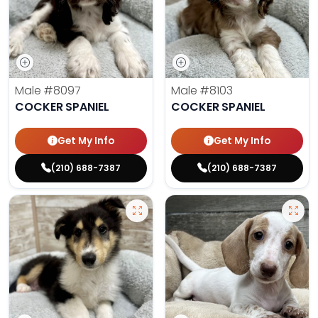
Male
#8097
Male
#8103
COCKER SPANIEL
COCKER SPANIEL
Get My Info
Get My Info
(210) 688-7387
(210) 688-7387