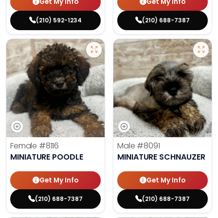
Get My Info
Get My Info
(210) 592-1234
(210) 688-7387
Female
#8116
Male
#8091
MINIATURE POODLE
MINIATURE SCHNAUZER
Get My Info
Get My Info
(210) 688-7387
(210) 688-7387