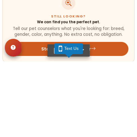
STILL LOOKING?
We can find you the perfect pet.
Tell our pet counselors what you're looking for: breed,
gender, color, anything. No extra cost, no obligation.
Start a Special Order
Text Us
TEXT US
Get in Touch!
Contact
OUR LOCATIONS