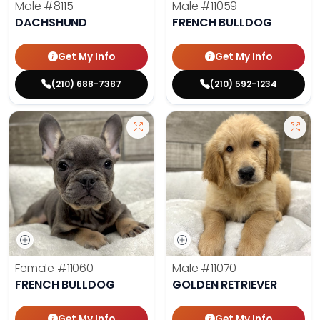
Male
#8115
Male
#11059
DACHSHUND
FRENCH BULLDOG
Get My Info
Get My Info
(210) 688-7387
(210) 592-1234
Female
#11060
Male
#11070
FRENCH BULLDOG
GOLDEN RETRIEVER
Get My Info
Get My Info