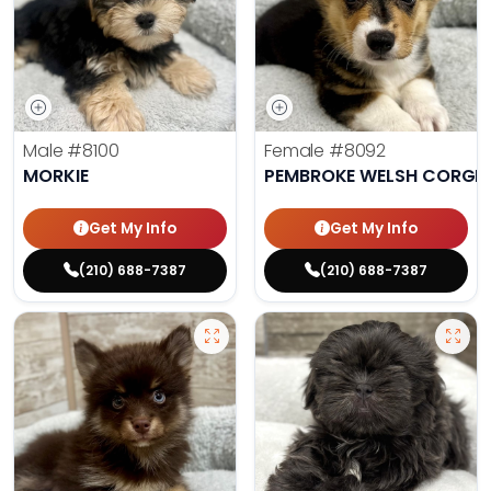
Male
#8100
Female
#8092
MORKIE
PEMBROKE WELSH CORGI
Get My Info
Get My Info
(210) 688-7387
(210) 688-7387