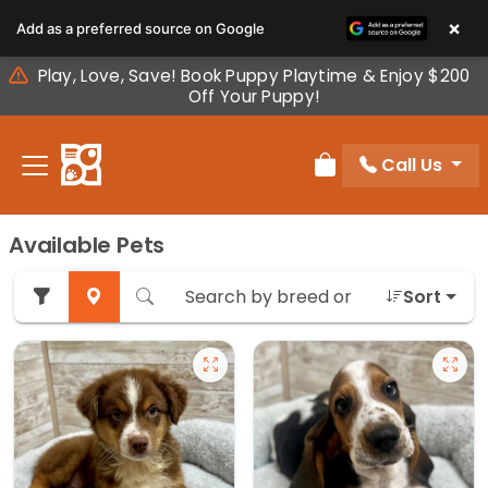
Please
×
Add as a preferred source on Google
note:
This
Play, Love, Save! Book Puppy Playtime & Enjoy $200
website
Off Your Puppy!
includes
an
Call Us
accessibility
Review Order
system.
Available Pets
Sort