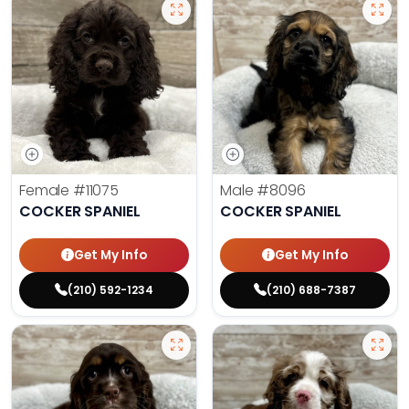
Female
#11075
Male
#8096
COCKER SPANIEL
COCKER SPANIEL
Get My Info
Get My Info
(210) 592-1234
(210) 688-7387