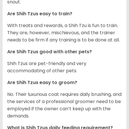
snout.
Are Shih Tzus easy to train?
With treats and rewards, a Shih Tzu is fun to train.
They are, however, mischievous, and the trainer
needs to be firm if any training is to be done at all.
Are Shih Tzus good with other pets?
Shih Tzus are pet-friendly and very
accommodating of other pets.
Are Shih Tzus easy to groom?
No. Their luxurious coat requires daily brushing, and
the services of a professional groomer need to be
employed if the owner can’t keep up with the
demands.
What is Shih Tzus daily feeding requirement?