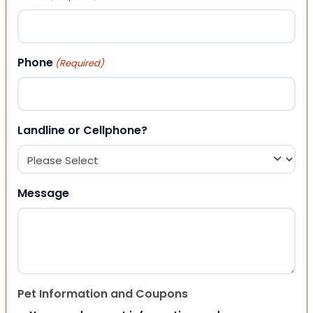
Phone
(Required)
Landline or Cellphone?
Message
Pet Information and Coupons