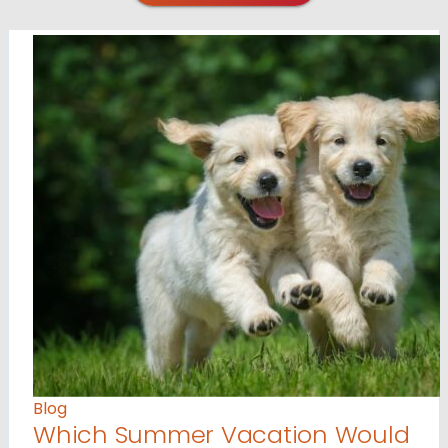
Blog
Which Summer Vacation Would