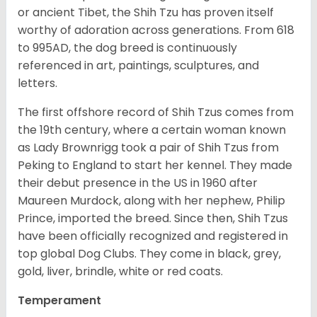
or ancient Tibet, the Shih Tzu has proven itself
worthy of adoration across generations. From 618
to 995AD, the dog breed is continuously
referenced in art, paintings, sculptures, and
letters.
The first offshore record of Shih Tzus comes from
the 19
th
century, where a certain woman known
as Lady Brownrigg took a pair of Shih Tzus from
Peking to England to start her kennel. They made
their debut presence in the US in 1960 after
Maureen Murdock, along with her nephew, Philip
Prince, imported the breed. Since then, Shih Tzus
have been officially recognized and registered in
top global Dog Clubs. They come in black, grey,
gold, liver, brindle, white or red coats.
Temperament