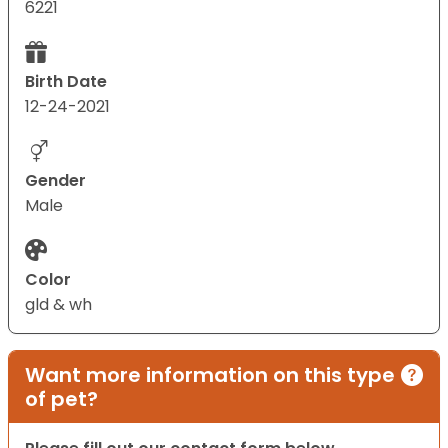
6221
Birth Date
12-24-2021
Gender
Male
Color
gld & wh
Want more information on this type
of pet?