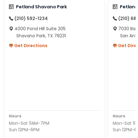
Petland Shavano Park
Petland
(210) 592-1234
(210) 68
4000 Pond Hill Suite 205
7030 Ban
Shavano Park, TX 78231
San Ant
Get Directions
Get Dire
Hours
Hours
Mon-Sat 11AM-7PM
Mon-Sat 11
Sun 12PM-6PM
Sun 12PM-