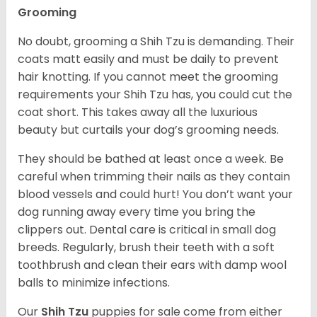
Grooming
No doubt, grooming a Shih Tzu is demanding. Their
coats matt easily and must be daily to prevent
hair knotting. If you cannot meet the grooming
requirements your Shih Tzu has, you could cut the
coat short. This takes away all the luxurious
beauty but curtails your dog’s grooming needs.
They should be bathed at least once a week. Be
careful when trimming their nails as they contain
blood vessels and could hurt! You don’t want your
dog running away every time you bring the
clippers out. Dental care is critical in small dog
breeds. Regularly, brush their teeth with a soft
toothbrush and clean their ears with damp wool
balls to minimize infections.
Our
Shih Tzu
puppies for sale come from either