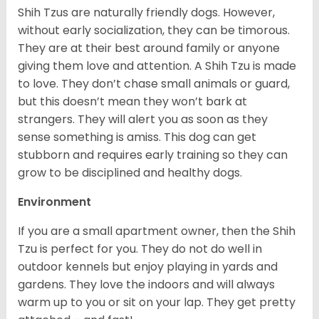
Shih Tzus are naturally friendly dogs. However,
without early socialization, they can be timorous.
They are at their best around family or anyone
giving them love and attention. A Shih Tzu is made
to love. They don’t chase small animals or guard,
but this doesn’t mean they won’t bark at
strangers. They will alert you as soon as they
sense something is amiss. This dog can get
stubborn and requires early training so they can
grow to be disciplined and healthy dogs.
Environment
If you are a small apartment owner, then the Shih
Tzu is perfect for you. They do not do well in
outdoor kennels but enjoy playing in yards and
gardens. They love the indoors and will always
warm up to you or sit on your lap. They get pretty