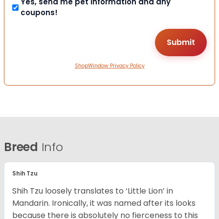
Yes, send me pet information and any
coupons!
ShopWindow Privacy Policy
Breed
Info
Shih Tzu
Shih Tzu loosely translates to ‘Little Lion’ in
Mandarin. Ironically, it was named after its looks
because there is absolutely no fierceness to this