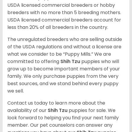
USDA licensed commercial breeders or hobby
breeders with no more than 5 breeding mothers.
USDA licensed commercial breeders account for
less than 20% of all breeders in the country.
The unregulated breeders who are selling outside
of the USDA regulations and without a license are
what we consider to be “Puppy Mills.” We are
committed to offering
Shih Tzu
puppies who will
grow up to become important members of your
family. We only purchase puppies from the very
best sources, and we stand behind every puppy
we sell.
Contact us today to learn more about the
availability of our
Shih Tzu
puppies for sale. We
look forward to helping you find your next family
member. Our pet counselors can answer any