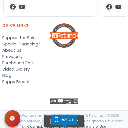
QUICK LINKS
Puppies for Sale
Special Financing*
About Us
Previously
Purchased Pets
Video Gallery
Blog
Puppy Breeds
Locally Owned and Operated by Canis, Inc. & Felis, Inc. | © 2026
Text Us
TEXT US
Petland San Antonio, TX. All Rights Reserved. | Designed & Developed
by
Cosmick Media
|
Privacy Policy
|
Terms of Use