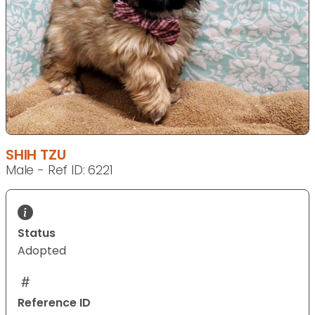
SHIH TZU
Male - Ref ID: 6221
Status
Adopted
Reference ID