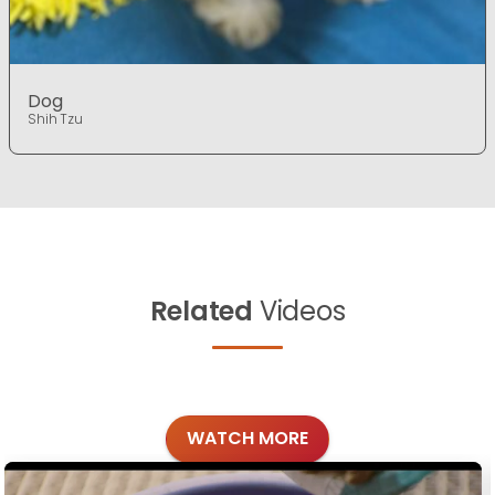
Dog
Shih Tzu
Related
Videos
WATCH MORE