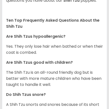
questions you have about our
Shih Tzu
puppies.
Ten Top Frequently Asked Questions About the
Shih Tzu
Are Shih Tzus hypoallergenic?
Yes. They only lose hair when bathed or when their
coat is combed.
Are Shih Tzus good with children?
The Shih Tzu is an all-round friendly dog but is
better with more mature children who have been
taught to handle it well.
Do Shih Tzus snore?
A Shih Tzu snorts and snores because of its short