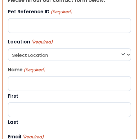
Please fill out our contact form below.
Pet Reference ID
(Required)
Location
(Required)
Name
(Required)
First
Last
Email
(Required)