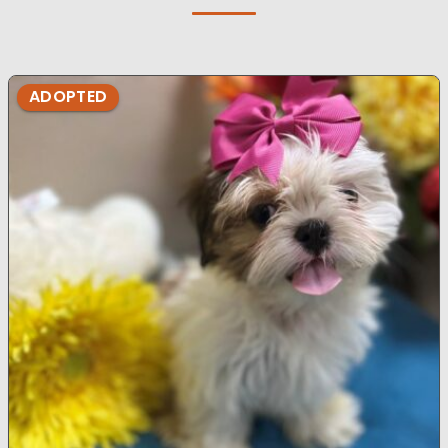
ADOPTED