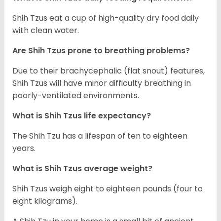
Shih Tzus eat a cup of high-quality dry food daily
with clean water.
Are Shih Tzus prone to breathing problems?
Due to their brachycephalic (flat snout) features,
Shih Tzus will have minor difficulty breathing in
poorly-ventilated environments.
What is Shih Tzus life expectancy?
The Shih Tzu has a lifespan of ten to eighteen
years.
What is Shih Tzus average weight?
Shih Tzus weigh eight to eighteen pounds (four to
eight kilograms).