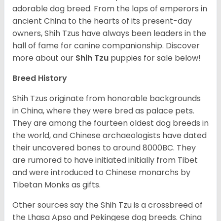
adorable dog breed. From the laps of emperors in
ancient China to the hearts of its present-day
owners, Shih Tzus have always been leaders in the
hall of fame for canine companionship.
Discover
more about our
Shih Tzu
puppies for sale below!
Breed History
Shih Tzus originate from honorable backgrounds
in China, where they were bred as palace pets.
They are among the fourteen oldest dog breeds in
the world, and Chinese archaeologists have dated
their uncovered bones to around 8000BC. They
are rumored to have initiated initially from Tibet
and were introduced to Chinese monarchs by
Tibetan Monks as gifts.
Other sources say the Shih Tzu is a crossbreed of
the Lhasa Apso and Pekingese dog breeds. China