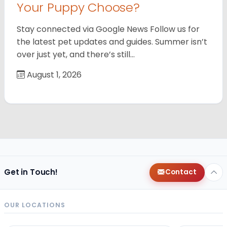
Your Puppy Choose?
Stay connected via Google News Follow us for
the latest pet updates and guides. Summer isn’t
over just yet, and there’s still…
August 1, 2026
Get in Touch!
Contact
OUR LOCATIONS