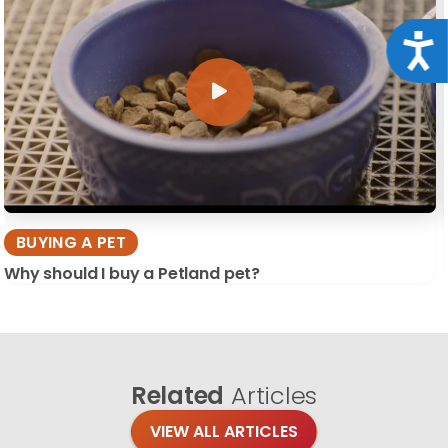
Acce
BUYING A PET
Why should I buy a Petland pet?
Related
Articles
VIEW ALL ARTICLES