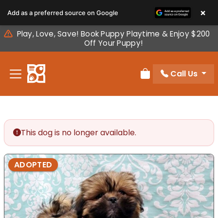
Please
×
Add as a preferred source on Google
note:
This
Play, Love, Save! Book Puppy Playtime & Enjoy $200
website
Off Your Puppy!
includes
an
Call Us
accessibility
Review Order
system.
This dog is no longer available.
ADOPTED