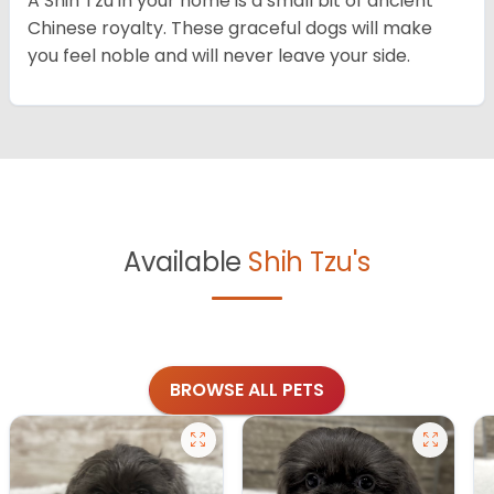
A Shih Tzu in your home is a small bit of ancient
Chinese royalty. These graceful dogs will make
you feel noble and will never leave your side.
Available
Shih Tzu's
BROWSE ALL PETS