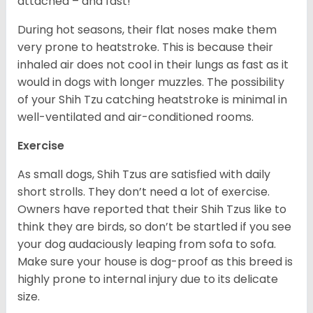
attached – and fast!
During hot seasons, their flat noses make them
very prone to heatstroke. This is because their
inhaled air does not cool in their lungs as fast as it
would in dogs with longer muzzles. The possibility
of your Shih Tzu catching heatstroke is minimal in
well-ventilated and air-conditioned rooms.
Exercise
As small dogs, Shih Tzus are satisfied with daily
short strolls. They don’t need a lot of exercise.
Owners have reported that their Shih Tzus like to
think they are birds, so don’t be startled if you see
your dog audaciously leaping from sofa to sofa.
Make sure your house is dog-proof as this breed is
highly prone to internal injury due to its delicate
size.