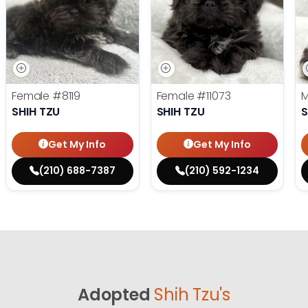
Female
#8119
Female
#11073
SHIH TZU
SHIH TZU
S
Get My Info
Get My Info
(210) 688-7387
(210) 592-1234
Adopted
Shih Tzu's