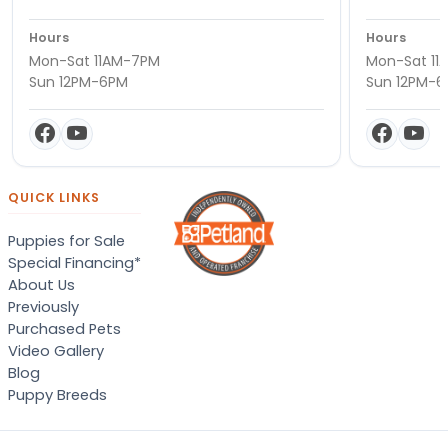
Hours
Hours
Mon-Sat 11AM-7PM
Mon-Sat 11
Sun 12PM-6PM
Sun 12PM-
QUICK LINKS
Puppies for Sale
Special Financing*
About Us
Previously
Purchased Pets
Video Gallery
Blog
Puppy Breeds