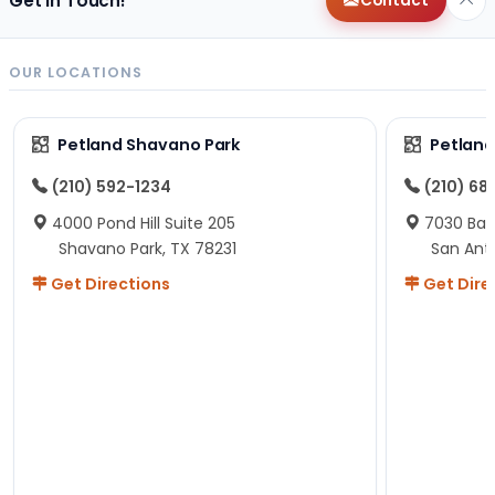
Get in Touch!
Contact
OUR LOCATIONS
Petland Shavano Park
Petland
(210) 592-1234
(210) 68
4000 Pond Hill Suite 205
7030 Ban
Shavano Park, TX 78231
San Ant
Get Directions
Get Dire