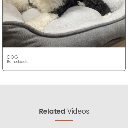
DOG
Bernedoodle
Related
Videos