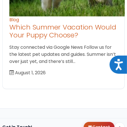
Blog
Which Summer Vacation Would
Your Puppy Choose?
Stay connected via Google News Follow us for
the latest pet updates and guides. Summer isn’t
over just yet, and there’s still…
Acce
August 1, 2026