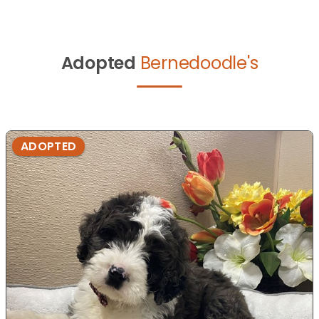
Adopted
Bernedoodle's
ADOPTED