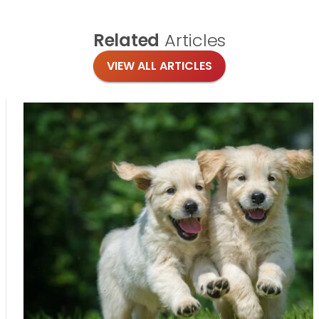
Related
Articles
VIEW ALL ARTICLES