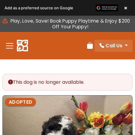
Please
×
Add as a preferred source on Google
note:
This
Play, Love, Save! Book Puppy Playtime & Enjoy $200
website
Off Your Puppy!
includes
an
Call Us
accessibility
Review Order
system.
This dog is no longer available.
ADOPTED