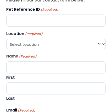
Please fill out our contact form below.
Pet Reference ID
(Required)
Location
(Required)
Name
(Required)
First
Last
Email
(Required)