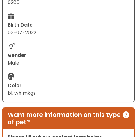
6280
Birth Date
02-07-2022
Gender
Male
Color
bl, wh mkgs
Want more information on this type
of pet?