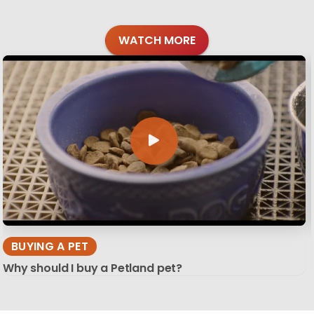
WATCH MORE
BUYING A PET
Why should I buy a Petland pet?