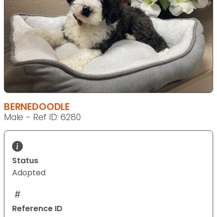
BERNEDOODLE
Male - Ref ID: 6280
Status
Adopted
Reference ID