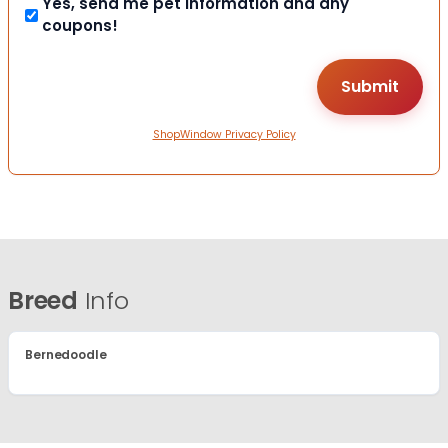
Yes, send me pet information and any
coupons!
ShopWindow Privacy Policy
Breed
Info
Bernedoodle