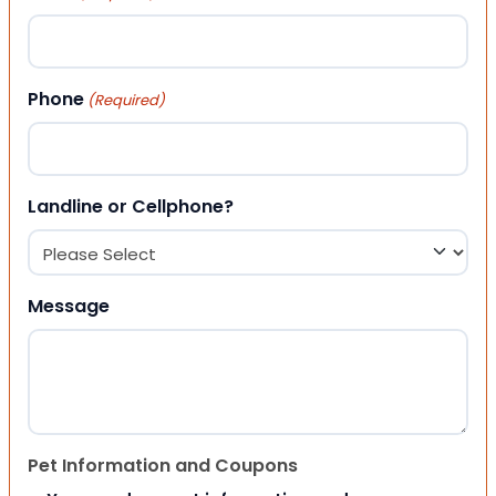
Phone
(Required)
Landline or Cellphone?
Message
Pet Information and Coupons