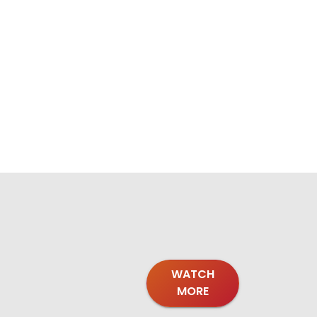
WATCH
MORE