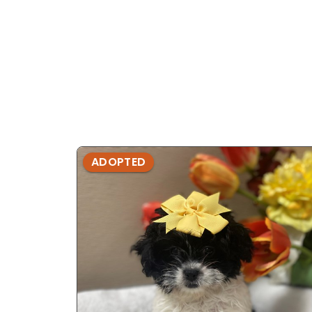
ADOPTED