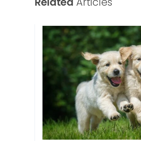
Related
Articles