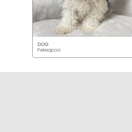
DOG
Pekeapoo