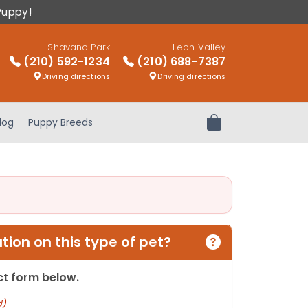
Puppy!
Shavano Park
Leon Valley
(210) 592-1234
(210) 688-7387
Driving directions
Driving directions
log
Puppy Breeds
Review Order
ion on this type of pet?
act form below.
d)