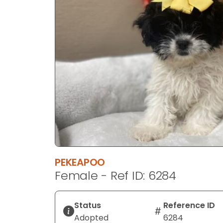
disabilities
who
are
using
a
screen
reader;
Press
Control-
F10
to
open
an
PEKEAPOO
accessibility
Female - Ref ID: 6284
menu.
Status
Reference ID
Adopted
6284