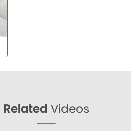
Related
Videos