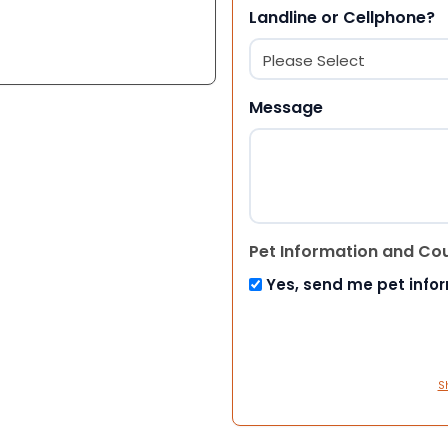
Landline or Cellphone?
Message
Pet Information and Co
Yes, send me pet info
S