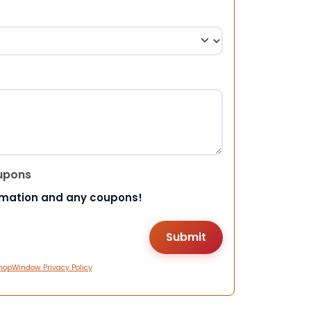
upons
rmation and any coupons!
hopWindow Privacy Policy