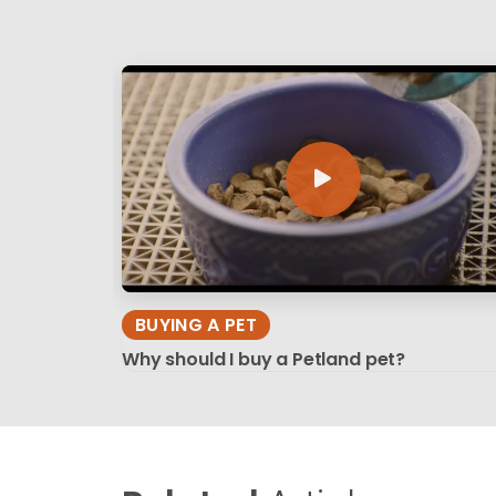
BUYING A PET
Why should I buy a Petland pet?