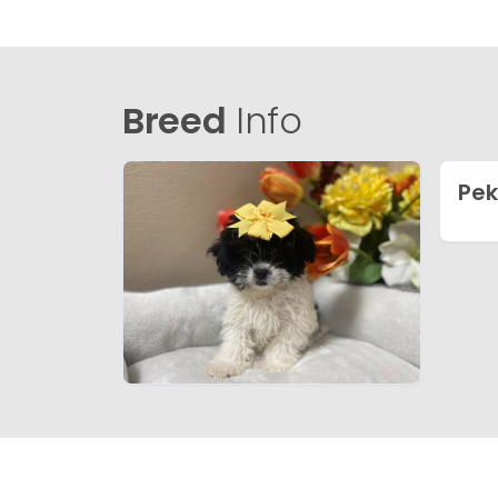
Breed
Info
Pe