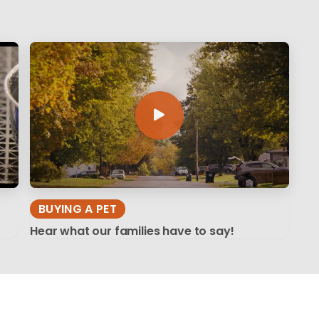
BUYING A PET
Hear what our families have to say!