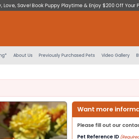
y, Love, Save! Book Puppy Playtime & Enjoy $200 Off Your 
ing*
About Us
Previously Purchased Pets
Video Gallery
B
Want more informat
Please fill out our cont
Pet Reference ID
(Require