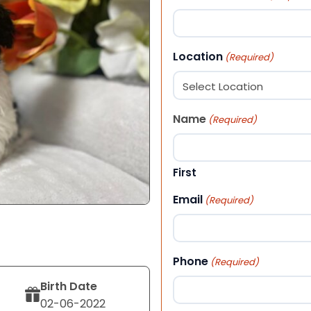
Location
(Required)
Name
(Required)
First
Email
(Required)
Phone
(Required)
Birth Date
02-06-2022