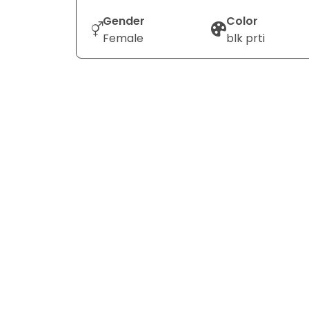
Gender
Color
Female
blk prti