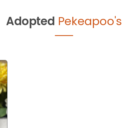
Adopted
Pekeapoo's