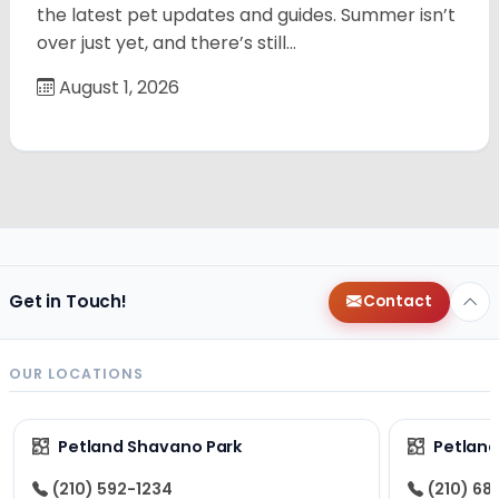
the latest pet updates and guides. Summer isn’t
over just yet, and there’s still…
August 1, 2026
Get in Touch!
Contact
OUR LOCATIONS
Petland Shavano Park
Petland
(210) 592-1234
(210) 68