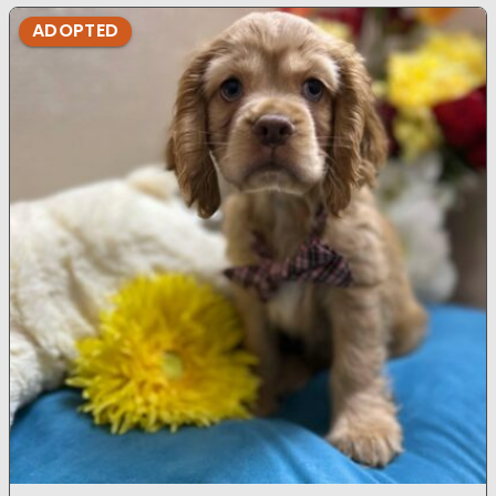
ADOPTED