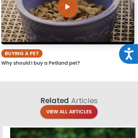
Acce
BUYING A PET
Why should I buy a Petland pet?
Related
Articles
VIEW ALL ARTICLES