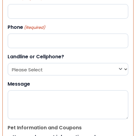
Phone
(Required)
Landline or Cellphone?
Message
Pet Information and Coupons