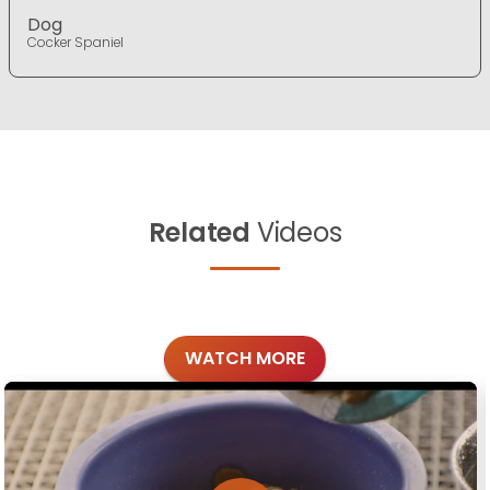
Dog
Cocker Spaniel
Related
Videos
WATCH MORE