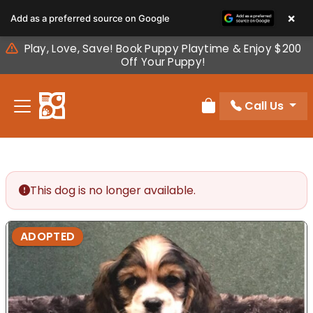
Please
×
Add as a preferred source on Google
note:
This
Play, Love, Save! Book Puppy Playtime & Enjoy $200
website
Off Your Puppy!
includes
an
Call Us
accessibility
Review Order
system.
This dog is no longer available.
ADOPTED