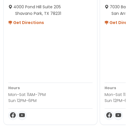
4000 Pond Hill Suite 205
7030 Ban
Shavano Park, TX 78231
San Ant
Get Directions
Get Dire
Hours
Hours
Mon-Sat 11AM-7PM
Mon-Sat 11
Sun 12PM-6PM
Sun 12PM-