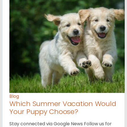
Blog
Which Summer Vacation Would
Your Puppy Choose?
Stay connected via Google News Follow us for