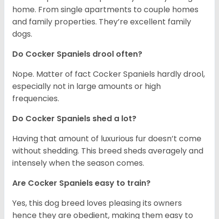
home. From single apartments to couple homes
and family properties. They’re excellent family
dogs.
Do Cocker Spaniels drool often?
Nope. Matter of fact Cocker Spaniels hardly drool,
especially not in large amounts or high
frequencies.
Do Cocker Spaniels shed a lot?
Having that amount of luxurious fur doesn’t come
without shedding. This breed sheds averagely and
intensely when the season comes.
Are Cocker Spaniels easy to train?
Yes, this dog breed loves pleasing its owners
hence they are obedient, making them easy to