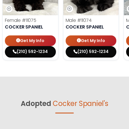
Female
#11075
Male
#11074
COCKER SPANIEL
COCKER SPANIEL
C
Get My Info
Get My Info
(210) 592-1234
(210) 592-1234
Adopted
Cocker Spaniel's