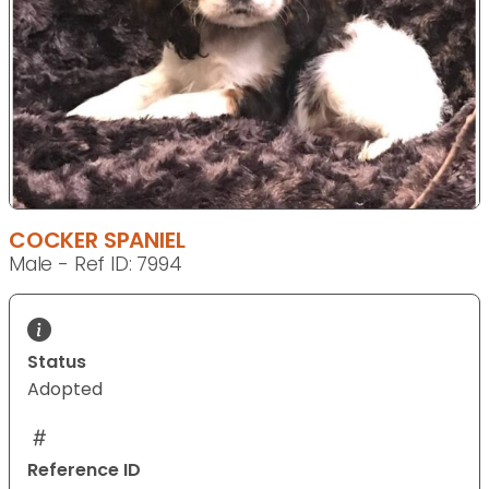
COCKER SPANIEL
Male - Ref ID: 7994
Status
Adopted
Reference ID