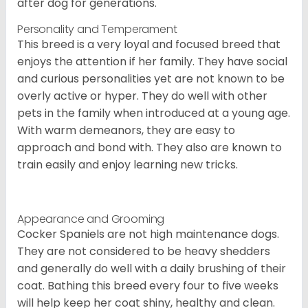
after dog for generations.
Personality and Temperament
This breed is a very loyal and focused breed that
enjoys the attention if her family. They have social
and curious personalities yet are not known to be
overly active or hyper. They do well with other
pets in the family when introduced at a young age.
With warm demeanors, they are easy to
approach and bond with. They also are known to
train easily and enjoy learning new tricks.
Appearance and Grooming
Cocker Spaniels are not high maintenance dogs.
They are not considered to be heavy shedders
and generally do well with a daily brushing of their
coat. Bathing this breed every four to five weeks
will help keep her coat shiny, healthy and clean.