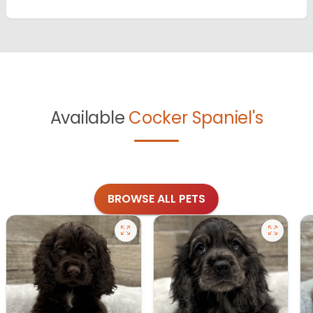
Available
Cocker Spaniel's
BROWSE ALL PETS