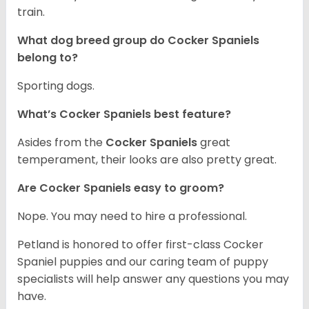
train.
What dog breed group do Cocker Spaniels
belong to?
Sporting dogs.
What’s Cocker Spaniels best feature?
Asides from the
Cocker Spaniels
great
temperament, their looks are also pretty great.
Are Cocker Spaniels easy to groom?
Nope. You may need to hire a professional.
Petland is honored to offer first-class Cocker
Spaniel puppies and our caring team of puppy
specialists will help answer any questions you may
have.