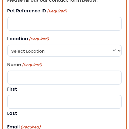
Please fill out our contact form below.
Pet Reference ID
(Required)
Location
(Required)
Name
(Required)
First
Last
Email
(Required)