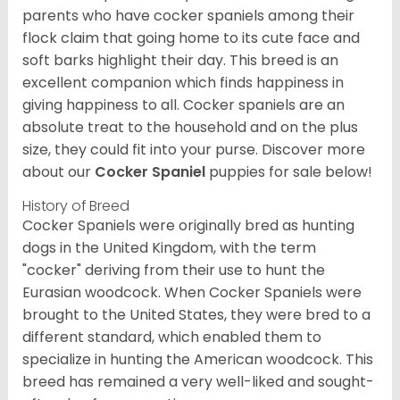
parents who have cocker spaniels among their
flock claim that going home to its cute face and
soft barks highlight their day. This breed is an
excellent companion which finds happiness in
giving happiness to all. Cocker spaniels are an
absolute treat to the household and on the plus
size, they could fit into your purse.
Discover more
about our
Cocker Spaniel
puppies for sale below!
History of Breed
Cocker Spaniels were originally bred as hunting
dogs in the United Kingdom, with the term
"cocker" deriving from their use to hunt the
Eurasian woodcock. When Cocker Spaniels were
brought to the United States, they were bred to a
different standard, which enabled them to
specialize in hunting the American woodcock. This
breed has remained a very well-liked and sought-