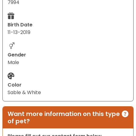
7994
Birth Date
11-13-2019
Gender
Male
Color
Sable & White
Want more information on this type
of pet?