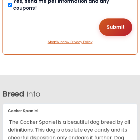
Yes, send me pet information and any
coupons!
ShopWindow Privacy Policy
Breed
Info
Cocker Spaniel
The Cocker Spaniel is a beautiful dog breed by all
definitions. This dog is absolute eye candy and its
cheerful disposition only endears it further. Dog