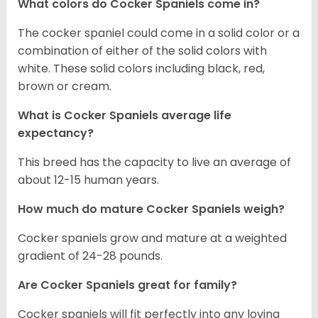
What colors do Cocker Spaniels come in?
The cocker spaniel could come in a solid color or a
combination of either of the solid colors with
white. These solid colors including black, red,
brown or cream.
What is Cocker Spaniels average life
expectancy?
This breed has the capacity to live an average of
about 12-15 human years.
How much do mature Cocker Spaniels weigh?
Cocker spaniels grow and mature at a weighted
gradient of 24-28 pounds.
Are Cocker Spaniels great for family?
Cocker spaniels will fit perfectly into any loving