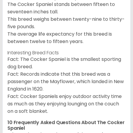
The Cocker Spaniel stands between fifteen to
seventeen inches tall.
This breed weighs between twenty-nine to thirty-
five pounds.
The average life expectancy for this breed is
between twelve to fifteen years.
Interesting Breed Facts
Fact: The Cocker Spaniel is the smallest sporting
dog breed.
Fact: Records indicate that this breed was a
passenger on the Mayflower, which landed in New
England in 1620.
Fact: Cocker Spaniels enjoy outdoor activity time
as much as they enjoying lounging on the couch
on a soft blanket.
10 Frequently Asked Questions About The Cocker
Spaniel