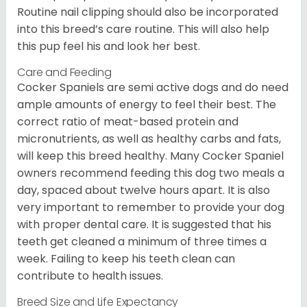
Routine nail clipping should also be incorporated
into this breed’s care routine. This will also help
this pup feel his and look her best.
Care and Feeding
Cocker Spaniels are semi active dogs and do need
ample amounts of energy to feel their best. The
correct ratio of meat-based protein and
micronutrients, as well as healthy carbs and fats,
will keep this breed healthy. Many Cocker Spaniel
owners recommend feeding this dog two meals a
day, spaced about twelve hours apart. It is also
very important to remember to provide your dog
with proper dental care. It is suggested that his
teeth get cleaned a minimum of three times a
week. Failing to keep his teeth clean can
contribute to health issues.
Breed Size and Life Expectancy