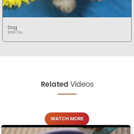
Dog
Shih Tzu
Related
Videos
WATCH MORE