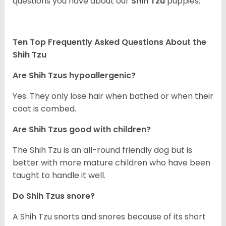
questions you have about our
Shih Tzu
puppies.
Ten Top Frequently Asked Questions About the
Shih Tzu
Are Shih Tzus hypoallergenic?
Yes. They only lose hair when bathed or when their
coat is combed.
Are Shih Tzus good with children?
The Shih Tzu is an all-round friendly dog but is
better with more mature children who have been
taught to handle it well.
Do Shih Tzus snore?
A Shih Tzu snorts and snores because of its short