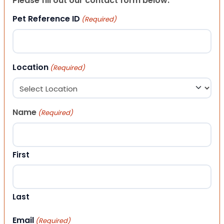
Please fill out our contact form below.
Pet Reference ID
(Required)
Location
(Required)
Name
(Required)
First
Last
Email
(Required)