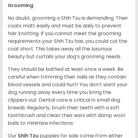
Grooming
No doubt, grooming a Shih Tzu is demanding. Their
coats matt easily and must be daily to prevent
hair knotting. If you cannot meet the grooming
requirements your Shih Tzu has, you could cut the
coat short. This takes away all the luxurious
beauty but curtails your dog’s grooming needs.
They should be bathed at least once a week. Be
careful when trimming their nails as they contain
blood vessels and could hurt! You don’t want your
dog running away every time you bring the
clippers out. Dental care is critical in small dog
breeds. Regularly, brush their teeth with a soft
toothbrush and clean their ears with damp wool
balls to minimize infections.
Our
Shih Tzu
puppies for sale come from either