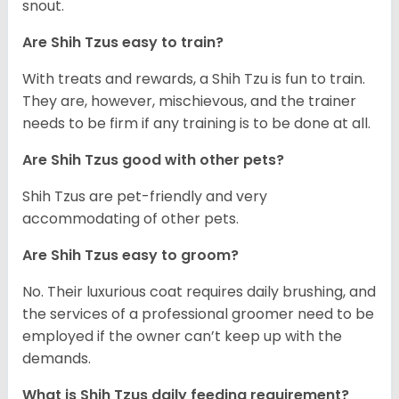
snout.
Are Shih Tzus easy to train?
With treats and rewards, a Shih Tzu is fun to train.
They are, however, mischievous, and the trainer
needs to be firm if any training is to be done at all.
Are Shih Tzus good with other pets?
Shih Tzus are pet-friendly and very
accommodating of other pets.
Are Shih Tzus easy to groom?
No. Their luxurious coat requires daily brushing, and
the services of a professional groomer need to be
employed if the owner can’t keep up with the
demands.
What is Shih Tzus daily feeding requirement?