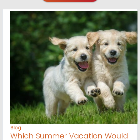
Blog
Which Summer Vacation Would