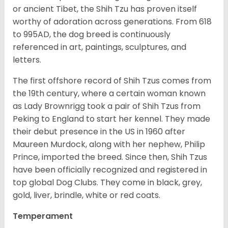
or ancient Tibet, the Shih Tzu has proven itself
worthy of adoration across generations. From 618
to 995AD, the dog breed is continuously
referenced in art, paintings, sculptures, and
letters.
The first offshore record of Shih Tzus comes from
the 19
th
century, where a certain woman known
as Lady Brownrigg took a pair of Shih Tzus from
Peking to England to start her kennel. They made
their debut presence in the US in 1960 after
Maureen Murdock, along with her nephew, Philip
Prince, imported the breed. Since then, Shih Tzus
have been officially recognized and registered in
top global Dog Clubs. They come in black, grey,
gold, liver, brindle, white or red coats.
Temperament