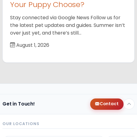
Your Puppy Choose?
Stay connected via Google News Follow us for
the latest pet updates and guides. Summer isn’t
over just yet, and there’s still…
August 1, 2026
Get in Touch!
Contact
OUR LOCATIONS