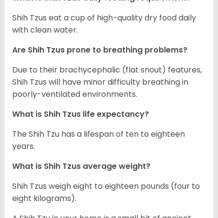
Shih Tzus eat a cup of high-quality dry food daily
with clean water.
Are Shih Tzus prone to breathing problems?
Due to their brachycephalic (flat snout) features,
Shih Tzus will have minor difficulty breathing in
poorly-ventilated environments.
What is Shih Tzus life expectancy?
The Shih Tzu has a lifespan of ten to eighteen
years.
What is Shih Tzus average weight?
Shih Tzus weigh eight to eighteen pounds (four to
eight kilograms).