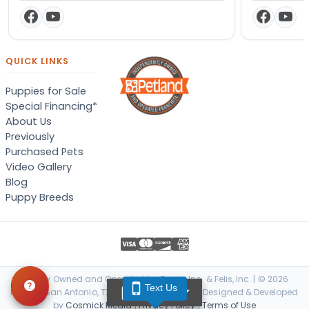
QUICK LINKS
Puppies for Sale
Special Financing*
About Us
Previously
Purchased Pets
Video Gallery
Blog
Puppy Breeds
Locally Owned and Operated by Canis, Inc. & Felis, Inc. | © 2026
Text Us
TEXT US
Petland San Antonio, TX. All Rights Reserved. | Designed & Developed
by
Cosmick Media
|
Privacy Policy
|
Terms of Use