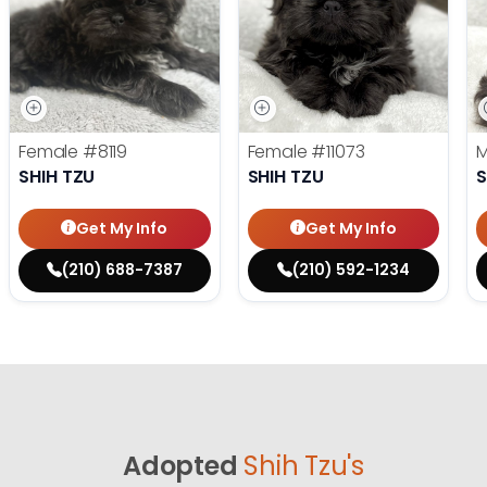
Female
#8119
Female
#11073
SHIH TZU
SHIH TZU
S
Get My Info
Get My Info
(210) 688-7387
(210) 592-1234
Adopted
Shih Tzu's