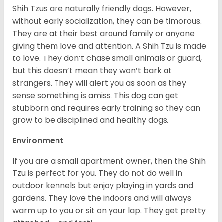
Shih Tzus are naturally friendly dogs. However,
without early socialization, they can be timorous.
They are at their best around family or anyone
giving them love and attention. A Shih Tzu is made
to love. They don’t chase small animals or guard,
but this doesn’t mean they won’t bark at
strangers. They will alert you as soon as they
sense something is amiss. This dog can get
stubborn and requires early training so they can
grow to be disciplined and healthy dogs.
Environment
If you are a small apartment owner, then the Shih
Tzu is perfect for you. They do not do well in
outdoor kennels but enjoy playing in yards and
gardens. They love the indoors and will always
warm up to you or sit on your lap. They get pretty