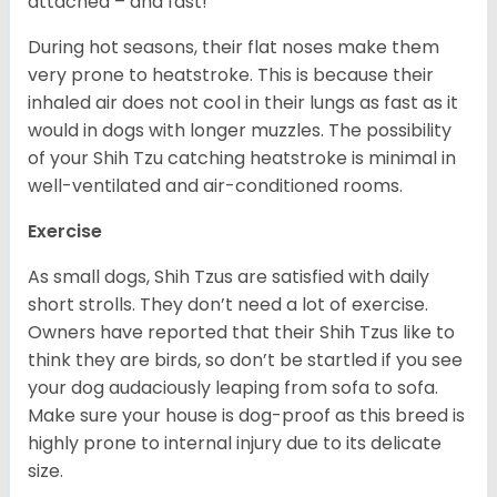
attached – and fast!
During hot seasons, their flat noses make them
very prone to heatstroke. This is because their
inhaled air does not cool in their lungs as fast as it
would in dogs with longer muzzles. The possibility
of your Shih Tzu catching heatstroke is minimal in
well-ventilated and air-conditioned rooms.
Exercise
As small dogs, Shih Tzus are satisfied with daily
short strolls. They don’t need a lot of exercise.
Owners have reported that their Shih Tzus like to
think they are birds, so don’t be startled if you see
your dog audaciously leaping from sofa to sofa.
Make sure your house is dog-proof as this breed is
highly prone to internal injury due to its delicate
size.