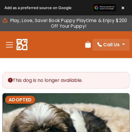
Please
×
Add as a preferred source on Google
note:
This
Play, Love, Save! Book Puppy Playtime & Enjoy $200
website
Off Your Puppy!
includes
an
Call Us
accessibility
Review Order
system.
This dog is no longer available.
ADOPTED