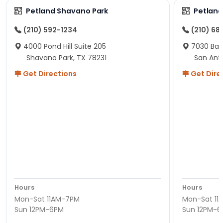
Petland Shavano Park
Petland
(210) 592-1234
(210) 68
4000 Pond Hill Suite 205
7030 Ban
Shavano Park, TX 78231
San Ant
Get Directions
Get Dire
Hours
Hours
Mon-Sat 11AM-7PM
Mon-Sat 11
Sun 12PM-6PM
Sun 12PM-