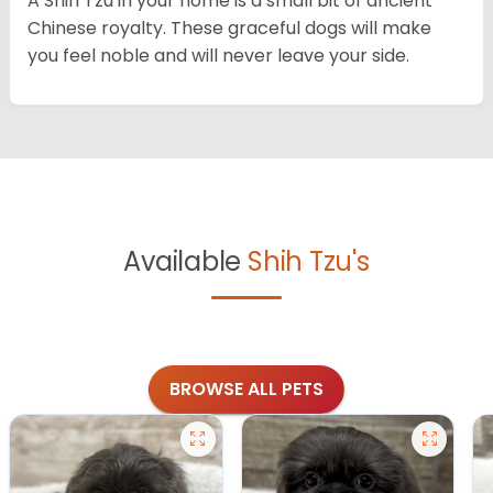
A Shih Tzu in your home is a small bit of ancient
Chinese royalty. These graceful dogs will make
you feel noble and will never leave your side.
Available
Shih Tzu's
BROWSE ALL PETS