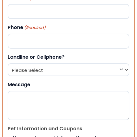
Phone
(Required)
Landline or Cellphone?
Message
Pet Information and Coupons