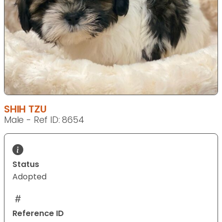
SHIH TZU
Male - Ref ID: 8654
Status
Adopted
Reference ID