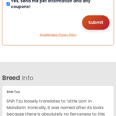
Yes, send me pet information and any
coupons!
ShopWindow Privacy Policy
Breed
Info
Shih Tzu
Shih Tzu loosely translates to ‘Little Lion’ in
Mandarin. Ironically, it was named after its looks
because there is absolutely no fierceness to this