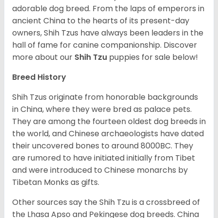
adorable dog breed. From the laps of emperors in
ancient China to the hearts of its present-day
owners, Shih Tzus have always been leaders in the
hall of fame for canine companionship.
Discover
more about our
Shih Tzu
puppies for sale below!
Breed History
Shih Tzus originate from honorable backgrounds
in China, where they were bred as palace pets.
They are among the fourteen oldest dog breeds in
the world, and Chinese archaeologists have dated
their uncovered bones to around 8000BC. They
are rumored to have initiated initially from Tibet
and were introduced to Chinese monarchs by
Tibetan Monks as gifts.
Other sources say the Shih Tzu is a crossbreed of
the Lhasa Apso and Pekingese dog breeds. China