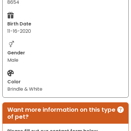
8654
Birth Date
11-16-2020
Gender
Male
Color
Brindle & White
Want more information on this type
of pet?