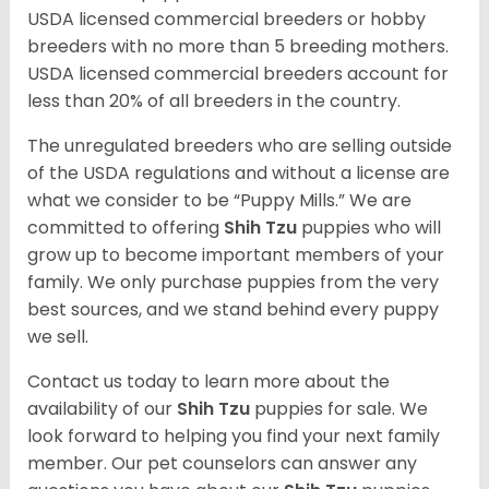
USDA licensed commercial breeders or hobby
breeders with no more than 5 breeding mothers.
USDA licensed commercial breeders account for
less than 20% of all breeders in the country.
The unregulated breeders who are selling outside
of the USDA regulations and without a license are
what we consider to be “Puppy Mills.” We are
committed to offering
Shih Tzu
puppies who will
grow up to become important members of your
family. We only purchase puppies from the very
best sources, and we stand behind every puppy
we sell.
Contact us today to learn more about the
availability of our
Shih Tzu
puppies for sale. We
look forward to helping you find your next family
member. Our pet counselors can answer any