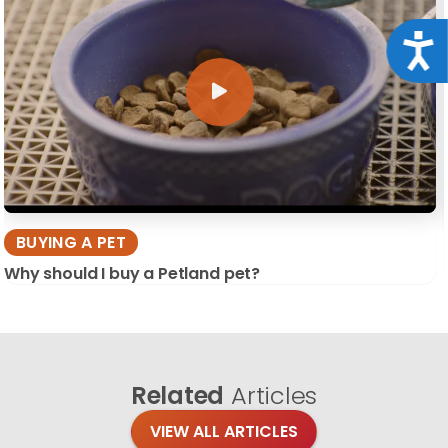
Acce
BUYING A PET
Why should I buy a Petland pet?
Related
Articles
VIEW ALL ARTICLES