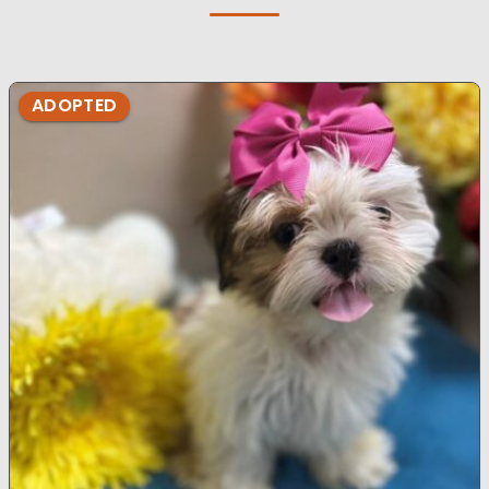
ADOPTED